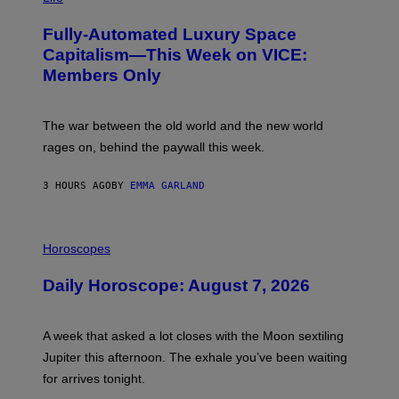
A
G
Fully-Automated Luxury Space
E
:
Capitalism—This Week on VICE:
N
Members Only
I
C
K
D
The war between the old world and the new world
O
V
rages on, behind the paywall this week.
E
3 HOURS AGO
BY
EMMA GARLAND
I
L
Horoscopes
L
U
Daily Horoscope: August 7, 2026
S
T
R
A
A week that asked a lot closes with the Moon sextiling
T
I
Jupiter this afternoon. The exhale you’ve been waiting
O
for arrives tonight.
N
B