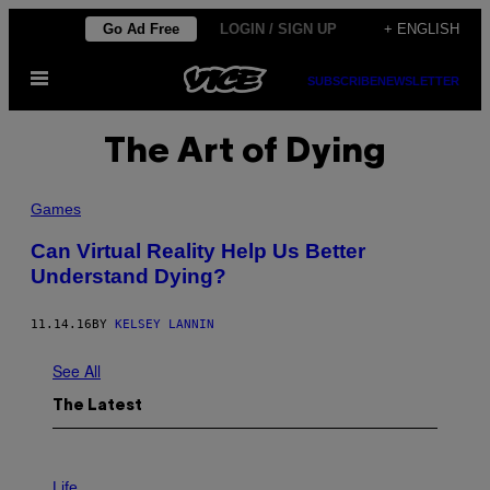
Skip
Go Ad Free
LOGIN / SIGN UP
+ ENGLISH
to
Open
content
SUBSCRIBE
NEWSLETTER
Menu
The Art of Dying
Games
Can Virtual Reality Help Us Better
Understand Dying?
11.14.16
BY
KELSEY LANNIN
See All
The Latest
I
M
Life