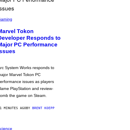
Gaming
Marvel Tokon
Developer Responds to
Major PC Performance
Issues
rc System Works responds to
ajor Marvel Tokon PC
erformance issues as players
lame PlayStation and review-
omb the game on Steam.
1 MINUTES AGO
BY
BRENT KOEPP
cience