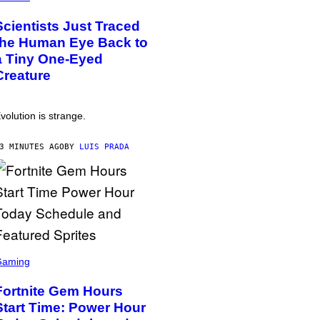
Scientists Just Traced
the Human Eye Back to
a Tiny One-Eyed
Creature
volution is strange.
3 MINUTES AGO
BY
LUIS PRADA
Gaming
Fortnite Gem Hours
Start Time: Power Hour