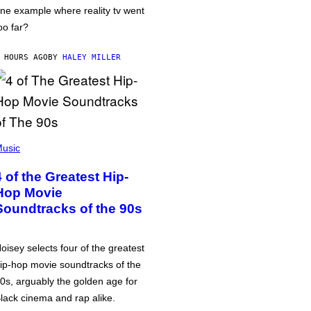
ne example where reality tv went
oo far?
 HOURS AGO
BY
HALEY MILLER
usic
4 of the Greatest Hip-
Hop Movie
Soundtracks of the 90s
oisey selects four of the greatest
ip-hop movie soundtracks of the
0s, arguably the golden age for
lack cinema and rap alike.