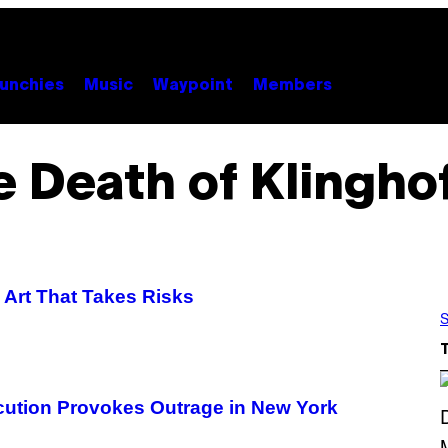
unchies
Music
Waypoint
Members
 Death of Klingho
d Art That Takes Risks
S
cution Provokes Outrage in New York