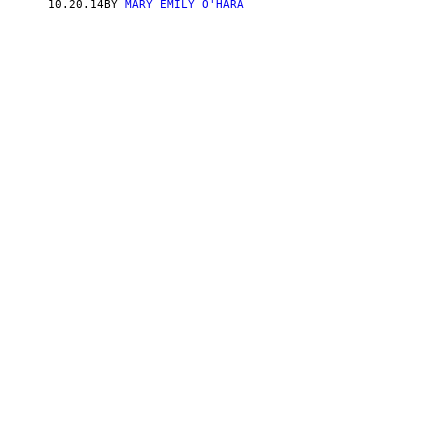
10.20.14
BY
MARY EMILY O'HARA