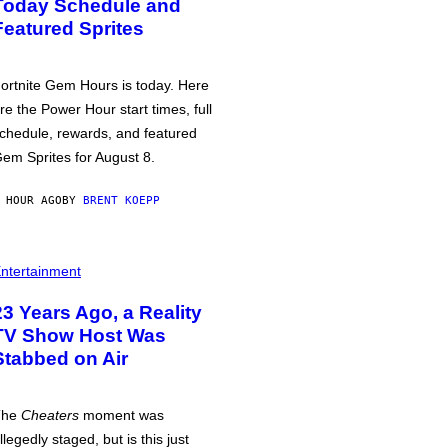
Today Schedule and
Featured Sprites
ortnite Gem Hours is today. Here
re the Power Hour start times, full
chedule, rewards, and featured
em Sprites for August 8.
 HOUR AGO
BY
BRENT KOEPP
ntertainment
23 Years Ago, a Reality
TV Show Host Was
Stabbed on Air
The
Cheaters
moment was
llegedly staged, but is this just