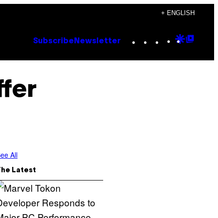
+ ENGLISH
Instagram
TikTok
YouTube
Google
Goog
Subscribe
Newsletter
Discove
Top
Posts
ffer
ee All
The Latest