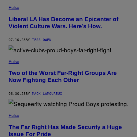
Pulse
Liberal LA Has Become an Epicenter of
Violent Culture Wars. Here’s How.
07.10.23
BY
TESS OWEN
Pulse
Two of the Worst Far-Right Groups Are
Now Fighting Each Other
06.30.23
BY
MACK LAMOUREUX
Pulse
The Far Right Has Made Security a Huge
Issue For Pride