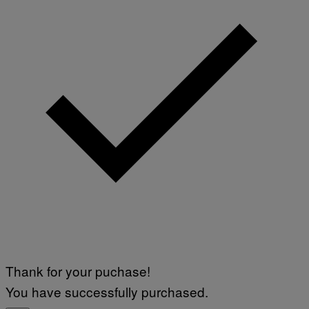
Thank for your puchase!
You have successfully purchased.