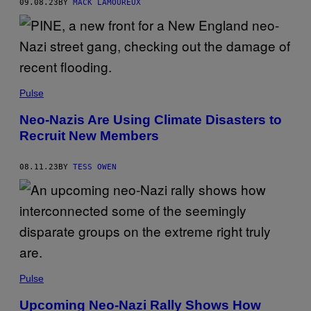
09.08.23
BY
MACK LAMOUREUX
Pulse
Neo-Nazis Are Using Climate Disasters to
Recruit New Members
08.11.23
BY
TESS OWEN
Pulse
Upcoming Neo-Nazi Rally Shows How