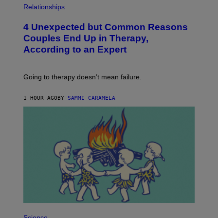
H
Relationships
O
T
4 Unexpected but Common Reasons
O
:
Couples End Up in Therapy,
G
According to an Expert
C
S
H
U
Going to therapy doesn’t mean failure.
T
T
E
1 HOUR AGO
BY
SAMMI CARAMELA
R
/
G
E
T
T
Y
I
M
A
G
E
S
P
H
Science