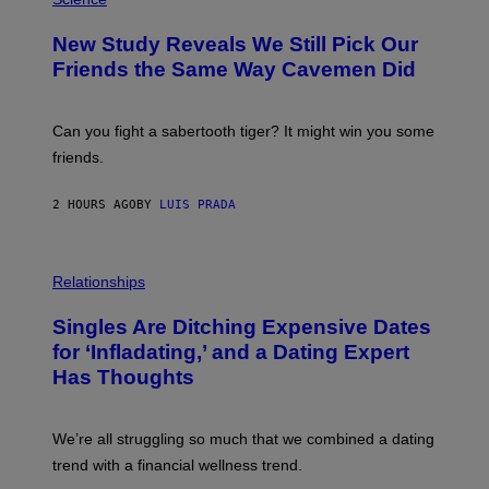
O
T
New Study Reveals We Still Pick Our
O
:
Friends the Same Way Cavemen Did
C
S
A
-
Can you fight a sabertooth tiger? It might win you some
P
friends.
R
I
N
2 HOURS AGO
BY
LUIS PRADA
T
S
T
O
P
C
H
Relationships
K
O
/
T
Singles Are Ditching Expensive Dates
G
O
E
:
for ‘Infladating,’ and a Dating Expert
T
P
T
Has Thoughts
I
Y
X
I
E
M
L
We’re all struggling so much that we combined a dating
A
S
G
E
trend with a financial wellness trend.
E
F
S