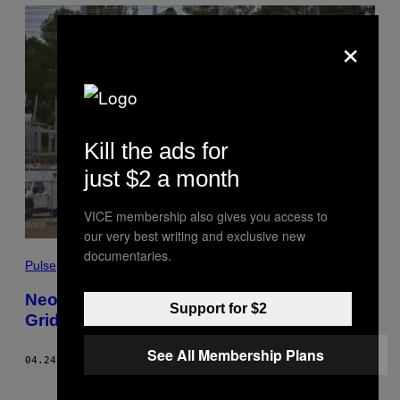
×
Kill the ads for
just $2 a month
VICE membership also gives you access to
our very best writing and exclusive new
documentaries.
Pulse
Neo-Nazis Wanted to Attack US Power
Support for $2
Grid. Instead They’re Going to Prison.
See All Membership Plans
04.24.23
BY
BEN MAKUCH
Newer
Older