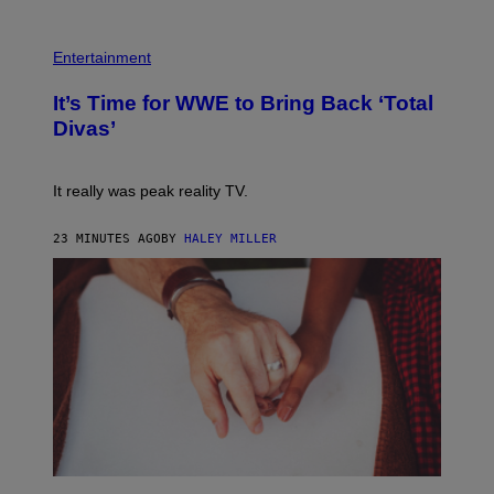
Y
I
P
M
H
Entertainment
A
O
G
T
E
It’s Time for WWE to Bring Back ‘Total
O
S
:
Divas’
)
E
!
It really was peak reality TV.
23 MINUTES AGO
BY
HALEY MILLER
P