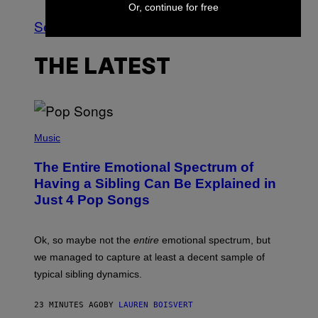
Or, continue for free
See All
THE LATEST
(
P
Music
H
O
The Entire Emotional Spectrum of
T
O
Having a Sibling Can Be Explained in
B
Just 4 Pop Songs
Y
J
O
H
Ok, so maybe not the
entire
emotional spectrum, but
A
L
we managed to capture at least a decent sample of
E
typical sibling dynamics.
/
G
E
23 MINUTES AGO
BY
LAUREN BOISVERT
T
T