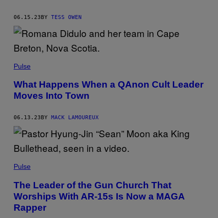
06.15.23
BY
TESS OWEN
Pulse
What Happens When a QAnon Cult Leader
Moves Into Town
06.13.23
BY
MACK LAMOUREUX
Pulse
The Leader of the Gun Church That
Worships With AR-15s Is Now a MAGA
Rapper