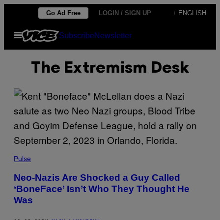
Skip
Go Ad Free
LOGIN / SIGN UP
+ ENGLISH
to
Open
Subscribe
Newsletter
content
Menu
The Extremism Desk
Pulse
Neo-Nazis Are Shocked a Guy Called
‘BoneFace’ Isn’t Who They Thought He
Was