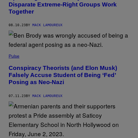
Disparate Extreme-Right Groups Work
Together
08.10.23
BY
MACK LAMOUREUX
Pulse
Conspiracy Theorists (and Elon Musk)
Falsely Accuse Student of Being ‘Fed’
Posing as Neo-Nazi
07.11.23
BY
MACK LAMOUREUX