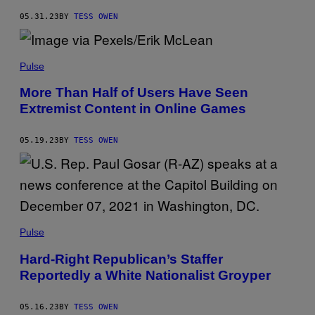
05.31.23
BY
TESS OWEN
Pulse
More Than Half of Users Have Seen
Extremist Content in Online Games
05.19.23
BY
TESS OWEN
Pulse
Hard-Right Republican’s Staffer
Reportedly a White Nationalist Groyper
05.16.23
BY
TESS OWEN