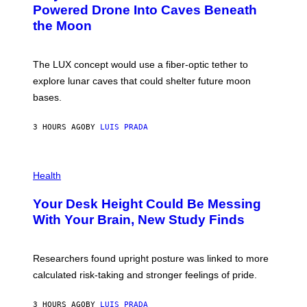
I
:
Powered Drone Into Caves Beneath
T
N
the Moon
Z
A
/
S
W
A
I
;
The LUX concept would use a fiber-optic tether to
R
D
E
R
explore lunar caves that could shelter future moon
I
P
M
bases.
I
A
X
G
E
E
3 HOURS AGO
BY
LUIS PRADA
L
)
/
G
E
P
T
H
Health
T
O
Y
T
I
Your Desk Height Could Be Messing
O
M
:
With Your Brain, New Study Finds
A
B
G
A
E
T
S
U
Researchers found upright posture was linked to more
H
calculated risk-taking and stronger feelings of pride.
A
N
T
3 HOURS AGO
BY
LUIS PRADA