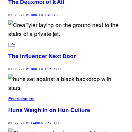
The Deuxmoi of It All
03.29.21
BY
HUNTER HARRIS
Life
The Influencer Next Door
03.29.21
BY
HUNTER MCKENZIE
Entertainment
Huns Weigh In on Hun Culture
03.29.21
BY
LAUREN O'NEILL