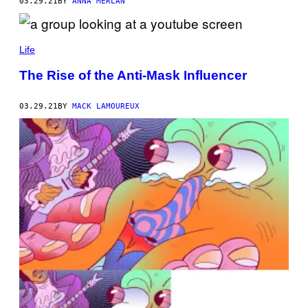
03.29.21
BY
ANNA MERLAN
Life
The Rise of the Anti-Mask Influencer
03.29.21
BY
MACK LAMOUREUX