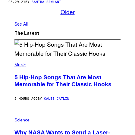
03.29.21
BY
SAMIRA SAWLANI
Older
See All
The Latest
(
P
Music
H
O
5 Hip-Hop Songs That Are Most
T
O
Memorable for Their Classic Hooks
B
Y
S
2 HOURS AGO
BY
CALEB CATLIN
T
E
V
E
P
G
H
Science
R
O
A
T
Why NASA Wants to Send a Laser-
N
O