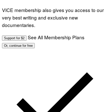
E
T
VICE membership also gives you access to our
T
Y
very best writing and exclusive new
I
M
documentaries.
A
G
E
S
See All Membership Plans
Support for $2
Or, continue for free