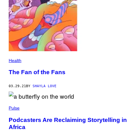
Health
The Fan of the Fans
03.29.21
BY
SHAYLA LOVE
Pulse
Podcasters Are Reclaiming Storytelling in
Africa