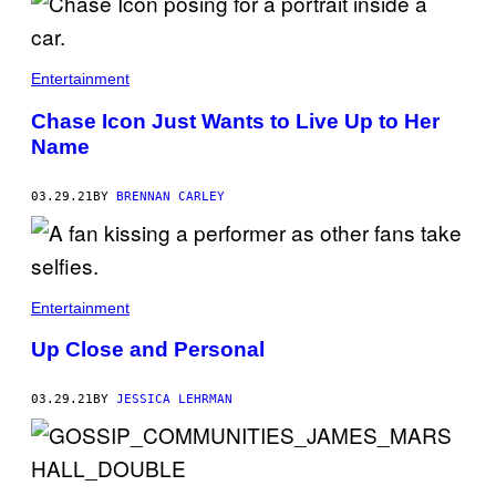
Entertainment
Chase Icon Just Wants to Live Up to Her
Name
03.29.21
BY
BRENNAN CARLEY
Entertainment
Up Close and Personal
03.29.21
BY
JESSICA LEHRMAN