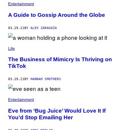
Entertainment
A Guide to Gossip Around the Globe
03.29.21
BY
ALEX ZARAGOZA
Life
The Business of Mimicry Is Thriving on
TikTok
03.29.21
BY
HANNAH SMOTHERS
Entertainment
Eve from ‘Bug Juice’ Would Love It If
You’d Stop Emailing Her