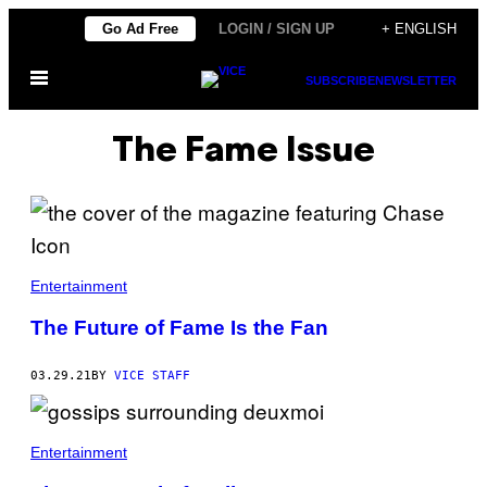
Skip
Go Ad Free
LOGIN / SIGN UP
+ ENGLISH
to
Open
content
SUBSCRIBE
NEWSLETTER
Menu
The Fame Issue
Entertainment
The Future of Fame Is the Fan
03.29.21
BY
VICE STAFF
Entertainment