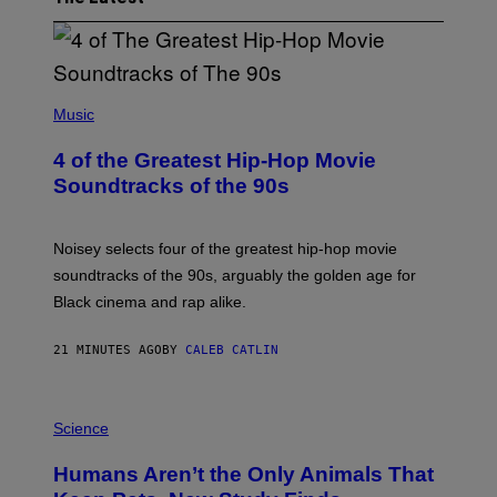
(
P
Music
H
O
4 of the Greatest Hip-Hop Movie
T
O
Soundtracks of the 90s
B
Y
P
O
Noisey selects four of the greatest hip-hop movie
O
soundtracks of the 90s, arguably the golden age for
L
A
Black cinema and rap alike.
R
N
A
21 MINUTES AGO
BY
CALEB CATLIN
L
/
G
P
A
H
Science
R
O
C
T
I
Humans Aren’t the Only Animals That
O
A
:
/