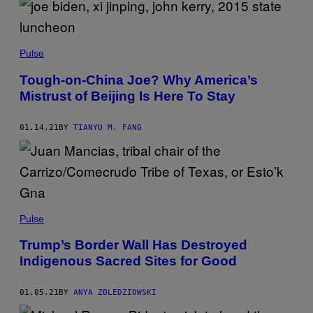
Pulse
Tough-on-China Joe? Why America’s
Mistrust of Beijing Is Here To Stay
01.14.21
BY
TIANYU M. FANG
Pulse
Trump’s Border Wall Has Destroyed
Indigenous Sacred Sites for Good
01.05.21
BY
ANYA ZOLEDZIOWSKI