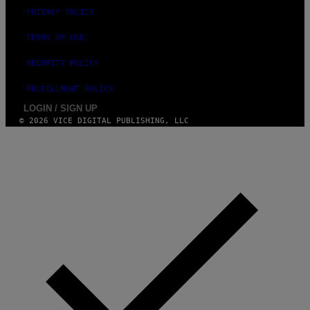
PRIVACY POLICY
TERMS OF USE
SECURITY POLICY
FULFILLMENT POLICY
LOGIN / SIGN UP
© 2026 VICE DIGITAL PUBLISHING, LLC