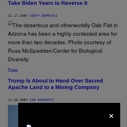
Take Biden Years to Reverse It
12.17.20
BY
GEOFF DEMBICKI
Pulse
Trump Is About to Hand Over Sacred
Apache Land to a Mining Company
11.26.20
BY
IAN KUMAMOTO
×