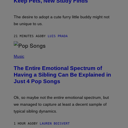
Keep Pets, New Study Finds
I
P
J
I
D
C
E
O
The desire to adopt a cute furry little buddy might not
M
T
be unique to us.
A
/
/
G
G
A
21 MINUTES AGO
BY
LUIS PRADA
E
M
T
M
T
A
Y
-
(
I
R
P
Music
M
A
H
A
P
O
The Entire Emotional Spectrum of
G
H
T
E
O
O
Having a Sibling Can Be Explained in
S
V
B
Just 4 Pop Songs
I
Y
A
J
G
O
E
H
Ok, so maybe not the
entire
emotional spectrum, but
T
A
T
L
we managed to capture at least a decent sample of
Y
E
I
typical sibling dynamics.
/
M
G
A
E
G
1 HOUR AGO
BY
LAUREN BOISVERT
T
E