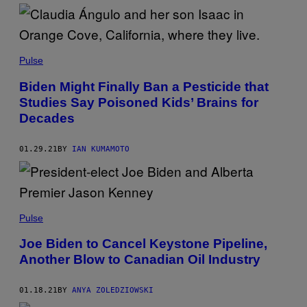
Pulse
Biden Might Finally Ban a Pesticide that
Studies Say Poisoned Kids’ Brains for
Decades
01.29.21
BY
IAN KUMAMOTO
Pulse
Joe Biden to Cancel Keystone Pipeline,
Another Blow to Canadian Oil Industry
01.18.21
BY
ANYA ZOLEDZIOWSKI