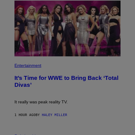
T
S
Y
)
I
M
A
G
E
S
)
P
H
Entertainment
O
T
It’s Time for WWE to Bring Back ‘Total
O
:
Divas’
E
!
It really was peak reality TV.
1 HOUR AGO
BY
HALEY MILLER
P