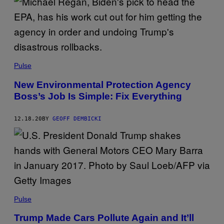
Pulse
New Environmental Protection Agency
Boss’s Job Is Simple: Fix Everything
12.18.20
BY
GEOFF DEMBICKI
Pulse
Trump Made Cars Pollute Again and It’ll