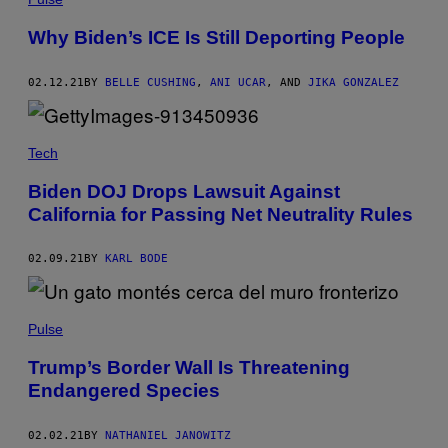
Why Biden’s ICE Is Still Deporting People
02.12.21
BY
BELLE CUSHING
,
ANI UCAR
, AND
JIKA GONZALEZ
Tech
Biden DOJ Drops Lawsuit Against
California for Passing Net Neutrality Rules
02.09.21
BY
KARL BODE
Pulse
Trump’s Border Wall Is Threatening
Endangered Species
02.02.21
BY
NATHANIEL JANOWITZ