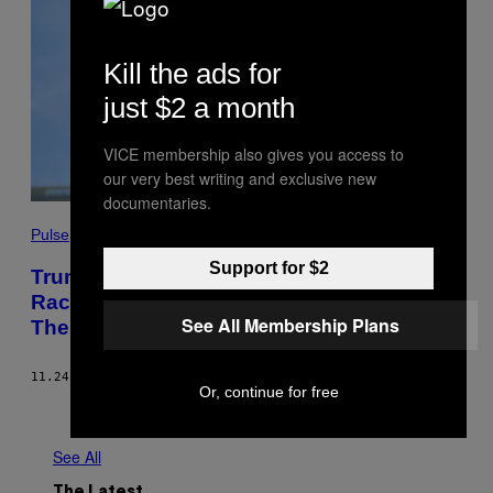
Kill the ads for
just $2 a month
VICE membership also gives you access to
our very best writing and exclusive new
documentaries.
Pulse
Support for $2
Trump’s Environmental Rollbacks Are
Racist. Here’s How Biden Can Overturn
See All Membership Plans
Them Immediately.
11.24.20
BY
GEOFF DEMBICKI
Or, continue for free
Older
See All
The Latest