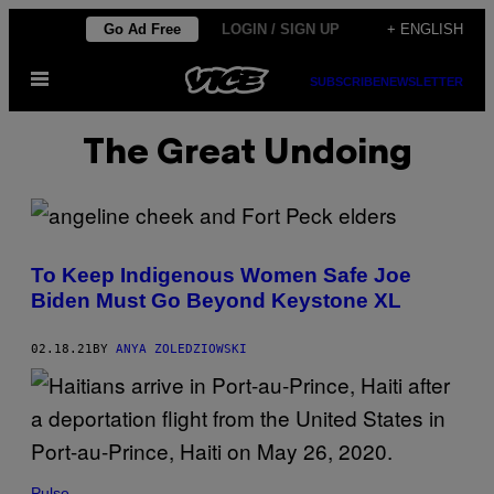
Skip
Go Ad Free
LOGIN / SIGN UP
+ ENGLISH
to
Open
content
SUBSCRIBE
NEWSLETTER
Menu
The Great Undoing
To Keep Indigenous Women Safe Joe
Biden Must Go Beyond Keystone XL
02.18.21
BY
ANYA ZOLEDZIOWSKI
Pulse