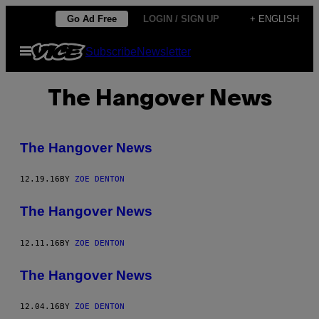
Skip
Go Ad Free
LOGIN / SIGN UP
+ ENGLISH
to
Open
Subscribe
Newsletter
content
Menu
The Hangover News
The Hangover News
12.19.16
BY
ZOE DENTON
The Hangover News
12.11.16
BY
ZOE DENTON
The Hangover News
12.04.16
BY
ZOE DENTON