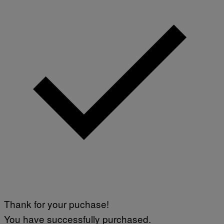
Thank for your puchase!
You have successfully purchased.