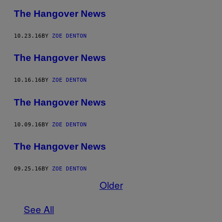
The Hangover News
10.23.16
BY
ZOE DENTON
The Hangover News
10.16.16
BY
ZOE DENTON
The Hangover News
10.09.16
BY
ZOE DENTON
The Hangover News
09.25.16
BY
ZOE DENTON
Older
See All