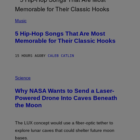
E
E
S
(
A
P
Music
H
O
5 Hip-Hop Songs That Are Most
T
O
Memorable for Their Classic Hooks
B
Y
S
15 HOURS AGO
BY
CALEB CATLIN
T
E
V
E
P
G
H
Science
R
O
A
T
Why NASA Wants to Send a Laser-
N
O
I
:
Powered Drone Into Caves Beneath
T
N
the Moon
Z
A
/
S
W
A
I
;
The LUX concept would use a fiber-optic tether to
R
D
E
R
explore lunar caves that could shelter future moon
I
P
M
bases.
I