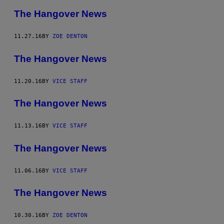
The Hangover News
11.27.16
BY
ZOE DENTON
The Hangover News
11.20.16
BY
VICE STAFF
The Hangover News
11.13.16
BY
VICE STAFF
The Hangover News
11.06.16
BY
VICE STAFF
The Hangover News
10.30.16
BY
ZOE DENTON