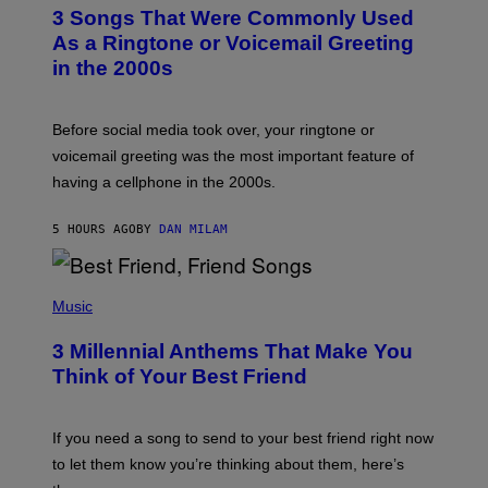
T
3 Songs That Were Commonly Used
O
B
As a Ringtone or Voicemail Greeting
Y
in the 2000s
G
R
E
G
Before social media took over, your ringtone or
O
R
voicemail greeting was the most important feature of
Y
having a cellphone in the 2000s.
B
O
J
5 HOURS AGO
BY
DAN MILAM
O
R
Q
U
P
E
H
Music
Z
O
/
T
G
3 Millennial Anthems That Make You
O
E
B
Think of Your Best Friend
T
Y
T
K
Y
E
I
V
If you need a song to send to your best friend right now
M
I
A
to let them know you’re thinking about them, here’s
N
G
W