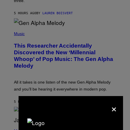
three.
E
I
S
N
T
5 HOURS AGO
BY
LAUREN BOISVERT
E
R
/
(
G
P
Music
E
H
T
O
T
This Researcher Accidentally
T
Y
O
I
Discovered the New ‘Millennial
B
M
Whoop’ of Pop Music: The Gen Alpha
Y
A
T
G
Melody
A
E
Y
S
L
F
O
O
All it takes is one listen of the new Gen Alpha Melody
R
R
and you’ll be hearing it everywhere in modern pop.
H
R
I
A
L
D
×
5 HOURS AGO
BY
LAUREN BOISVERT
L
I
/
O
G
D
E
I
T
S
T
N
P
Y
E