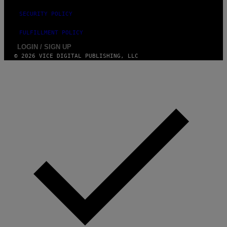
SECURITY POLICY
FULFILLMENT POLICY
LOGIN / SIGN UP
© 2026 VICE DIGITAL PUBLISHING, LLC