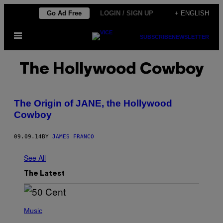
Skip
Go Ad Free
LOGIN / SIGN UP
+ ENGLISH
to
Open
content
SUBSCRIBE
NEWSLETTER
Menu
The Hollywood Cowboy
The Origin of JANE, the Hollywood
Cowboy
09.09.14
BY
JAMES FRANCO
See All
The Latest
P
H
Music
O