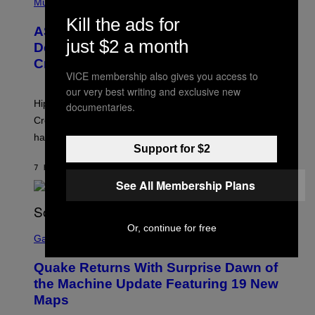
H
Music
I
Y
O
M
Kill the ads for
T
A
ASAP Rocky Seemingly Gives
O
G
just $2 a month
B
Definitive Answer on Tyler, The
E
Y
S
Creator’s Sexuality
M
)
VICE membership also gives you access to
O
N
our very best writing and exclusive new
I
Hip-hop fans have wondered for years if Tyler, The
documentaries.
C
A
Creator is gay, and his old pal ASAP Rocky seems to
S
have given us an answer.
C
Support for $2
H
I
7 HOURS AGO
BY
STEPHEN ANDREW GALIHER
P
P
See All Membership Plans
E
R
/
G
S
Or, continue for free
E
C
Gaming
T
R
T
E
Y
Quake Returns With Surprise Dawn of
E
I
N
the Machine Update Featuring 19 New
M
S
A
Maps
H
G
O