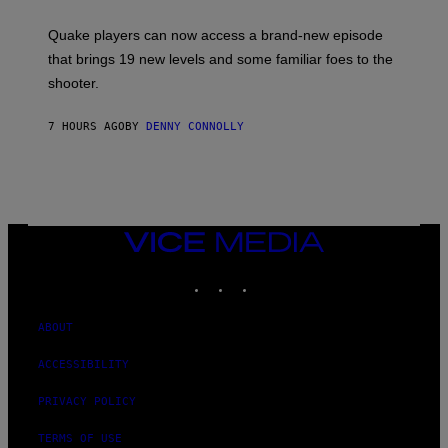
E
T
S
:
Quake players can now access a brand-new episode
M
A
that brings 19 new levels and some familiar foes to the
C
shooter.
H
I
N
7 HOURS AGO
BY
DENNY CONNOLLY
E
G
A
M
E
S
/
I
VICE
D
MEDIA
S
INSTAGRAM
TIKTOK
YOUTUBE
O
F
T
W
ABOUT
A
R
ACCESSIBILITY
E
PRIVACY POLICY
TERMS OF USE