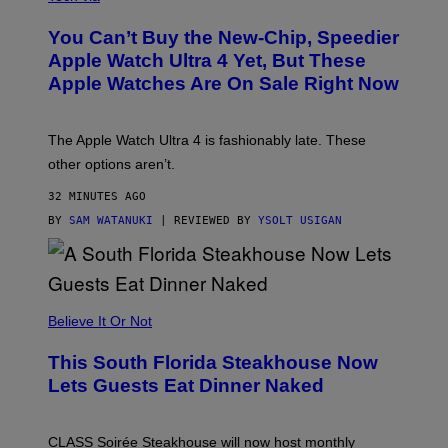
O
L
You Can’t Buy the New-Chip, Speedier
D
E
Apple Watch Ultra 4 Yet, But These
R
Apple Watches Are On Sale Right Now
M
O
D
E
The Apple Watch Ultra 4 is fashionably late. These
L
,
other options aren’t.
N
O
32 MINUTES AGO
T
T
BY
SAM WATANUKI
| REVIEWED BY
YSOLT USIGAN
H
E
A
P
P
L
Believe It Or Not
E
W
A
This South Florida Steakhouse Now
T
Lets Guests Eat Dinner Naked
C
H
U
L
CLASS Soirée Steakhouse will now host monthly
T