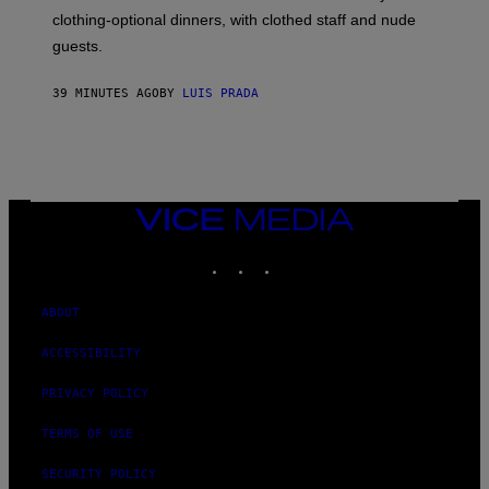
R
clothing-optional dinners, with clothed staff and nude
A
4
guests.
39 MINUTES AGO
BY
LUIS PRADA
VICE
MEDIA
INSTAGRAM
TIKTOK
YOUTUBE
ABOUT
ACCESSIBILITY
PRIVACY POLICY
TERMS OF USE
SECURITY POLICY