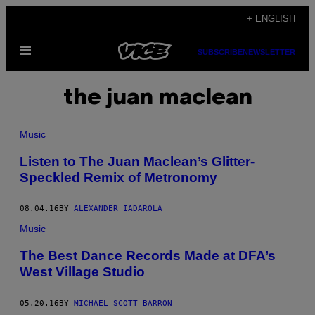
Skip
+ ENGLISH
to
Open
content
SUBSCRIBE
NEWSLETTER
Menu
the juan maclean
Music
Listen to The Juan Maclean’s Glitter-
Speckled Remix of Metronomy
08.04.16
BY
ALEXANDER IADAROLA
Music
The Best Dance Records Made at DFA’s
West Village Studio
05.20.16
BY
MICHAEL SCOTT BARRON