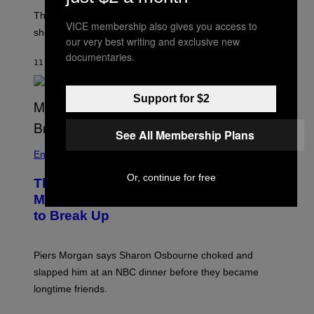
The producer of ‘My Scene Goes Hollywood’ later said
VICE membership also gives you access to
she was “mortified” that Weinstein appeared in the film.
our very best writing and exclusive new
documentaries.
11 MINUTES AGO
BY
TONY ALPSEN
Support for $2
See All Membership Plans
Entertainment
Or, continue for free
The Sharon Osbourne and Piers
Morgan Fight That Jerry Springer Had
to Break Up
Piers Morgan says Sharon Osbourne choked and
slapped him at an NBC dinner before they became
longtime friends.