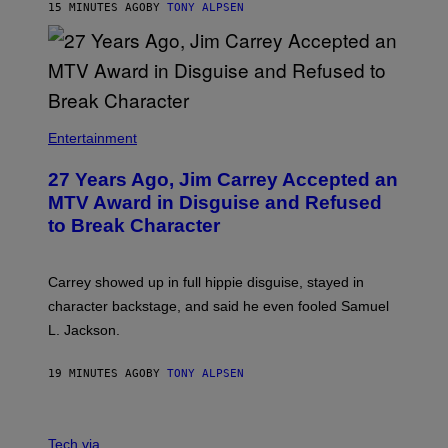
15 MINUTES AGO
BY
TONY ALPSEN
Entertainment
27 Years Ago, Jim Carrey Accepted an
MTV Award in Disguise and Refused
to Break Character
Carrey showed up in full hippie disguise, stayed in
character backstage, and said he even fooled Samuel
L. Jackson.
19 MINUTES AGO
BY
TONY ALPSEN
A
N
Tech via