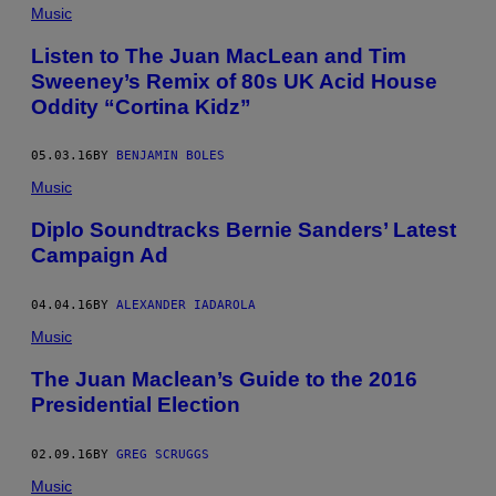
Music
Listen to The Juan MacLean and Tim
Sweeney’s Remix of 80s UK Acid House
Oddity “Cortina Kidz”
05.03.16
BY
BENJAMIN BOLES
Music
Diplo Soundtracks Bernie Sanders’ Latest
Campaign Ad
04.04.16
BY
ALEXANDER IADAROLA
Music
The Juan Maclean’s Guide to the 2016
Presidential Election
02.09.16
BY
GREG SCRUGGS
Music