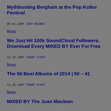
Mythbusting Berghain at the Pop Kultur
Festival
09.01.15
BY
JOSH BAINES
Music
We Just Hit 100k SoundCloud Followers.
Download Every MIXED BY Ever For Free
12.19.14
BY
THUMP STAFF
Music
The 50 Best Albums of 2014 | 50 – 41
12.16.14
BY
THUMP STAFF
Music
MIXED BY The Juan Maclean