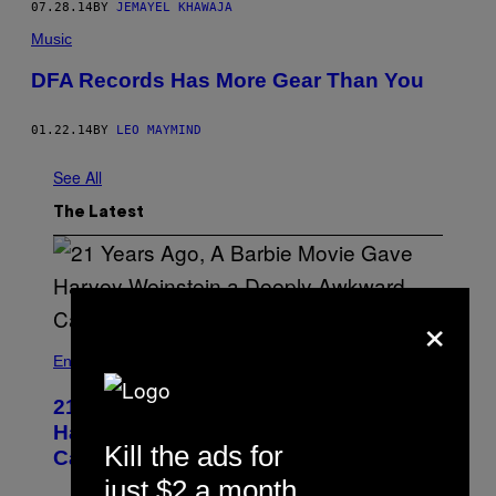
07.28.14
BY
JEMAYEL KHAWAJA
Music
DFA Records Has More Gear Than You
01.22.14
BY
LEO MAYMIND
See All
The Latest
×
Entertainment
21 Years Ago, A Barbie Movie Gave
Harvey Weinstein a Deeply Awkward
Kill the ads for
Cameo
just $2 a month