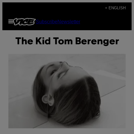
Skip
+ ENGLISH
to
Open
Subscribe
Newsletter
content
Menu
The Kid Tom Berenger