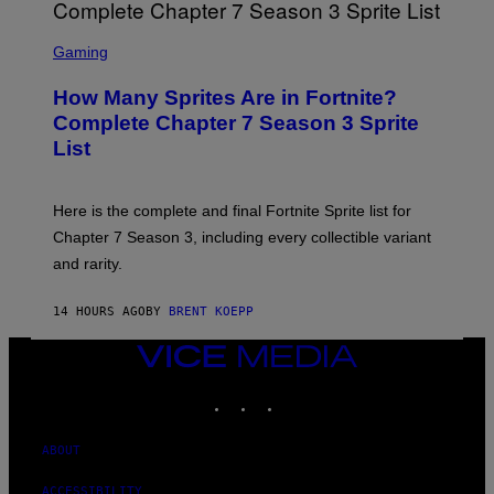
I
B
M
E
S
A
C
C
G
Gaming
E
R
E
R
E
S
How Many Sprites Are in Fortnite?
R
E
)
A
N
Complete Chapter 7 Season 3 Sprite
/
S
List
G
H
E
O
T
T
T
:
Here is the complete and final Fortnite Sprite list for
Y
E
I
P
Chapter 7 Season 3, including every collectible variant
M
I
A
and rarity.
C
G
G
E
A
S
14 HOURS AGO
BY
BRENT KOEPP
M
F
E
O
S
VICE
R
MEDIA
L
I
INSTAGRAM
TIKTOK
YOUTUBE
V
E
N
ABOUT
A
T
ACCESSIBILITY
I