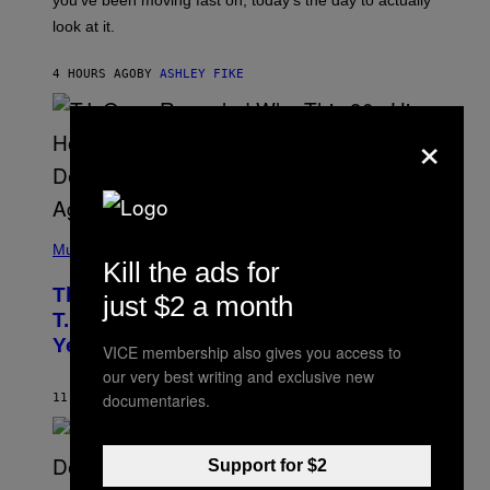
you’ve been moving fast on, today’s the day to actually
O
look at it.
N
B
Y
4 HOURS AGO
BY
ASHLEY FIKE
R
E
E
×
S
A
.
(
P
Music
Kill the ads for
H
O
The 90s Hip-Hop Legend Who Made
T
just $2 a month
O
T.I. Delay His Debut Album Over 20
B
Years Ago: ‘I Definitely Conceded’
Y
VICE membership also gives you access to
J
our very best writing and exclusive new
O
H
documentaries.
11 HOURS AGO
BY
CALEB CATLIN
N
N
Y
N
Support for $2
U