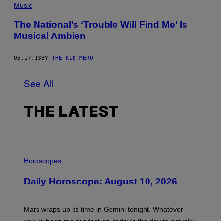
Music
The National’s ‘Trouble Will Find Me’ Is
Musical Ambien
05.17.13
BY
THE KID MERO
See All
THE LATEST
I
L
Horoscopes
L
U
Daily Horoscope: August 10, 2026
S
T
R
A
Mars wraps up its time in Gemini tonight. Whatever
T
I