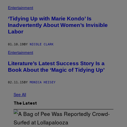
Entertainment
‘Tidying Up with Marie Kondo’ Is
Inadvertently About Women’s Invisible
Labor
01.10.19
BY
NICOLE CLARK
Entertainment
Literature’s Latest Success Story Is a
Book About the ‘Magic of Tidying Up’
02.11.15
BY
MONICA HEISEY
See All
The Latest