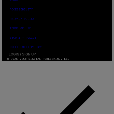
ABOUT
ACCESSIBILITY
PRIVACY POLICY
TERMS OF USE
SECURITY POLICY
FULFILLMENT POLICY
LOGIN / SIGN UP
© 2026 VICE DIGITAL PUBLISHING, LLC