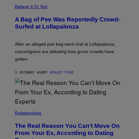
Believe It Or Not
A Bag of Pee Was Reportedly Crowd-
Surfed at Lollapalooza
After an alleged pee bag went viral at Lollapalooza,
concertgoers are debating how gross crowds have
gotten.
3 SECONDS AGO
BY
ASHLEY FIKE
Relationships
The Real Reason You Can’t Move On
From Your Ex, According to Dating