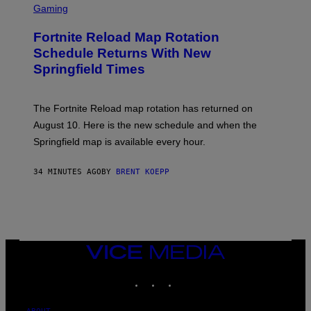
C
Gaming
R
E
Fortnite Reload Map Rotation
E
N
Schedule Returns With New
S
Springfield Times
H
O
T
:
The Fortnite Reload map rotation has returned on
E
P
August 10. Here is the new schedule and when the
I
Springfield map is available every hour.
C
G
A
34 MINUTES AGO
BY
BRENT KOEPP
M
E
S
VICE
MEDIA
INSTAGRAM
TIKTOK
YOUTUBE