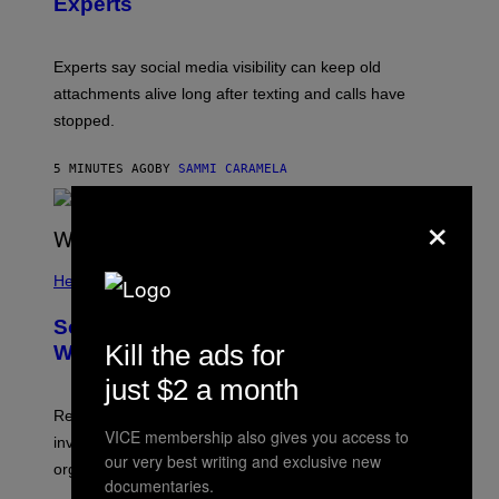
Experts
Experts say social media visibility can keep old
attachments alive long after texting and calls have
stopped.
5 MINUTES AGO
BY
SAMMI CARAMELA
×
Health
Some People Literally See Colors
Kill the ads for
When They Orgasm, Study Finds
just $2 a month
Researchers say that sexual synesthesia can trigger
VICE membership also gives you access to
involuntary colors, shapes, or scenes during sex or
our very best writing and exclusive new
orgasm.
documentaries.