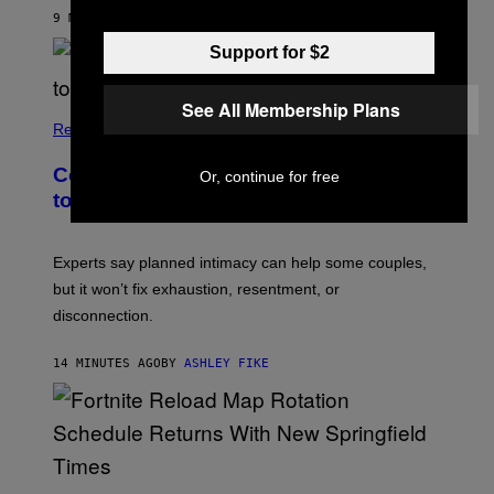
9 MINUTES AGO
BY
ASHLEY FIKE
Support for $2
See All Membership Plans
Relationships
Couples Are Trying the 72-Hour Rule
Or, continue for free
to Fix Their Sex Lives
Experts say planned intimacy can help some couples,
but it won’t fix exhaustion, resentment, or
disconnection.
14 MINUTES AGO
BY
ASHLEY FIKE
S