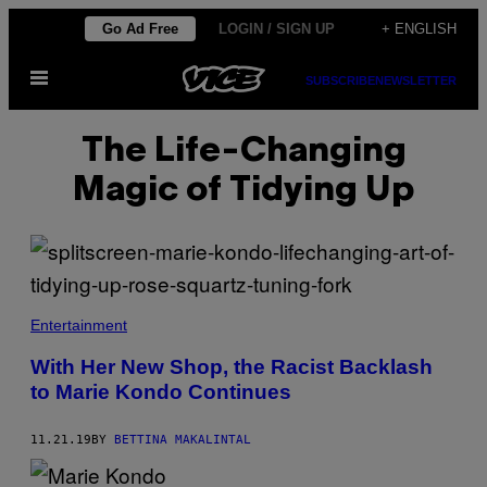
Skip
Go Ad Free
LOGIN / SIGN UP
+ ENGLISH
to
Open
content
SUBSCRIBE
NEWSLETTER
Menu
The Life-Changing
Magic of Tidying Up
Entertainment
With Her New Shop, the Racist Backlash
to Marie Kondo Continues
11.21.19
BY
BETTINA MAKALINTAL