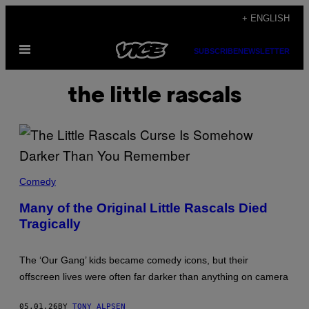
Skip
+ ENGLISH
to
Open
content
SUBSCRIBE
NEWSLETTER
Menu
the little rascals
H
U
Comedy
L
T
Many of the Original Little Rascals Died
O
Tragically
N
A
R
C
The ‘Our Gang’ kids became comedy icons, but their
H
I
offscreen lives were often far darker than anything on camera
V
E
/
05.01.26
BY
TONY ALPSEN