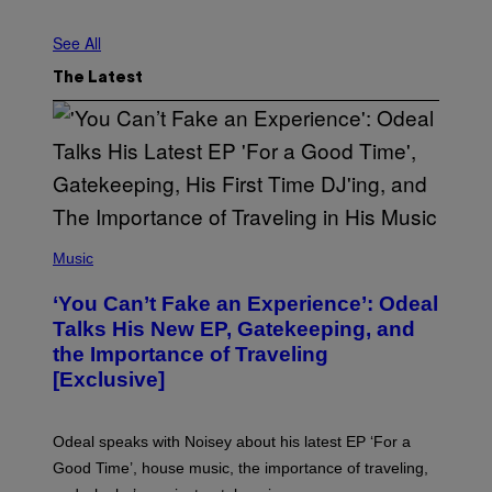
S
T
See All
R
I
N
The Latest
G
E
R
/
G
E
T
T
Y
I
(
M
P
Music
A
H
G
O
‘You Can’t Fake an Experience’: Odeal
E
T
S
O
Talks His New EP, Gatekeeping, and
V
the Importance of Traveling
I
A
[Exclusive]
M
A
R
K
Odeal speaks with Noisey about his latest EP ‘For a
C
Good Time’, house music, the importance of traveling,
L
E