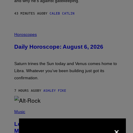
and why he’s against gatekeeping.
N
N
O
43 MINUTES AGO
BY
CALEB CATLIN
N
)
I
L
Horoscopes
L
U
Daily Horoscope: August 6, 2026
S
T
R
A
Saturn trines the Sun today and Venus comes home to
T
I
Libra. Whatever you’ve been building just got its
O
confirmation.
N
B
Y
7 HOURS AGO
BY
ASHLEY FIKE
R
E
E
S
(
A
P
Music
.
H
O
Looking For the Perfect Alt-Rock
×
T
O
Mixtape for Your Boo? I Made It for