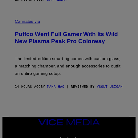
P
E
R
C
E
O
Cannabis via
N
U
/
R
G
Puffco Went Full Gamer With Its Wild
T
E
E
T
New Plasma Peak Pro Colorway
S
T
Y
Y
O
I
F
M
The limited-edition smart rig comes with custom glass,
P
A
a matching chamber, and enough accessories to outfit
U
G
F
E
an entire gaming setup.
F
S
C
O
14 HOURS AGO
BY
MAHA HAQ
| REVIEWED BY
YSOLT USIGAN
VICE
MEDIA
INSTAGRAM
TIKTOK
YOUTUBE