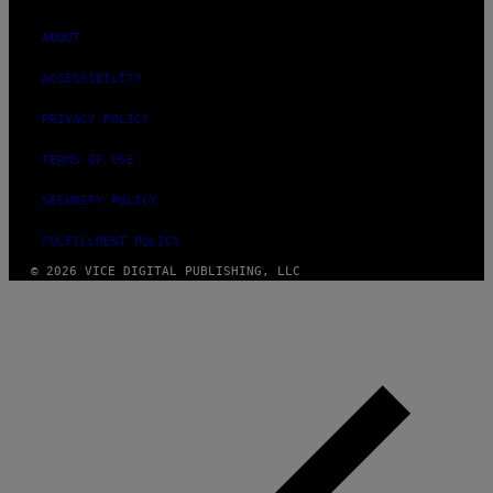
ABOUT
ACCESSIBILITY
PRIVACY POLICY
TERMS OF USE
SECURITY POLICY
FULFILLMENT POLICY
© 2026 VICE DIGITAL PUBLISHING, LLC