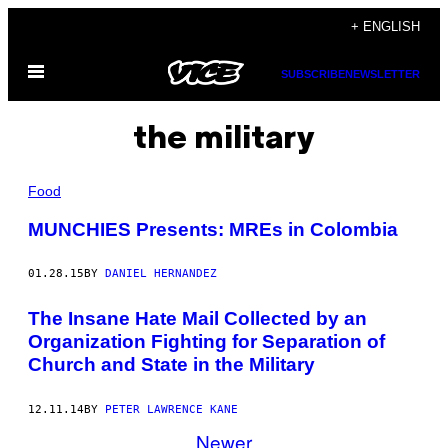
Skip
+ ENGLISH
to
Open
content
SUBSCRIBE
NEWSLETTER
Menu
the military
Food
MUNCHIES Presents: MREs in Colombia
01.28.15
BY
DANIEL HERNANDEZ
The Insane Hate Mail Collected by an
Organization Fighting for Separation of
Church and State in the Military
12.11.14
BY
PETER LAWRENCE KANE
Newer