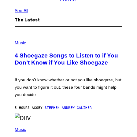
See All
The Latest
P
H
Music
O
T
4 Shoegaze Songs to Listen to if You
O
B
Don’t Know if You Like Shoegaze
Y
S
C
O
If you don’t know whether or not you like shoegaze, but
T
you want to figure it out, these four bands might help
T
L
you decide.
E
G
A
5 HOURS AGO
BY
STEPHEN ANDREW GALIHER
T
O
/
(
G
P
Music
E
H
T