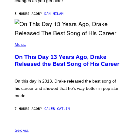
changes as you get older.
B
T
I
I
S
O
5 HOURS AGO
BY
DAN MILAM
V
N
I
B
A
Y
G
I
E
A
T
(
N
T
P
Music
W
Y
H
A
I
O
L
On This Day 13 Years Ago, Drake
M
T
D
A
O
I
Released the Best Song of His Career
G
B
E
E
Y
/
S
G
G
)
A
E
On this day in 2013, Drake released the best song of
R
T
his career and showed that he’s way better in pop star
Y
T
G
Y
mode.
E
I
R
M
S
A
7 HOURS AGO
BY
CALEB CATLIN
H
G
O
E
F
S
S
F
A
Sex via
/
M
W