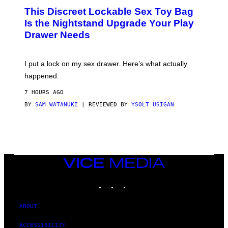
W
I
This Discreet Lockable Sex Toy Bag
A
R
T
E
Is the Nightstand Upgrade Your Play
A
I
Drawer Needs
N
M
U
A
K
G
I
E
I put a lock on my sex drawer. Here’s what actually
F
)
O
happened.
R
V
7 HOURS AGO
I
C
BY
SAM WATANUKI
| REVIEWED BY
YSOLT USIGAN
E
VICE
MEDIA
INSTAGRAM
TIKTOK
YOUTUBE
ABOUT
ACCESSIBILITY