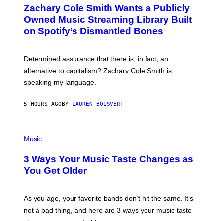
O
T
Zachary Cole Smith Wants a Publicly
T
Y
O
I
Owned Music Streaming Library Built
B
M
on Spotify’s Dismantled Bones
Y
A
R
G
O
E
B
S
Determined assurance that there is, in fact, an
E
R
alternative to capitalism? Zachary Cole Smith is
T
speaking my language.
O
P
A
5 HOURS AGO
BY
LAUREN BOISVERT
N
U
C
C
P
I
H
Music
–
O
C
T
O
3 Ways Your Music Taste Changes as
O
R
I
You Get Older
B
L
I
L
S
U
/
S
As you age, your favorite bands don’t hit the same. It’s
C
T
O
not a bad thing, and here are 3 ways your music taste
R
R
A