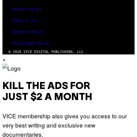
PRIVACY POLICY
TERMS OF USE
SECURITY POLICY
FULFILLMENT POLICY
© 2026 VICE DIGITAL PUBLISHING, LLC
×
KILL THE ADS FOR
JUST $2 A MONTH
VICE membership also gives you access to our
very best writing and exclusive new
documentaries.