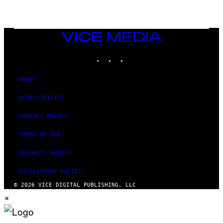
/
G
E
T
T
VICE
Y
MEDIA
I
M
INSTAGRAM
TIKTOK
YOUTUBE
A
G
E
ABOUT
S
ACCESSIBILITY
PRIVACY POLICY
TERMS OF USE
SECURITY POLICY
FULFILLMENT POLICY
© 2026 VICE DIGITAL PUBLISHING, LLC
×