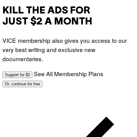
KILL THE ADS FOR
JUST $2 A MONTH
VICE membership also gives you access to our
very best writing and exclusive new
documentaries.
See All Membership Plans
Support for $2
Or, continue for free