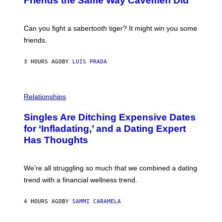
Friends the Same Way Cavemen Did
A
C
G
S
E
A
S
-
Can you fight a sabertooth tiger? It might win you some
P
friends.
R
I
N
3 HOURS AGO
BY
LUIS PRADA
T
S
T
O
P
C
H
Relationships
K
O
/
T
Singles Are Ditching Expensive Dates
G
O
E
:
for ‘Infladating,’ and a Dating Expert
T
P
T
Has Thoughts
I
Y
X
I
E
M
L
We’re all struggling so much that we combined a dating
A
S
G
E
trend with a financial wellness trend.
E
F
S
F
E
4 HOURS AGO
BY
SAMMI CARAMELA
C
T