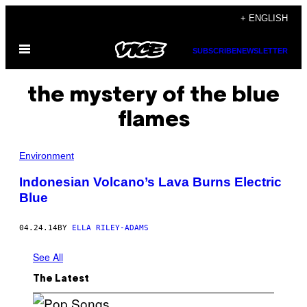
Skip
+ ENGLISH
to
Open
content
SUBSCRIBE
NEWSLETTER
Menu
the mystery of the blue
flames
Environment
Indonesian Volcano’s Lava Burns Electric
Blue
04.24.14
BY
ELLA RILEY-ADAMS
See All
The Latest