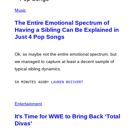
(
P
Music
H
O
The Entire Emotional Spectrum of
T
O
Having a Sibling Can Be Explained in
B
Just 4 Pop Songs
Y
J
O
H
Ok, so maybe not the
entire
emotional spectrum, but
A
L
we managed to capture at least a decent sample of
E
typical sibling dynamics.
/
G
E
59 MINUTES AGO
BY
LAUREN BOISVERT
T
T
Y
I
P
M
H
Entertainment
A
O
G
T
E
It’s Time for WWE to Bring Back ‘Total
O
S
:
Divas’
)
E
!