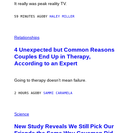
It really was peak reality TV.
59 MINUTES AGO
BY
HALEY MILLER
P
H
Relationships
O
T
4 Unexpected but Common Reasons
O
:
Couples End Up in Therapy,
G
According to an Expert
C
S
H
U
Going to therapy doesn’t mean failure.
T
T
E
2 HOURS AGO
BY
SAMMI CARAMELA
R
/
G
E
P
T
H
Science
T
O
Y
T
New Study Reveals We Still Pick Our
I
O
M
: