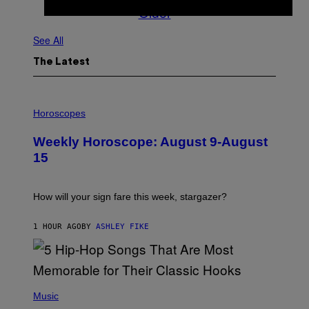
Older
See All
The Latest
I
L
Horoscopes
L
U
Weekly Horoscope: August 9-August
S
T
15
R
A
T
I
How will your sign fare this week, stargazer?
O
N
B
1 HOUR AGO
BY
ASHLEY FIKE
Y
R
E
E
S
(
A
P
Music
H