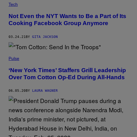
Tech
Not Even the NYT Wants to Be a Part of Its
Cooking Facebook Group Anymore
03.24.21
BY
GITA JACKSON
Pulse
‘New York Times’ Staffers Grill Leadership
Over Tom Cotton Op-Ed During All-Hands
06.05.20
BY
LAURA WAGNER