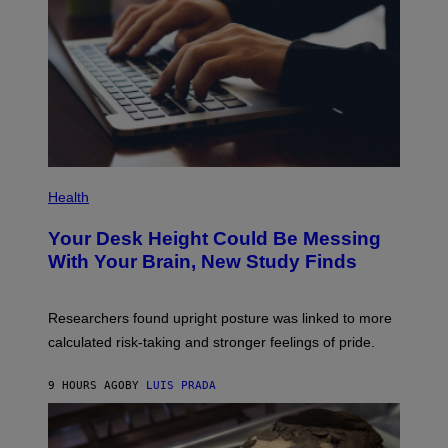
T
T
Y
I
M
A
G
E
S
P
H
Health
O
T
Your Desk Height Could Be Messing
O
:
With Your Brain, New Study Finds
B
A
T
U
Researchers found upright posture was linked to more
H
calculated risk-taking and stronger feelings of pride.
A
N
T
9 HOURS AGO
BY
LUIS PRADA
O
K
E
R