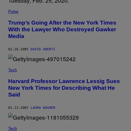
Pulse
Trump’s Going After the New York Times
With the Lawyer Who Destroyed Gawker
Media
02.26.20
BY
DAVID UBERTI
Tech
Harvard Professor Lawrence Lessig Sues
New York Times for Describing What He
Said
01.13.20
BY
LAURA WAGNER
Tech