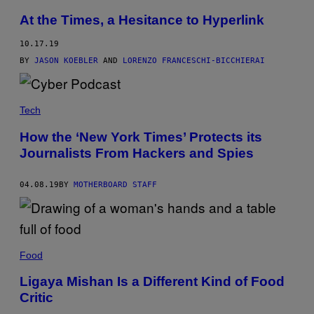
At the Times, a Hesitance to Hyperlink
10.17.19
BY
JASON KOEBLER
AND
LORENZO FRANCESCHI-BICCHIERAI
Tech
How the ‘New York Times’ Protects its
Journalists From Hackers and Spies
04.08.19
BY
MOTHERBOARD STAFF
Food
Ligaya Mishan Is a Different Kind of Food
Critic