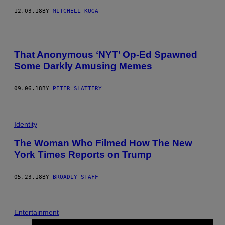
12.03.18
BY
MITCHELL KUGA
That Anonymous ‘NYT’ Op-Ed Spawned
Some Darkly Amusing Memes
09.06.18
BY
PETER SLATTERY
Identity
The Woman Who Filmed How The New
York Times Reports on Trump
05.23.18
BY
BROADLY STAFF
Entertainment