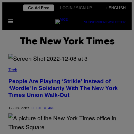
Skip
Go Ad Free
LOGIN / SIGN UP
+ ENGLISH
to
Open
content
SUBSCRIBE
NEWSLETTER
Menu
The New York Times
Tech
People Are Playing ‘Strikle’ Instead of
‘Wordle’ In Solidarity With The New York
Times Union Walk-Out
12.08.22
BY
CHLOE XIANG