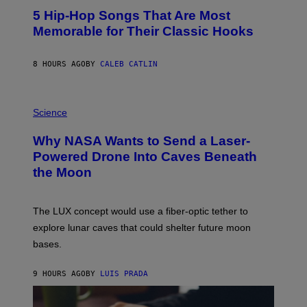
O
5 Hip-Hop Songs That Are Most
T
O
Memorable for Their Classic Hooks
B
Y
S
8 HOURS AGO
BY
CALEB CATLIN
T
E
V
E
P
G
H
Science
R
O
A
T
Why NASA Wants to Send a Laser-
N
O
I
:
Powered Drone Into Caves Beneath
T
N
the Moon
Z
A
/
S
W
A
I
;
The LUX concept would use a fiber-optic tether to
R
D
E
R
explore lunar caves that could shelter future moon
I
P
M
bases.
I
A
X
G
E
E
9 HOURS AGO
BY
LUIS PRADA
L
)
/
G
E