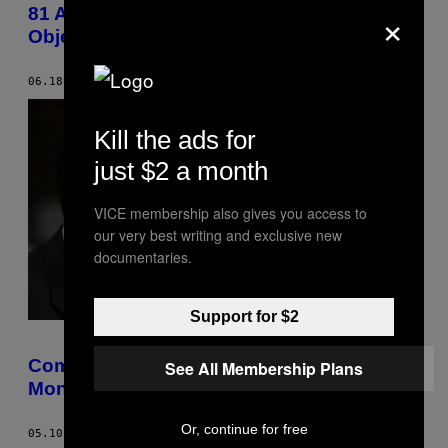
×
81 Artists Explore the Newspaper as Art
Object
06.18.17
BY
ANTWAUN SARGENT
Kill the ads for
just $2 a month
VICE membership also gives you access to
our very best writing and exclusive new
documentaries.
Support for $2
Comey Asked for More Russia Probe
See All Membership Plans
Money Days Before He Was Fired
Or, continue for free
05.10.17
BY
LAUREN MESSMAN