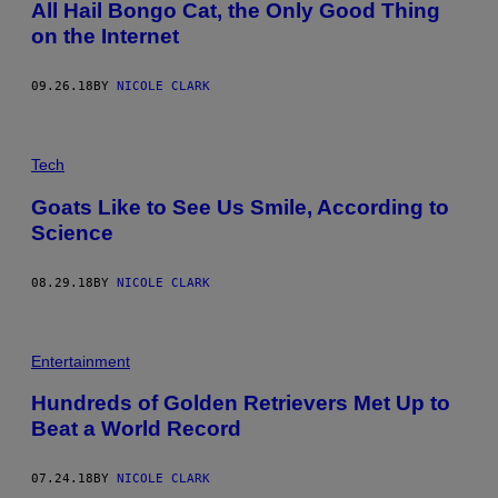
All Hail Bongo Cat, the Only Good Thing
on the Internet
09.26.18
BY
NICOLE CLARK
Tech
Goats Like to See Us Smile, According to
Science
08.29.18
BY
NICOLE CLARK
Entertainment
Hundreds of Golden Retrievers Met Up to
Beat a World Record
07.24.18
BY
NICOLE CLARK