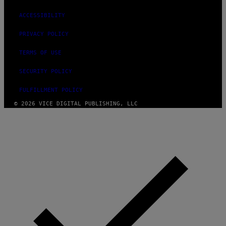
ACCESSIBILITY
PRIVACY POLICY
TERMS OF USE
SECURITY POLICY
FULFILLMENT POLICY
© 2026 VICE DIGITAL PUBLISHING, LLC