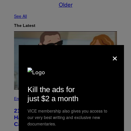
Older
See All
The Latest
×
Kill the ads for
just $2 a month
Entertainment
21 Years Ago, A Barbie Movie Gave
VICE membership also gives you access to
Harvey Weinstein a Deeply Awkward
our very best writing and exclusive new
documentaries.
Cameo