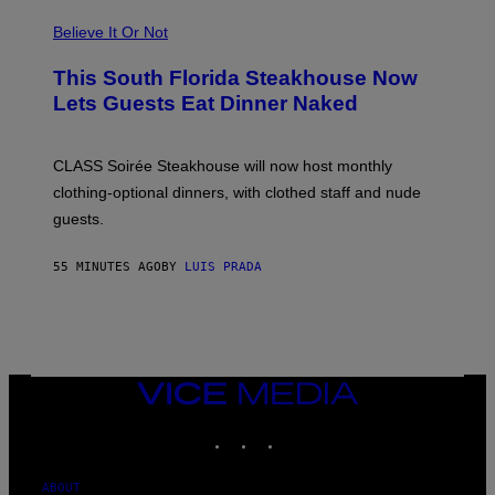
T
R
Believe It Or Not
A
4
This South Florida Steakhouse Now
Lets Guests Eat Dinner Naked
CLASS Soirée Steakhouse will now host monthly
clothing-optional dinners, with clothed staff and nude
guests.
55 MINUTES AGO
BY
LUIS PRADA
VICE
MEDIA
INSTAGRAM
TIKTOK
YOUTUBE
ABOUT