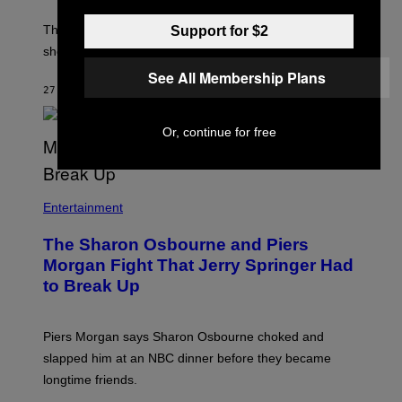
The producer of ‘My Scene Goes Hollywood’ later said
Support for $2
she was “mortified” that Weinstein appeared in the film.
See All Membership Plans
27 MINUTES AGO
BY
TONY ALPSEN
Or, continue for free
Entertainment
The Sharon Osbourne and Piers
Morgan Fight That Jerry Springer Had
to Break Up
Piers Morgan says Sharon Osbourne choked and
slapped him at an NBC dinner before they became
longtime friends.