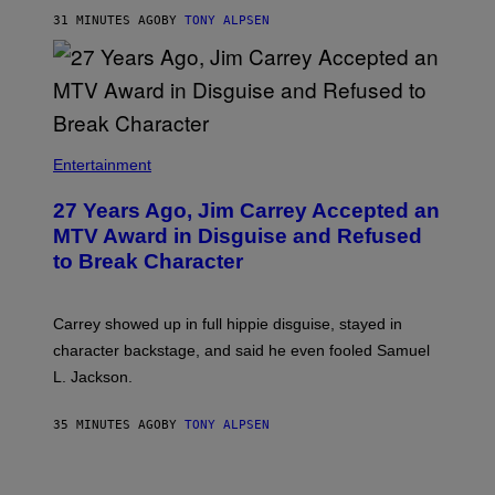
31 MINUTES AGO
BY
TONY ALPSEN
Entertainment
27 Years Ago, Jim Carrey Accepted an
MTV Award in Disguise and Refused
to Break Character
Carrey showed up in full hippie disguise, stayed in
character backstage, and said he even fooled Samuel
L. Jackson.
35 MINUTES AGO
BY
TONY ALPSEN
A