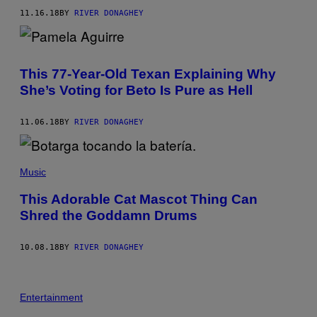
11.16.18
BY
RIVER DONAGHEY
This 77-Year-Old Texan Explaining Why
She’s Voting for Beto Is Pure as Hell
11.06.18
BY
RIVER DONAGHEY
Music
This Adorable Cat Mascot Thing Can
Shred the Goddamn Drums
10.08.18
BY
RIVER DONAGHEY
Entertainment