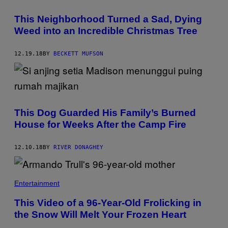
This Neighborhood Turned a Sad, Dying
Weed into an Incredible Christmas Tree
12.19.18
BY
BECKETT MUFSON
This Dog Guarded His Family’s Burned
House for Weeks After the Camp Fire​
12.10.18
BY
RIVER DONAGHEY
Entertainment
This Video of a 96-Year-Old Frolicking in
the Snow Will Melt Your Frozen Heart