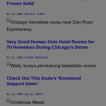
Frozen Solid
02.07.19
BY
NICOLE CLARK
Very Good Human Gets Hotel Rooms for
70 Homeless During Chicago’s Storm
01.31.19
BY
RIVER DONAGHEY
Check Out This Dude’s ‘Emotional
Support Gator’
01.25.19
BY
ALLIE CONTI