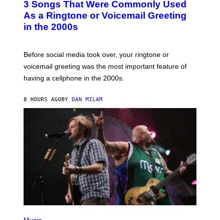
3 Songs That Were Commonly Used
O
B
As a Ringtone or Voicemail Greeting
Y
in the 2000s
G
R
E
G
Before social media took over, your ringtone or
O
R
voicemail greeting was the most important feature of
Y
having a cellphone in the 2000s.
B
O
J
8 HOURS AGO
BY
DAN MILAM
O
R
Q
U
E
Z
/
G
E
T
T
Y
I
M
A
G
P
E
H