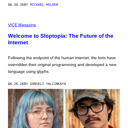
R
H
06.30.26
BY
MICHAEL HOLDEN
E
A
E
F
N
R
C
I
O
VICE Magazine
C
L
A
L
'
Welcome to Sloptopia: The Future of the
E
S
C
Internet
U
T
N
I
D
O
E
N
Following the endpoint of the human internet, the bots have
R
/
G
overridden their original programming and developed a new
G
R
E
language using glyphs.
O
T
U
T
N
Y
06.26.26
BY GÜNSELI YALCINKAYA
D
I
T
M
A
A
X
G
I
E
R
S
A
V
E
S