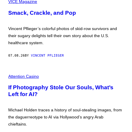
H
VICE Magazine
O
O
C
T
Smack, Crackle, and Pop
U
O
M
S
E
B
N
Y
Vincent Pflieger’s colorful photos of skid-row survivors and
T
V
A
their sugary delights tell their own story about the U.S.
I
R
N
healthcare system.
Y
C
“
E
X
N
07.08.26
BY
VINCENT PFLIEGER
P
T
L
P
O
F
S
I
L
I
M
Attention Casino
I
O
A
E
N
G
G
If Photography Stole Our Souls, What’s
:
E
E
I
Left for AI?
:
R
N
S
S
I
I
L
D
Michael Holden traces a history of soul-stealing images, from
V
E
E
the daguerreotype to AI via Hollywood’s angry Arab
S
R
O
chieftains.
S
U
C
T