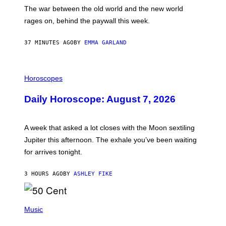
D
The war between the old world and the new world
O
V
rages on, behind the paywall this week.
E
37 MINUTES AGO
BY
EMMA GARLAND
I
L
Horoscopes
L
U
Daily Horoscope: August 7, 2026
S
T
R
A
A week that asked a lot closes with the Moon sextiling
T
I
Jupiter this afternoon. The exhale you’ve been waiting
O
for arrives tonight.
N
B
Y
3 HOURS AGO
BY
ASHLEY FIKE
R
E
E
S
P
A
H
Music
.
O
T