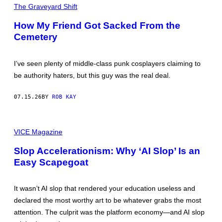
M
The Graveyard Shift
A
G
How My Friend Got Sacked From the
E
Cemetery
:
G
E
O
I’ve seen plenty of middle-class punk cosplayers claiming to
G
R
be authority haters, but this guy was the real deal.
A
P
H
07.15.26
BY
ROB KAY
Y
P
H
P
O
I
VICE Magazine
T
C
O
T
S
Slop Accelerationism: Why ‘AI Slop’ Is an
U
/
Easy Scapegoat
R
U
E
N
V
I
I
V
It wasn’t AI slop that rendered your education useless and
A
E
F
R
declared the most worthy art to be whatever grabs the most
A
S
attention. The culprit was the platform economy—and AI slop
C
A
E
L