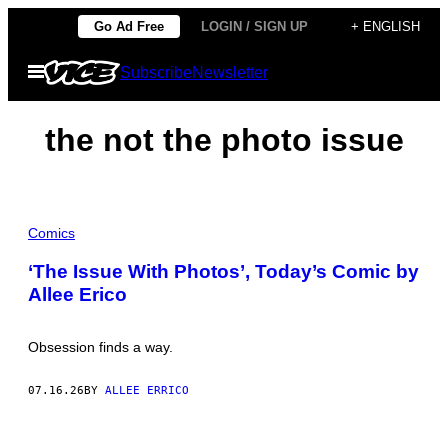
Skip
Go Ad Free
LOGIN / SIGN UP
+ ENGLISH
to
Open
Subscribe
Newsletter
content
Menu
the not the photo issue
Comics
‘The Issue With Photos’, Today’s Comic by
Allee Erico
Obsession finds a way.
07.16.26
BY
ALLEE ERRICO
I