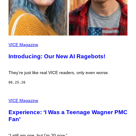
”
VICE Magazine
Introducing: Our New AI Ragebots!
They’re just like real VICE readers, only even worse.
06.25.26
A
L
VICE Magazine
L
P
Experience: ‘I Was a Teenage Wagner PMC
I
Fan’
C
T
U
R
“I still am one, but I’m 20 now.”