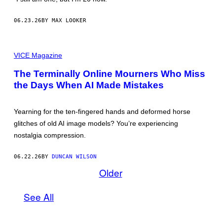
E
S
C
06.23.26
BY MAX LOOKER
O
U
R
T
M
E
O
VICE Magazine
S
N
Y
A
The Terminally Online Mourners Who Miss
O
L
F
the Days When AI Made Mistakes
I
P
S
I
A
F
,
Yearning for the ten-fingered hands and deformed horse
D
E
glitches of old AI image models? You’re experiencing
E
nostalgia compression.
P
D
R
06.22.26
BY
DUNCAN WILSON
E
A
Older
M
(
2
See All
0
1
5
)