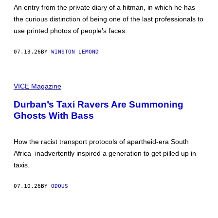
B
An entry from the private diary of a hitman, in which he has
Y
the curious distinction of being one of the last professionals to
H
A
use printed photos of people’s faces.
R
O
L
07.13.26
BY
WINSTON LEMOND
D
K
U
S
S
T
VICE Magazine
H
I
M
L
A
Durban’s Taxi Ravers Are Summoning
L
N
Ghosts With Bass
F
R
O
M
How the racist transport protocols of apartheid-era South
T
H
Africa inadvertently inspired a generation to get pilled up in
E
taxis.
N
E
W
07.10.26
BY
ODOUS
V
I
C
E
P
D