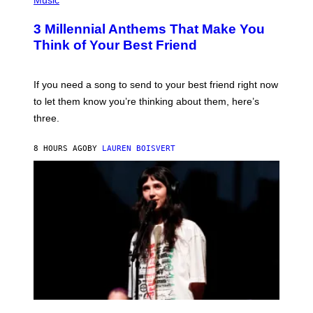
Music
S
O
T
3 Millennial Anthems That Make You
O
B
Think of Your Best Friend
Y
K
E
V
If you need a song to send to your best friend right now
I
to let them know you’re thinking about them, here’s
N
W
three.
I
N
T
8 HOURS AGO
BY
LAUREN BOISVERT
E
R
/
G
E
T
T
Y
I
M
A
G
E
S
F
(