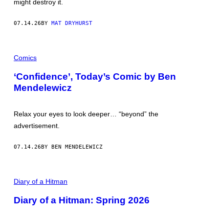
might destroy it.
B
I
O
M
O
A
07.14.26
BY
MAT DRYHURST
K
G
E
S
G
Comics
R
O
U
‘Confidence’, Today’s Comic by Ben
P
Mendelewicz
V
I
A
G
Relax your eyes to look deeper… “beyond” the
E
T
advertisement.
T
Y
I
07.14.26
BY BEN MENDELEWICZ
M
A
G
P
E
I
Diary of a Hitman
S
C
T
Diary of a Hitman: Spring 2026
U
R
E