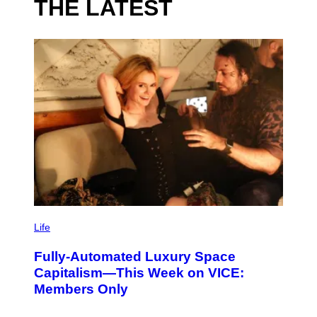
THE LATEST
I
M
Life
A
G
Fully-Automated Luxury Space
E
:
Capitalism—This Week on VICE:
N
Members Only
I
C
K