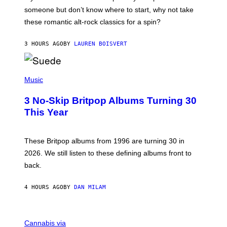
H
someone but don’t know where to start, why not take
U
these romantic alt-rock classics for a spin?
T
S
O
3 HOURS AGO
BY
LAUREN BOISVERT
N
/
R
E
P
D
H
Music
F
O
E
T
R
3 No-Skip Britpop Albums Turning 30
O
N
B
This Year
S
Y
)
N
I
E
These Britpop albums from 1996 are turning 30 in
L
2026. We still listen to these defining albums front to
S
V
back.
A
N
I
4 HOURS AGO
BY
DAN MILAM
P
E
R
C
E
O
Cannabis via
N