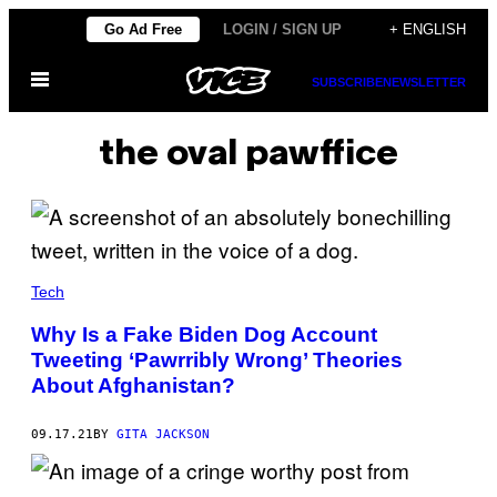
Skip
Go Ad Free
LOGIN / SIGN UP
+ ENGLISH
to
Open
content
SUBSCRIBE
NEWSLETTER
Menu
the oval pawffice
Tech
Why Is a Fake Biden Dog Account
Tweeting ‘Pawrribly Wrong’ Theories
About Afghanistan?
09.17.21
BY
GITA JACKSON