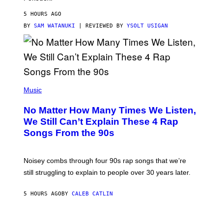
I
D
5 HOURS AGO
A
S
BY
SAM WATANUKI
| REVIEWED BY
YSOLT USIGAN
/
N
I
N
T
E
N
(
D
P
Music
O
H
O
No Matter How Many Times We Listen,
T
O
We Still Can’t Explain These 4 Rap
B
Songs From the 90s
Y
D
A
V
Noisey combs through four 90s rap songs that we’re
I
D
still struggling to explain to people over 30 years later.
C
O
R
5 HOURS AGO
BY
CALEB CATLIN
I
O
/