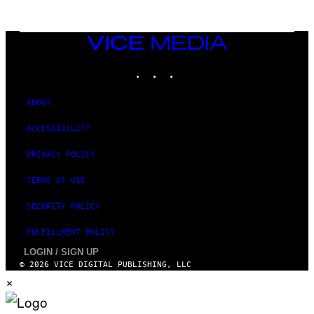
R
E
D
F
VICE
E
MEDIA
R
N
INSTAGRAM
TIKTOK
YOUTUBE
S
)
ABOUT
ACCESSIBILITY
PRIVACY POLICY
TERMS OF USE
SECURITY POLICY
FULFILLMENT POLICY
LOGIN / SIGN UP
© 2026 VICE DIGITAL PUBLISHING, LLC
×