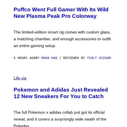
U
/
R
G
Puffco Went Full Gamer With Its Wild
T
E
E
T
New Plasma Peak Pro Colorway
S
T
Y
Y
O
I
F
M
The limited-edition smart rig comes with custom glass,
P
A
a matching chamber, and enough accessories to outfit
U
G
F
E
an entire gaming setup.
F
S
C
O
5 HOURS AGO
BY
MAHA HAQ
| REVIEWED BY
YSOLT USIGAN
V
I
Life via
A
P
Pokemon and Adidas Just Revealed
O
K
12 New Sneakers For You to Catch
E
M
O
N
The full Pokemon x adidas collab just got its official
/
reveal, and it covers a surprisngly wide swath of the
A
D
Pokedex.