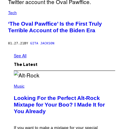
Tech
‘The Oval Pawffice’ Is the First Truly
Terrible Account of the Biden Era
01.27.21
BY
GITA JACKSON
See All
The Latest
(
P
Music
H
O
Looking For the Perfect Alt-Rock
T
O
Mixtape for Your Boo? I Made It for
B
You Already
Y
M
I
C
If you want to make a mixtape for your special
K