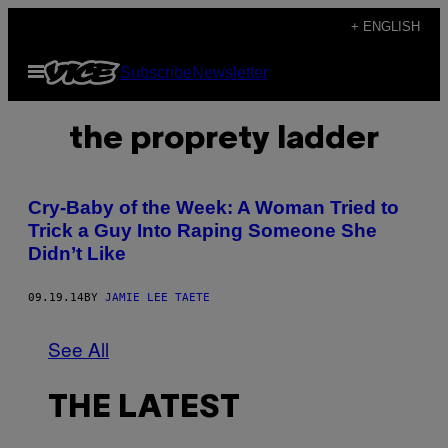
Skip
+ ENGLISH
to
Open
Subscribe
Newsletter
content
Menu
the proprety ladder
Cry-Baby of the Week: A Woman Tried to
Trick a Guy Into Raping Someone She
Didn’t Like
09.19.14
BY
JAMIE LEE TAETE
See All
THE LATEST