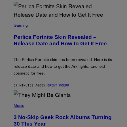
S
C
Gaming
R
E
Perlica Fortnite Skin Revealed –
E
N
Release Date and How to Get It Free
S
H
O
T
The Perlica Fortnite skin has been revealed. Here is its
:
release date and how to get the Arknights: Endfield
E
P
cosmetic for free.
I
C
G
37 MINUTES AGO
BY
BRENT KOEPP
A
M
E
P
S
H
Music
O
T
3 No-Skip Geek Rock Albums Turning
O
B
30 This Year
Y