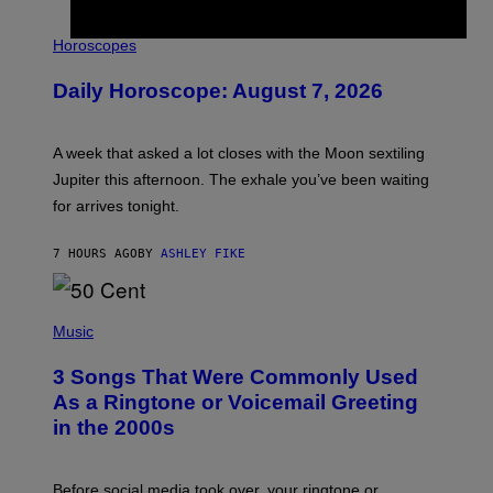
I
L
Horoscopes
L
U
Daily Horoscope: August 7, 2026
S
T
R
A
A week that asked a lot closes with the Moon sextiling
T
I
Jupiter this afternoon. The exhale you’ve been waiting
O
for arrives tonight.
N
B
Y
7 HOURS AGO
BY
ASHLEY FIKE
R
E
E
S
P
A
H
Music
.
O
T
3 Songs That Were Commonly Used
O
B
As a Ringtone or Voicemail Greeting
Y
in the 2000s
G
R
E
G
Before social media took over, your ringtone or