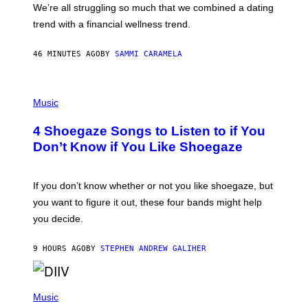
We’re all struggling so much that we combined a dating
S
E
trend with a financial wellness trend.
F
F
E
46 MINUTES AGO
BY
SAMMI CARAMELA
C
T
/
P
G
H
Music
E
O
T
T
T
4 Shoegaze Songs to Listen to if You
O
Y
B
I
Don’t Know if You Like Shoegaze
Y
M
S
A
C
G
O
If you don’t know whether or not you like shoegaze, but
E
T
S
you want to figure it out, these four bands might help
T
L
you decide.
E
G
A
9 HOURS AGO
BY
STEPHEN ANDREW GALIHER
T
O
/
(
G
P
Music
E
H
T