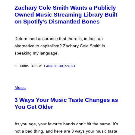
O
T
Zachary Cole Smith Wants a Publicly
T
Y
O
I
Owned Music Streaming Library Built
B
M
on Spotify’s Dismantled Bones
Y
A
R
G
O
E
B
S
Determined assurance that there is, in fact, an
E
R
alternative to capitalism? Zachary Cole Smith is
T
speaking my language.
O
P
A
9 HOURS AGO
BY
LAUREN BOISVERT
N
U
C
C
P
I
H
Music
–
O
C
T
O
3 Ways Your Music Taste Changes as
O
R
I
You Get Older
B
L
I
L
S
U
/
S
As you age, your favorite bands don’t hit the same. It’s
C
T
O
not a bad thing, and here are 3 ways your music taste
R
R