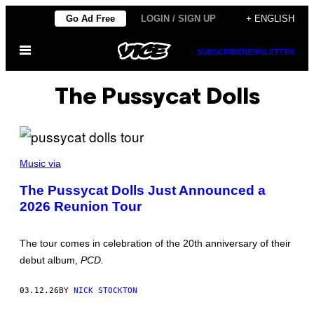
Skip
Go Ad Free
LOGIN / SIGN UP
+ ENGLISH
to
Open
content
SUBSCRIBE
NEWSLETTER
Menu
The Pussycat Dolls
C
O
Music via
U
R
The Pussycat Dolls Just Announced a
T
2026 Reunion Tour
E
S
Y
O
The tour comes in celebration of the 20th anniversary of their
F
T
debut album,
PCD.
H
E
P
03.12.26
BY
NICK STOCKTON
U
S