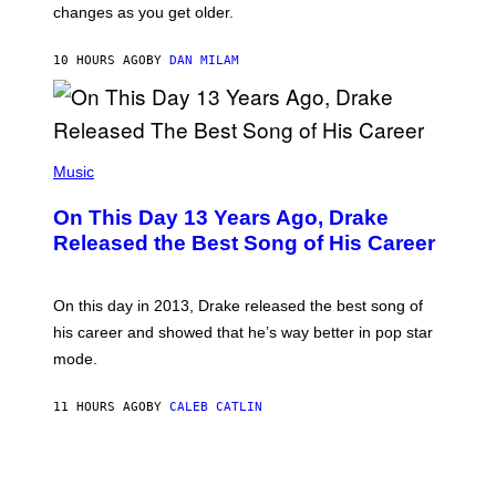
A
changes as you get older.
B
T
I
I
S
O
10 HOURS AGO
BY
DAN MILAM
V
N
I
B
A
Y
G
I
E
A
T
(
N
T
P
Music
W
Y
H
A
I
O
L
On This Day 13 Years Ago, Drake
M
T
D
A
O
I
Released the Best Song of His Career
G
B
E
E
Y
/
S
G
G
)
A
E
On this day in 2013, Drake released the best song of
R
T
his career and showed that he’s way better in pop star
Y
T
G
Y
mode.
E
I
R
M
S
A
11 HOURS AGO
BY
CALEB CATLIN
H
G
O
E
F
S
F
/