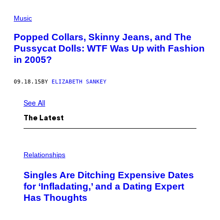
S
Y
Music
C
A
T
Popped Collars, Skinny Jeans, and The
D
Pussycat Dolls: WTF Was Up with Fashion
O
L
in 2005?
L
S
09.18.15
BY
ELIZABETH SANKEY
See All
The Latest
P
H
Relationships
O
T
Singles Are Ditching Expensive Dates
O
:
for ‘Infladating,’ and a Dating Expert
P
Has Thoughts
I
X
E
L