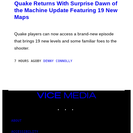
Y
Quake Returns With Surprise Dawn of
E
I
N
the Machine Update Featuring 19 New
M
S
A
Maps
H
G
O
E
T
S
:
Quake players can now access a brand-new episode
M
A
that brings 19 new levels and some familiar foes to the
C
shooter.
H
I
N
7 HOURS AGO
BY
DENNY CONNOLLY
E
G
A
M
E
S
/
I
VICE
D
MEDIA
S
INSTAGRAM
TIKTOK
YOUTUBE
O
F
T
W
ABOUT
A
R
ACCESSIBILITY