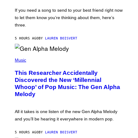
K
Y
E
I
V
If you need a song to send to your best friend right now
M
I
A
to let them know you’re thinking about them, here’s
N
G
W
three.
E
I
S
N
T
5 HOURS AGO
BY
LAUREN BOISVERT
E
R
/
(
G
P
Music
E
H
T
O
T
This Researcher Accidentally
T
Y
O
I
Discovered the New ‘Millennial
B
M
Whoop’ of Pop Music: The Gen Alpha
Y
A
T
G
Melody
A
E
Y
S
L
F
O
O
All it takes is one listen of the new Gen Alpha Melody
R
R
and you’ll be hearing it everywhere in modern pop.
H
R
I
A
L
D
5 HOURS AGO
BY
LAUREN BOISVERT
L
I