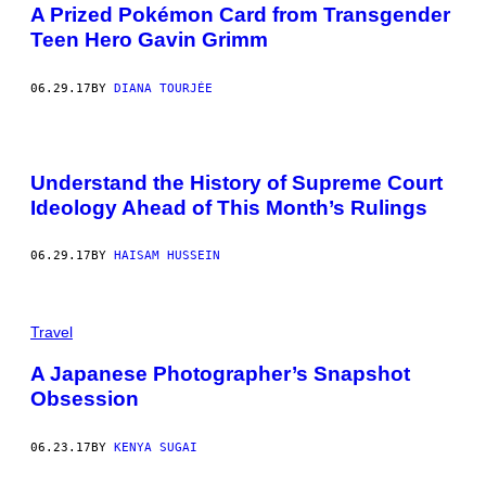
A Prized Pokémon Card from Transgender
Teen Hero Gavin Grimm
06.29.17
BY
DIANA TOURJÉE
Understand the History of Supreme Court
Ideology Ahead of This Month’s Rulings
06.29.17
BY
HAISAM HUSSEIN
Travel
A Japanese Photographer’s Snapshot
Obsession
06.23.17
BY
KENYA SUGAI