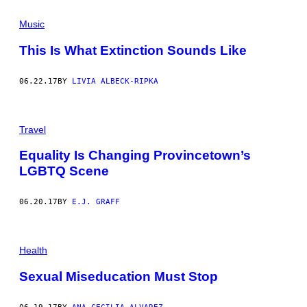
Music
This Is What Extinction Sounds Like
06.22.17
BY
LIVIA ALBECK-RIPKA
Travel
Equality Is Changing Provincetown’s
LGBTQ Scene
06.20.17
BY
E.J. GRAFF
Health
Sexual Miseducation Must Stop