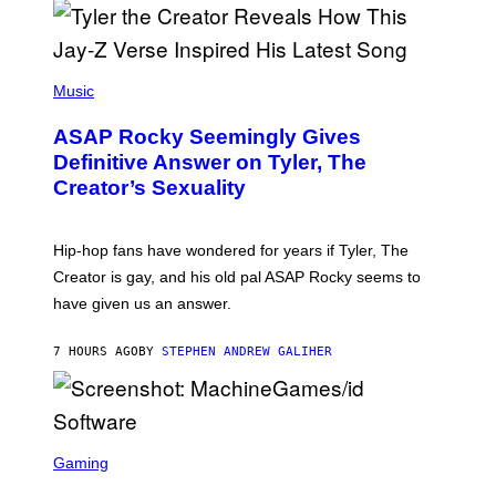
/
O
G
D
E
I
T
S
T
N
P
Y
E
H
Music
I
Y
O
M
T
A
ASAP Rocky Seemingly Gives
O
G
B
Definitive Answer on Tyler, The
E
Y
S
Creator’s Sexuality
M
)
O
N
I
Hip-hop fans have wondered for years if Tyler, The
C
A
Creator is gay, and his old pal ASAP Rocky seems to
S
have given us an answer.
C
H
I
7 HOURS AGO
BY
STEPHEN ANDREW GALIHER
P
P
E
R
/
G
S
E
C
Gaming
T
R
T
E