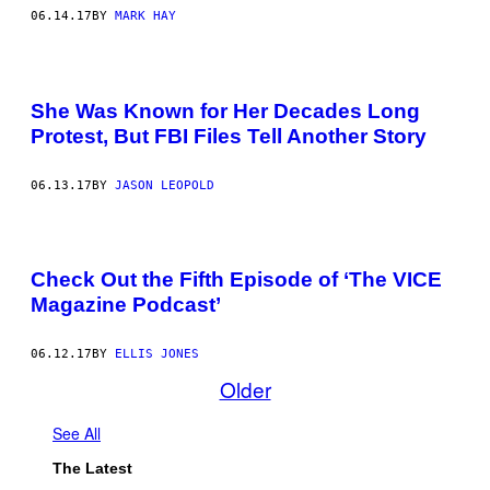
06.14.17
BY
MARK HAY
She Was Known for Her Decades Long
Protest, But FBI Files Tell Another Story
06.13.17
BY
JASON LEOPOLD
Check Out the Fifth Episode of ‘The VICE
Magazine Podcast’
06.12.17
BY
ELLIS JONES
Older
See All
The Latest