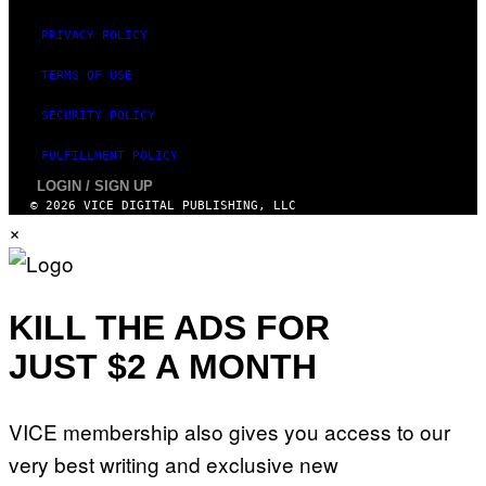
E
PRIVACY POLICY
TERMS OF USE
SECURITY POLICY
FULFILLMENT POLICY
LOGIN / SIGN UP
© 2026 VICE DIGITAL PUBLISHING, LLC
×
KILL THE ADS FOR
JUST $2 A MONTH
VICE membership also gives you access to our
very best writing and exclusive new