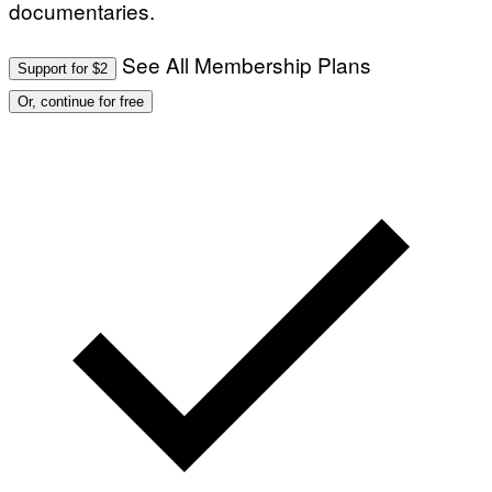
documentaries.
See All Membership Plans
Support for $2
Or, continue for free