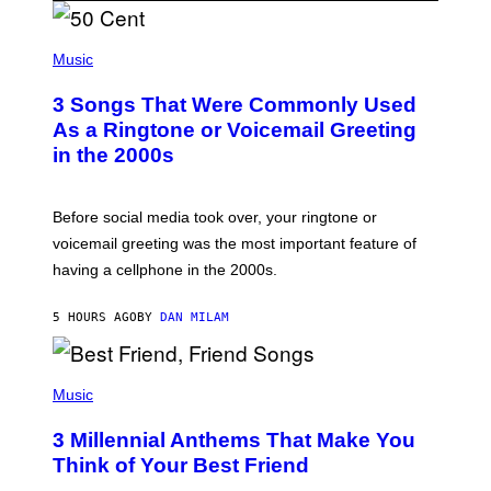
P
H
Music
O
T
3 Songs That Were Commonly Used
O
B
As a Ringtone or Voicemail Greeting
Y
in the 2000s
G
R
E
G
Before social media took over, your ringtone or
O
R
voicemail greeting was the most important feature of
Y
having a cellphone in the 2000s.
B
O
J
5 HOURS AGO
BY
DAN MILAM
O
R
Q
U
P
E
H
Music
Z
O
/
T
G
3 Millennial Anthems That Make You
O
E
B
Think of Your Best Friend
T
Y
T