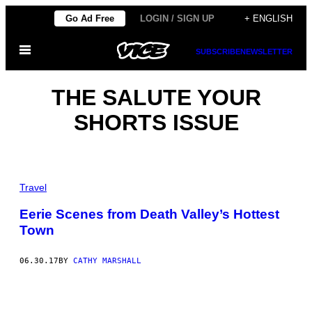
Skip
Go Ad Free
LOGIN / SIGN UP
+ ENGLISH
to
Open
content
SUBSCRIBE
NEWSLETTER
Menu
THE SALUTE YOUR
SHORTS ISSUE
Travel
Eerie Scenes from Death Valley’s Hottest
Town
06.30.17
BY
CATHY MARSHALL