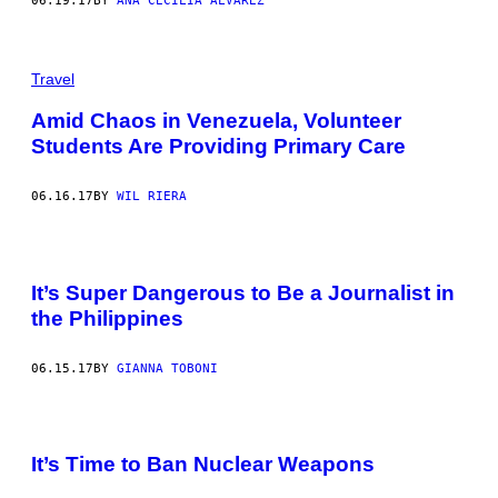
06.19.17
BY
ANA CECILIA ALVAREZ
Travel
Amid Chaos in Venezuela, Volunteer
Students Are Providing Primary Care
06.16.17
BY
WIL RIERA
It’s Super Dangerous to Be a Journalist in
the Philippines
06.15.17
BY
GIANNA TOBONI
It’s Time to Ban Nuclear Weapons