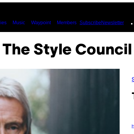
ies
Music
Waypoint
Members
Subscribe
Newsletter
The Style Council
I
L
H
L