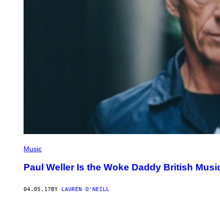
Music
Paul Weller Is the Woke Daddy British Mus
04.05.17
BY
LAUREN O'NEILL