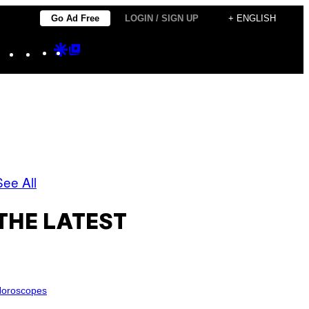
Go Ad Free
LOGIN / SIGN UP
+ ENGLISH
Instagram
TikTok
YouTube
Google
Google
Discover
Top
Posts
See All
THE LATEST
oroscopes