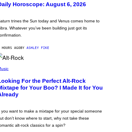
Daily Horoscope: August 6, 2026
aturn trines the Sun today and Venus comes home to
ibra. Whatever you’ve been building just got its
onfirmation.
 HOURS AGO
BY
ASHLEY FIKE
usic
Looking For the Perfect Alt-Rock
Mixtape for Your Boo? I Made It for You
Already
f you want to make a mixtape for your special someone
ut don’t know where to start, why not take these
omantic alt-rock classics for a spin?