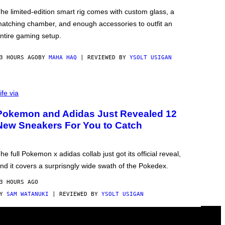
he limited-edition smart rig comes with custom glass, a
atching chamber, and enough accessories to outfit an
ntire gaming setup.
3 HOURS AGO
BY
MAHA HAQ
| REVIEWED BY
YSOLT USIGAN
ife via
Pokemon and Adidas Just Revealed 12
New Sneakers For You to Catch
he full Pokemon x adidas collab just got its official reveal,
nd it covers a surprisngly wide swath of the Pokedex.
3 HOURS AGO
BY
SAM WATANUKI
| REVIEWED BY
YSOLT USIGAN