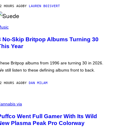
2 HOURS AGO
BY
LAUREN BOISVERT
usic
3 No-Skip Britpop Albums Turning 30
This Year
hese Britpop albums from 1996 are turning 30 in 2026.
e still listen to these defining albums front to back.
2 HOURS AGO
BY
DAN MILAM
annabis via
Puffco Went Full Gamer With Its Wild
New Plasma Peak Pro Colorway