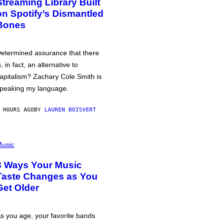
Streaming Library Built
on Spotify’s Dismantled
Bones
etermined assurance that there
s, in fact, an alternative to
apitalism? Zachary Cole Smith is
peaking my language.
 HOURS AGO
BY
LAUREN BOISVERT
usic
3 Ways Your Music
Taste Changes as You
Get Older
s you age, your favorite bands