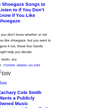
4 Shoegaze Songs to
Listen to if You Don’t
Know if You Like
Shoegaze
f you don’t know whether or not
ou like shoegaze, but you want to
igure it out, these four bands
ight help you decide.
 HOURS AGO
BY
STEPHEN ANDREW GALIHER
usic
Zachary Cole Smith
Wants a Publicly
Owned Music