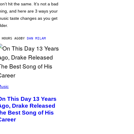
on’t hit the same. It’s not a bad
hing, and here are 3 ways your
usic taste changes as you get
lder.
 HOURS AGO
BY
DAN MILAM
usic
On This Day 13 Years
Ago, Drake Released
the Best Song of His
Career