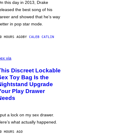
n this day in 2013, Drake
eleased the best song of his
areer and showed that he’s way
etter in pop star mode.
0 HOURS AGO
BY
CALEB CATLIN
ex via
This Discreet Lockable
Sex Toy Bag Is the
Nightstand Upgrade
Your Play Drawer
Needs
 put a lock on my sex drawer.
ere’s what actually happened.
0 HOURS AGO