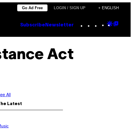
Go Ad Free
LOGIN / SIGN UP
+ ENGLISH
Instagram
TikTok
YouTube
Google
Goog
Subscribe
Newsletter
Discove
Top
Posts
stance Act
ee All
The Latest
usic