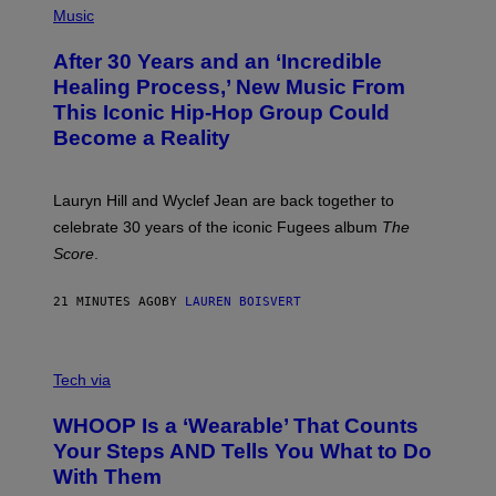
P
Music
T
H
H
O
E
After 30 Years and an ‘Incredible
T
C
O
O
Healing Process,’ New Music From
B
A
This Iconic Hip-Hop Group Could
Y
S
J
T
Become a Reality
E
R
E
M
Lauryn Hill and Wyclef Jean are back together to
Y
celebrate 30 years of the iconic Fugees album
The
C
H
Score
.
A
N
P
21 MINUTES AGO
BY
LAUREN BOISVERT
H
O
T
V
O
I
G
Tech via
A
R
W
A
WHOOP Is a ‘Wearable’ That Counts
H
P
O
H
Your Steps AND Tells You What to Do
O
Y
With Them
P
/
G