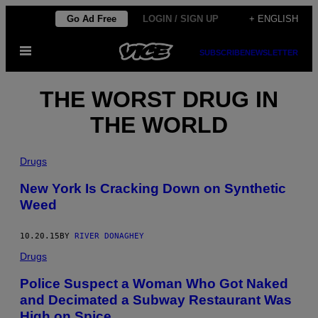
Skip
Go Ad Free
LOGIN / SIGN UP
+ ENGLISH
to
Open
content
SUBSCRIBE
NEWSLETTER
Menu
THE WORST DRUG IN
THE WORLD
Drugs
New York Is Cracking Down on Synthetic
Weed
10.20.15
BY
RIVER DONAGHEY
Drugs
Police Suspect a Woman Who Got Naked
and Decimated a Subway Restaurant Was
High on Spice