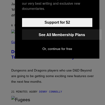
A
our very best writing and exclusive new
Jacquees spoke to Noisey about his latest project
M
documentaries.
K
‘Mood 2’, the importance of gospel in R&B, and the
I
difference between romance and simping.
R
K
Support for $2
)
6 MINUTES AGO
BY
CALEB CATLIN
See All Membership Plans
S
C
Gaming
R
E
Or, continue for free
Dungeons and Dragons – Every New
E
N
Tool Announced for D&D Beyond
S
H
O
T
Dungeons and Dragons players who use D&D Beyond
:
are going to be getting some exciting new features over
W
I
the next few months.
Z
A
R
21 MINUTES AGO
BY
DENNY CONNOLLY
D
S
O
(
F