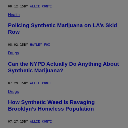
08.12.15
BY
ALLIE CONTI
Health
Policing Synthetic Marijuana on LA’s Skid
Row
08.02.15
BY
HAYLEY FOX
Drugs
Can the NYPD Actually Do Anything About
Synthetic Marijuana?
07.29.15
BY
ALLIE CONTI
Drugs
How Synthetic Weed Is Ravaging
Brooklyn’s Homeless Population
07.27.15
BY
ALLIE CONTI