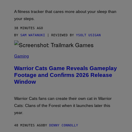
E
T
A fitness tracker that cares more about your sleep than
T
Y
your steps.
I
M
38 MINUTES AGO
A
G
BY
SAM WATANUKI
| REVIEWED BY
YSOLT USIGAN
E
S
)
S
C
Gaming
R
E
Warrior Cats Game Reveals Gameplay
E
N
Footage and Confirms 2026 Release
S
Window
H
O
T
:
Warrior Cats fans can create their own cat in Warrior
T
R
Cats: Clans of the Forest when it launches later this
A
year.
I
L
M
48 MINUTES AGO
BY
DENNY CONNOLLY
A
R