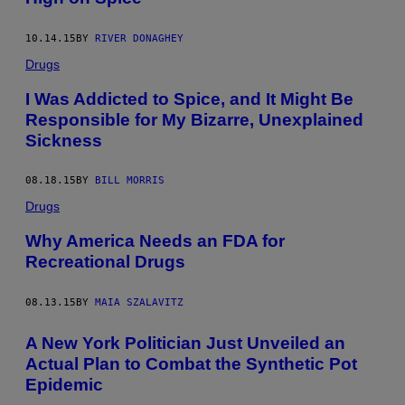
10.14.15
BY
RIVER DONAGHEY
Drugs
I Was Addicted to Spice, and It Might Be
Responsible for My Bizarre, Unexplained
Sickness
08.18.15
BY
BILL MORRIS
Drugs
Why America Needs an FDA for
Recreational Drugs
08.13.15
BY
MAIA SZALAVITZ
A New York Politician Just Unveiled an
Actual Plan to Combat the Synthetic Pot
Epidemic