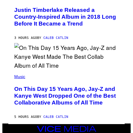
H
Y
O
I
Justin Timberlake Released a
T
M
O
Country-Inspired Album in 2018 Long
A
B
G
Before It Became a Trend
Y
E
C
S
H
R
3 HOURS AGO
BY
CALEB CATLIN
I
S
T
O
P
H
E
(
R
P
Music
P
H
O
O
L
On This Day 15 Years Ago, Jay-Z and
T
K
O
Kanye West Dropped One of the Best
/
B
N
Collaborative Albums of All Time
Y
B
D
C
A
U
N
5 HOURS AGO
BY
CALEB CATLIN
P
I
H
E
O
VICE
L
T