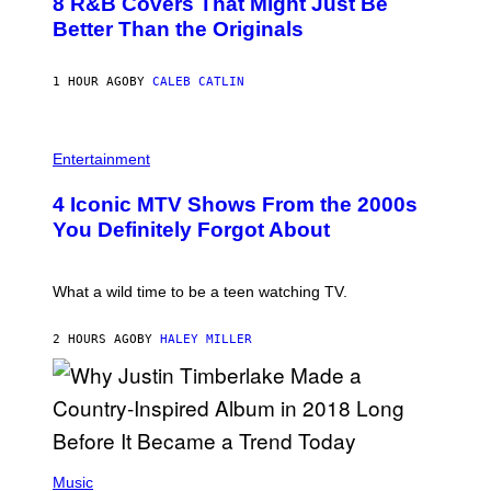
8 R&B Covers That Might Just Be
T
T
O
Better Than the Originals
T
B
Y
Y
I
E
M
1 HOUR AGO
BY
CALEB CATLIN
B
A
E
G
T
E
R
P
S
O
H
F
Entertainment
B
O
O
E
T
R
4 Iconic MTV Shows From the 2000s
R
O
T
T
:
R
You Definitely Forgot About
S
P
I
/
E
B
R
T
E
E
E
C
What a wild time to be a teen watching TV.
D
R
A
F
K
F
E
R
E
2 HOURS AGO
BY
HALEY MILLER
R
A
S
N
M
T
S
E
I
)
R
V
/
A
G
L
E
)
(
T
P
Music
T