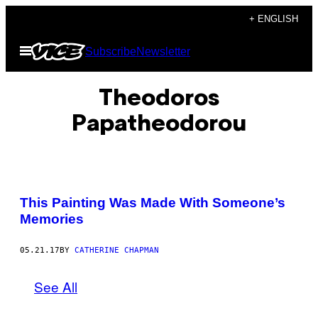
Skip
+ ENGLISH
to
Open
Subscribe
Newsletter
content
Menu
Theodoros​
Papatheodorou
This Painting Was Made With Someone’s
Memories
05.21.17
BY
CATHERINE CHAPMAN
See All