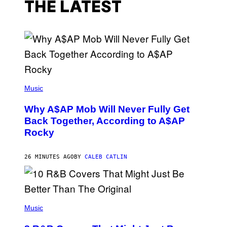
THE LATEST
(
P
Music
H
O
Why A$AP Mob Will Never Fully Get
T
O
Back Together, According to A$AP
B
Rocky
Y
N
O
A
26 MINUTES AGO
BY
CALEB CATLIN
M
G
A
L
A
(
I
P
Music
/
H
G
O
E