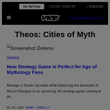
Skip
Go Ad Free
LOGIN / SIGN UP
+ ENGLISH
to
Open
content
SUBSCRIBE
NEWSLETTER
Menu
Theos: Cities of Myth
S
C
Gaming
R
E
New Strategy Game Is Perfect for Age of
E
Mythology Fans
N
S
H
O
Manage a Greek city-state while balancing the demands of
T
:
Mount Olympus in an upcoming 3D strategy game coming to
D
PC.
O
T
E
06.02.26
BY
DENNY CONNOLLY
M