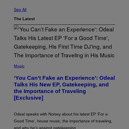
U
See All
The Latest
(
P
Music
H
O
‘You Can’t Fake an Experience’: Odeal
T
O
Talks His New EP, Gatekeeping, and
V
the Importance of Traveling
I
A
[Exclusive]
M
A
R
K
Odeal speaks with Noisey about his latest EP ‘For a
C
Good Time’, house music, the importance of traveling,
L
E
and why he’s against gatekeeping.