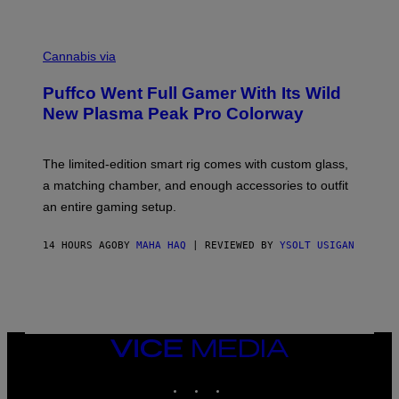
P
E
R
C
E
O
Cannabis via
N
U
/
R
G
Puffco Went Full Gamer With Its Wild
T
E
E
T
New Plasma Peak Pro Colorway
S
T
Y
Y
O
I
F
M
The limited-edition smart rig comes with custom glass,
P
A
a matching chamber, and enough accessories to outfit
U
G
F
E
an entire gaming setup.
F
S
C
O
14 HOURS AGO
BY
MAHA HAQ
| REVIEWED BY
YSOLT USIGAN
VICE
MEDIA
INSTAGRAM
TIKTOK
YOUTUBE