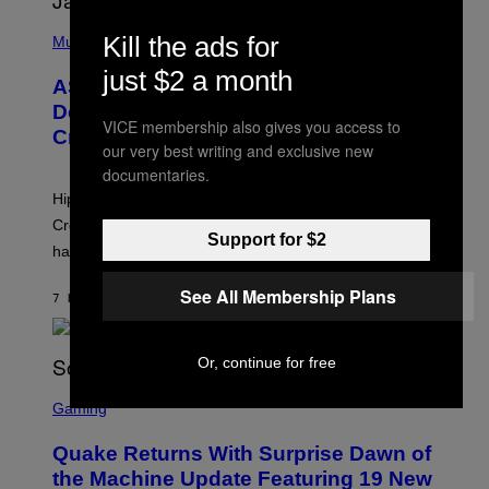
T
S
T
N
P
Y
E
Kill the ads for
H
Music
I
Y
O
M
just $2 a month
T
A
ASAP Rocky Seemingly Gives
O
G
B
Definitive Answer on Tyler, The
E
Y
VICE membership also gives you access to
S
Creator’s Sexuality
M
our very best writing and exclusive new
)
O
N
documentaries.
I
Hip-hop fans have wondered for years if Tyler, The
C
A
Creator is gay, and his old pal ASAP Rocky seems to
S
Support for $2
have given us an answer.
C
H
I
See All Membership Plans
7 HOURS AGO
BY
STEPHEN ANDREW GALIHER
P
P
E
R
Or, continue for free
/
G
S
E
C
Gaming
T
R
T
E
Y
Quake Returns With Surprise Dawn of
E
I
N
the Machine Update Featuring 19 New
M
S