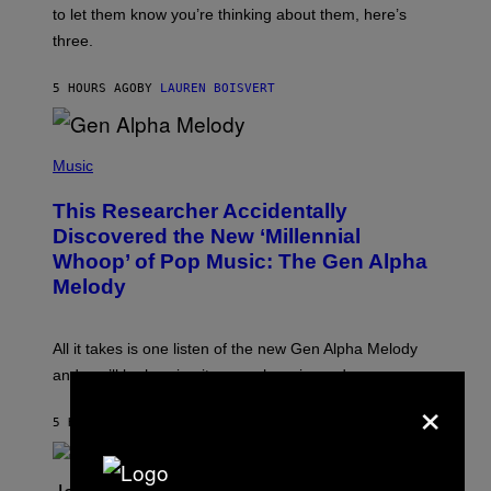
I
A
to let them know you’re thinking about them, here’s
N
G
W
three.
E
I
S
N
T
5 HOURS AGO
BY
LAUREN BOISVERT
E
R
/
(
G
P
Music
E
H
T
O
T
This Researcher Accidentally
T
Y
O
I
Discovered the New ‘Millennial
B
M
Whoop’ of Pop Music: The Gen Alpha
Y
A
T
G
Melody
A
E
Y
S
L
F
O
O
All it takes is one listen of the new Gen Alpha Melody
R
R
and you’ll be hearing it everywhere in modern pop.
H
R
×
I
A
L
D
5 HOURS AGO
BY
LAUREN BOISVERT
L
I
/
O
G
D
E
I