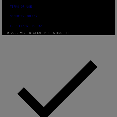
TERMS OF USE
SECURITY POLICY
FULFILLMENT POLICY
© 2026 VICE DIGITAL PUBLISHING, LLC