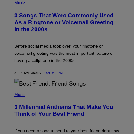
H
Music
O
T
3 Songs That Were Commonly Used
O
B
As a Ringtone or Voicemail Greeting
Y
in the 2000s
G
R
E
G
Before social media took over, your ringtone or
O
R
voicemail greeting was the most important feature of
Y
having a cellphone in the 2000s.
B
O
J
4 HOURS AGO
BY
DAN MILAM
O
R
Q
U
P
E
H
Music
Z
O
/
T
G
3 Millennial Anthems That Make You
O
E
B
Think of Your Best Friend
T
Y
T
K
Y
E
I
V
If you need a song to send to your best friend right now
M