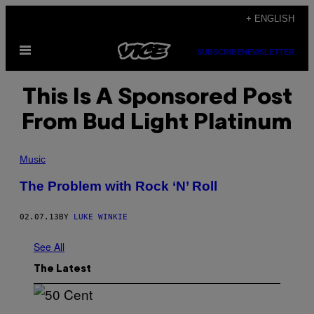
Skip
+ ENGLISH
to
Open
content
SUBSCRIBE
NEWSLETTER
Menu
This Is A Sponsored Post
From Bud Light Platinum
Music
The Problem with Rock ‘N’ Roll
02.07.13
BY
LUKE WINKIE
See All
The Latest
P