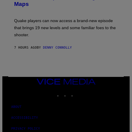
A
Maps
H
G
O
E
T
S
:
Quake players can now access a brand-new episode
M
A
that brings 19 new levels and some familiar foes to the
C
shooter.
H
I
N
7 HOURS AGO
BY
DENNY CONNOLLY
E
G
A
M
E
S
/
I
VICE
D
MEDIA
S
INSTAGRAM
TIKTOK
YOUTUBE
O
F
T
W
ABOUT
A
R
ACCESSIBILITY
E
PRIVACY POLICY