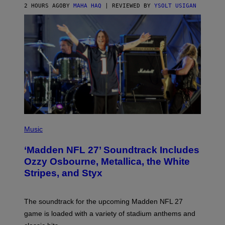
2 HOURS AGO
BY
MAHA HAQ
| REVIEWED BY
YSOLT USIGAN
P
H
Music
O
T
‘Madden NFL 27’ Soundtrack Includes
O
B
Ozzy Osbourne, Metallica, the White
Y
Stripes, and Styx
N
I
C
K
The soundtrack for the upcoming Madden NFL 27
L
A
game is loaded with a variety of stadium anthems and
H