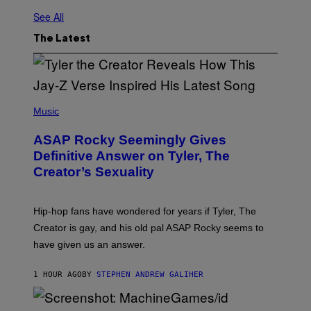
See All
The Latest
P
H
Music
O
T
ASAP Rocky Seemingly Gives
O
B
Definitive Answer on Tyler, The
Y
Creator’s Sexuality
M
O
N
I
Hip-hop fans have wondered for years if Tyler, The
C
A
Creator is gay, and his old pal ASAP Rocky seems to
S
have given us an answer.
C
H
I
1 HOUR AGO
BY
STEPHEN ANDREW GALIHER
P
P
E
R