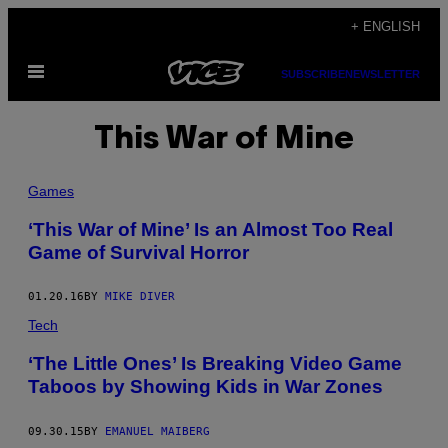
Skip
+ ENGLISH
to
Open
content
SUBSCRIBE
NEWSLETTER
Menu
This War of Mine
Games
‘This War of Mine’ Is an Almost Too Real
Game of Survival Horror
01.20.16
BY
MIKE DIVER
Tech
‘The Little Ones’ Is Breaking Video Game
Taboos by Showing Kids in War Zones
09.30.15
BY
EMANUEL MAIBERG