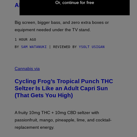
F
Or, continue for free
S
Alert!)
T
E
W
A
R
Big screen, bigger bass, and zero extra boxes or
E
equipment needed under the TV stand.
1 HOUR AGO
BY
SAM WATANUKI
| REVIEWED BY
YSOLT USIGAN
M
A
Cannabis via
H
A
Cycling Frog’s Tropical Punch THC
H
A
Seltzer Is Like an Adult Capri Sun
Q
(That Gets You High)
F
O
R
V
A fruity 10mg THC + 10mg CBD seltzer with
I
C
passionfruit, mango, pineapple, lime, and cocktail-
E
replacement energy.