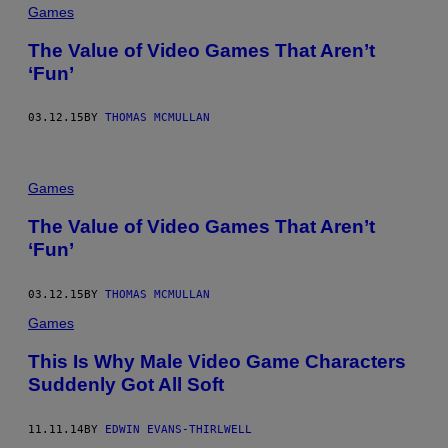
Games
The Value of Video Games That Aren’t
‘Fun’
03.12.15
BY
THOMAS MCMULLAN
Games
The Value of Video Games That Aren’t
‘Fun’
03.12.15
BY
THOMAS MCMULLAN
Games
This Is Why Male Video Game Characters
Suddenly Got All Soft
11.11.14
BY
EDWIN EVANS-THIRLWELL