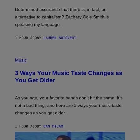
O
E
B
S
Determined assurance that there is, in fact, an
E
R
alternative to capitalism? Zachary Cole Smith is
T
speaking my language.
O
P
A
1 HOUR AGO
BY
LAUREN BOISVERT
N
U
C
C
P
I
H
Music
–
O
C
T
O
3 Ways Your Music Taste Changes as
O
R
I
You Get Older
B
L
I
L
S
U
/
S
As you age, your favorite bands don’t hit the same. It’s
C
T
O
not a bad thing, and here are 3 ways your music taste
R
R
A
changes as you get older.
B
T
I
I
S
O
1 HOUR AGO
BY
DAN MILAM
V
N
I
B
A
Y