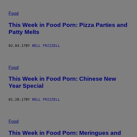
Food
This Week in Food Porn: Pizza Parties and
Patty Melts
02.04.17
BY
NELL FRIZZELL
Food
This Week in Food Porn: Chinese New
Year Special
01.28.17
BY
NELL FRIZZELL
Food
This Week in Food Porn: Meringues and