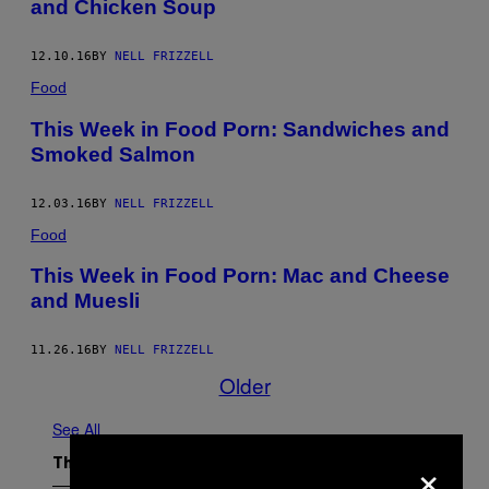
and Chicken Soup
12.10.16
BY
NELL FRIZZELL
Food
This Week in Food Porn: Sandwiches and
Smoked Salmon
12.03.16
BY
NELL FRIZZELL
Food
This Week in Food Porn: Mac and Cheese
and Muesli
11.26.16
BY
NELL FRIZZELL
Older
See All
×
The Latest