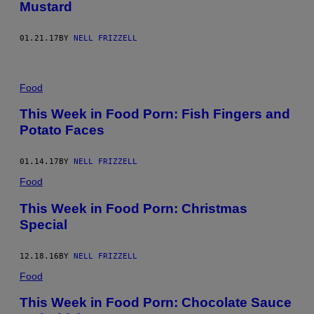
Mustard
01.21.17
BY
NELL FRIZZELL
Food
This Week in Food Porn: Fish Fingers and
Potato Faces
01.14.17
BY
NELL FRIZZELL
Food
This Week in Food Porn: Christmas
Special
12.18.16
BY
NELL FRIZZELL
Food
This Week in Food Porn: Chocolate Sauce