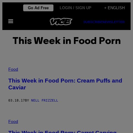
Skip
Go Ad Free
LOGIN / SIGN UP
+ ENGLISH
to
Open
content
SUBSCRIBE
NEWSLETTER
Menu
This Week in Food Porn
Food
This Week in Food Porn: Cream Puffs and
Caviar
03.18.17
BY
NELL FRIZZELL
Food
This Week in Food Porn: Carrot Carving