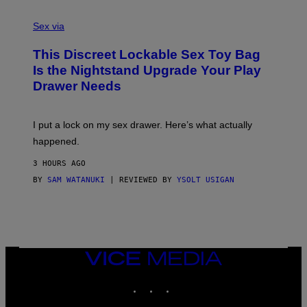
F
S
F
A
Sex via
/
M
W
W
I
This Discreet Lockable Sex Toy Bag
A
R
T
E
Is the Nightstand Upgrade Your Play
A
I
Drawer Needs
N
M
U
A
K
G
I
E
I put a lock on my sex drawer. Here’s what actually
F
)
O
happened.
R
V
3 HOURS AGO
I
C
BY
SAM WATANUKI
| REVIEWED BY
YSOLT USIGAN
E
VICE
MEDIA
INSTAGRAM
TIKTOK
YOUTUBE