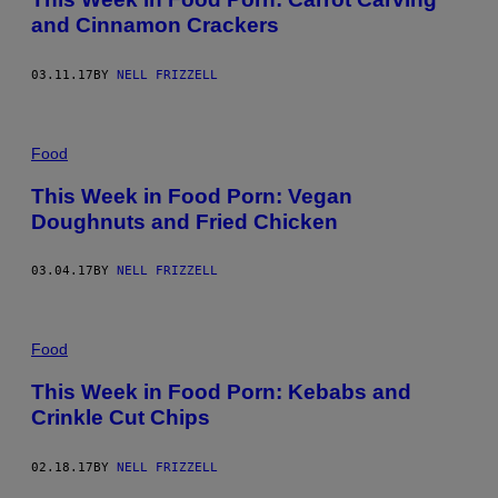
and Cinnamon Crackers
03.11.17
BY
NELL FRIZZELL
Food
This Week in Food Porn: Vegan
Doughnuts and Fried Chicken
03.04.17
BY
NELL FRIZZELL
Food
This Week in Food Porn: Kebabs and
Crinkle Cut Chips
02.18.17
BY
NELL FRIZZELL