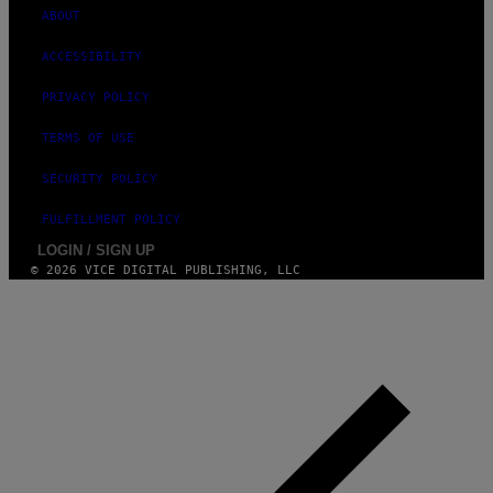
ABOUT
ACCESSIBILITY
PRIVACY POLICY
TERMS OF USE
SECURITY POLICY
FULFILLMENT POLICY
LOGIN / SIGN UP
© 2026 VICE DIGITAL PUBLISHING, LLC