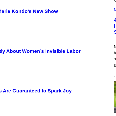
(
P
M
 Marie Kondo’s New Show
H
O
T
O
B
Y
P
O
O
N
L
ntly About Women’s Invisible Labor
A
h
R
9
N
A
B
L
/
G
4
A
R
C
s Are Guaranteed to Spark Joy
I
A
/
P
I
C
O