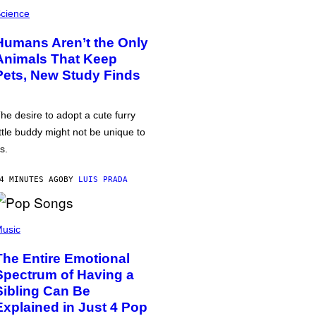
cience
Humans Aren’t the Only
Animals That Keep
Pets, New Study Finds
he desire to adopt a cute furry
ittle buddy might not be unique to
s.
4 MINUTES AGO
BY
LUIS PRADA
usic
The Entire Emotional
Spectrum of Having a
Sibling Can Be
Explained in Just 4 Pop