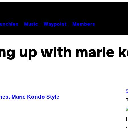
unchies
Music
Waypoint
Members
ing up with marie 
S
hes, Marie Kondo Style