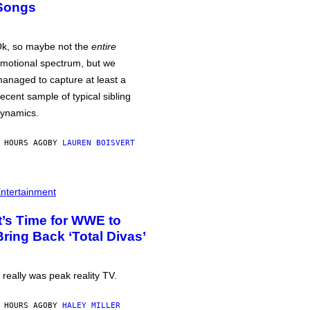
Songs
k, so maybe not the
entire
motional spectrum, but we
anaged to capture at least a
ecent sample of typical sibling
ynamics.
 HOURS AGO
BY
LAUREN BOISVERT
ntertainment
It’s Time for WWE to
Bring Back ‘Total Divas’
t really was peak reality TV.
 HOURS AGO
BY
HALEY MILLER