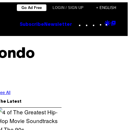
Go Ad Free
LOGIN / SIGN UP
+ ENGLISH
Instagram
TikTok
YouTube
Google
Goog
Subscribe
Newsletter
Discove
Top
Posts
kondo
ee All
The Latest