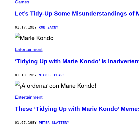
Games
Let’s Tidy-Up Some Misunderstandings of
01.17.19
BY
ROB ZACNY
Entertainment
‘Tidying Up with Marie Kondo’ Is Inadverte
01.10.19
BY
NICOLE CLARK
Entertainment
These ‘Tidying Up with Marie Kondo’ Meme
01.07.19
BY
PETER SLATTERY