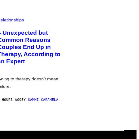
elationships
4 Unexpected but
Common Reasons
Couples End Up in
Therapy, According to
an Expert
oing to therapy doesn’t mean
ailure.
 HOURS AGO
BY
SAMMI CARAMELA