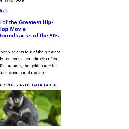
usic
4 of the Greatest Hip-
Hop Movie
Soundtracks of the 90s
oisey selects four of the greatest
ip-hop movie soundtracks of the
0s, arguably the golden age for
lack cinema and rap alike.
4 MINUTES AGO
BY
CALEB CATLIN