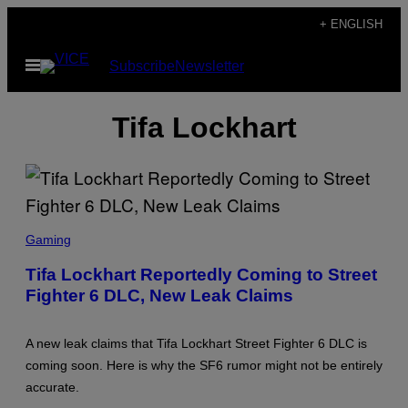
Skip
+ ENGLISH
to
Open
Subscribe
Newsletter
content
Menu
Tifa Lockhart
S
C
Gaming
R
E
Tifa Lockhart Reportedly Coming to Street
E
Fighter 6 DLC, New Leak Claims
N
S
H
O
A new leak claims that Tifa Lockhart Street Fighter 6 DLC is
T
:
coming soon. Here is why the SF6 rumor might not be entirely
S
accurate.
Q
U