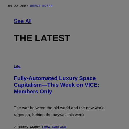
A
04.22.26
BY
BRENT KOEPP
R
E
E
See All
N
I
X
,
THE LATEST
C
A
P
C
O
M
I
M
Life
A
G
Fully-Automated Luxury Space
E
:
Capitalism—This Week on VICE:
N
Members Only
I
C
K
D
The war between the old world and the new world
O
V
rages on, behind the paywall this week.
E
2 HOURS AGO
BY
EMMA GARLAND