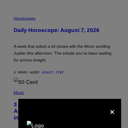
I
L
Horoscopes
L
U
Daily Horoscope: August 7, 2026
S
T
R
A
A week that asked a lot closes with the Moon sextiling
T
I
Jupiter this afternoon. The exhale you’ve been waiting
O
for arrives tonight.
N
B
Y
4 HOURS AGO
BY
ASHLEY FIKE
R
E
E
S
P
A
H
Music
.
O
T
3 Songs That Were Commonly Used
×
O
B
As a Ringtone or Voicemail Greeting
Y
in the 2000s
G
R
E