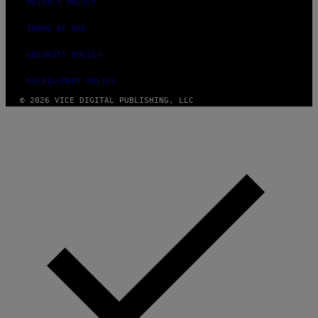
)
PRIVACY POLICY
TERMS OF USE
SECURITY POLICY
FULFILLMENT POLICY
© 2026 VICE DIGITAL PUBLISHING, LLC