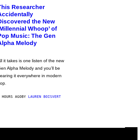
This Researcher
Accidentally
Discovered the New
‘Millennial Whoop’ of
Pop Music: The Gen
Alpha Melody
ll it takes is one listen of the new
en Alpha Melody and you’ll be
earing it everywhere in modern
op.
 HOURS AGO
BY
LAUREN BOISVERT