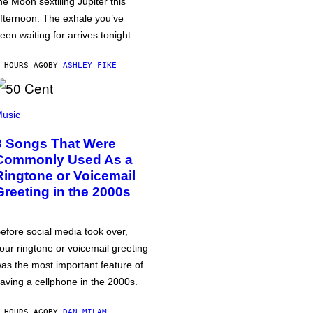
he Moon sextiling Jupiter this
fternoon. The exhale you’ve
een waiting for arrives tonight.
 HOURS AGO
BY
ASHLEY FIKE
usic
3 Songs That Were
Commonly Used As a
Ringtone or Voicemail
Greeting in the 2000s
efore social media took over,
our ringtone or voicemail greeting
as the most important feature of
aving a cellphone in the 2000s.
 HOURS AGO
BY
DAN MILAM