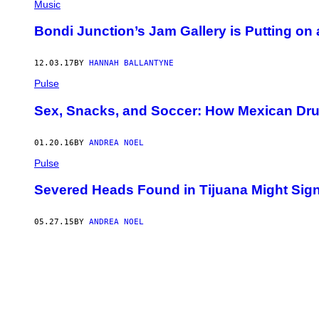
Music
Bondi Junction’s Jam Gallery is Putting o
12.03.17
BY
HANNAH BALLANTYNE
Pulse
Sex, Snacks, and Soccer: How Mexican Dr
01.20.16
BY
ANDREA NOEL
Pulse
Severed Heads Found in Tijuana Might Sign
05.27.15
BY
ANDREA NOEL