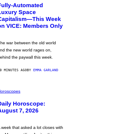
Fully-Automated
Luxury Space
Capitalism—This Week
on VICE: Members Only
he war between the old world
nd the new world rages on,
ehind the paywall this week.
0 MINUTES AGO
BY
EMMA GARLAND
oroscopes
Daily Horoscope:
August 7, 2026
 week that asked a lot closes with