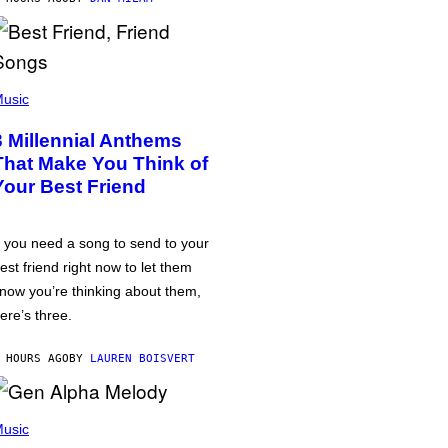
usic
3 Millennial Anthems
That Make You Think of
Your Best Friend
f you need a song to send to your
est friend right now to let them
now you’re thinking about them,
ere’s three.
 HOURS AGO
BY
LAUREN BOISVERT
usic