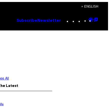
+ ENGLISH
Instagram
TikTok
YouTube
Google
Goog
Subscribe
Newsletter
Discove
Top
Posts
ee All
The Latest
ife