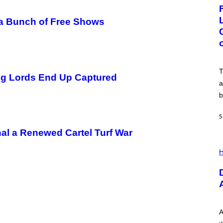
G
E
:
n a Bunch of Free Shows
N
I
C
K
D
O
V
T
ug Lords End Up Captured
E
a
b
5
al a Renewed Cartel Turf War
I
L
H
L
U
S
T
R
A
T
I
A
O