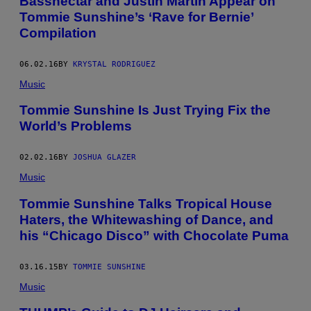
Bassnectar and Justin Martin Appear on
Tommie Sunshine’s ‘Rave for Bernie’
Compilation
06.02.16
BY
KRYSTAL RODRIGUEZ
Music
Tommie Sunshine Is Just Trying Fix the
World’s Problems
02.02.16
BY
JOSHUA GLAZER
Music
Tommie Sunshine Talks Tropical House
Haters, the Whitewashing of Dance, and
his “Chicago Disco” with Chocolate Puma
03.16.15
BY
TOMMIE SUNSHINE
Music