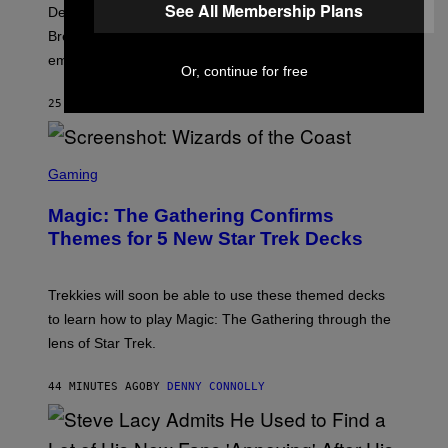
F
See All Membership Plans
Despite the distance of decades, there are still some
K
R
Breeders lyrics that Kim Deal looks back on with
A
embarrassment.
V
Or, continue for free
I
T
25 MINUTES AGO
BY
LAUREN BOISVERT
Z
/
F
I
S
L
C
Gaming
M
R
M
E
A
Magic: The Gathering Confirms
E
G
N
Themes for 5 New Star Trek Decks
I
S
C
H
O
T
Trekkies will soon be able to use these themed decks
:
to learn how to play Magic: The Gathering through the
W
I
lens of Star Trek.
Z
A
R
44 MINUTES AGO
BY
DENNY CONNOLLY
D
S
O
F