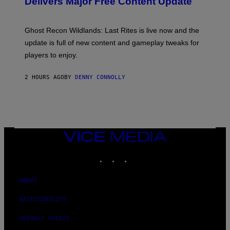
Delivers Major Free Content Update
R
S
I
H
U
O
S
T
Ghost Recon Wildlands: Last Rites is live now and the
X
:
M
update is full of new content and gameplay tweaks for
U
B
players to enjoy.
I
S
O
2 HOURS AGO
BY
DENNY CONNOLLY
F
T
VICE
MEDIA
INSTAGRAM
TIKTOK
YOUTUBE
ABOUT
ACCESSIBILITY
PRIVACY POLICY