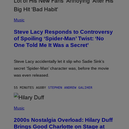
T
H
E
P
C
H
Music
O
O
A
T
S
Steve Lacy Responds to Controversy
O
T
B
of Spoiling ‘Spider-Man’ Twist: ‘No
Y
One Told Me It Was a Secret’
J
A
M
I
Steve Lacy accidentally let it slip who Sadie Sink’s
E
M
secret ‘Spider-Man’ character was, before the movie
C
was even released.
C
A
R
55 MINUTES AGO
BY
STEPHEN ANDREW GALIHER
T
H
Y
/
P
G
H
Music
E
O
T
T
T
2000s Nostalgia Overload: Hilary Duff
O
Y
B
Brings Good Charlotte on Stage at
I