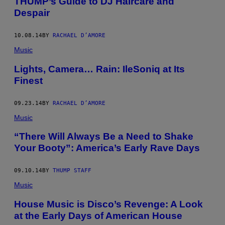
THUMP’s Guide to DJ Haircare and
Despair
10.08.14
BY
RACHAEL D’AMORE
Music
Lights, Camera… Rain: IleSoniq at Its
Finest
09.23.14
BY
RACHAEL D’AMORE
Music
“There Will Always Be a Need to Shake
Your Booty”: America’s Early Rave Days
09.10.14
BY
THUMP STAFF
Music
House Music is Disco’s Revenge: A Look
at the Early Days of American House