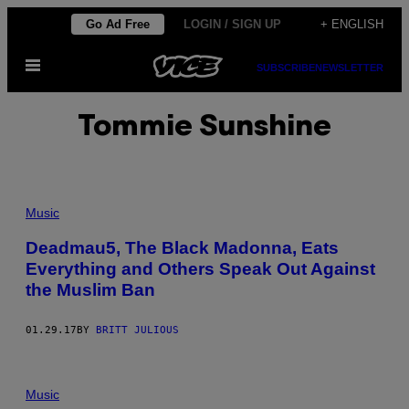
Skip
Go Ad Free
LOGIN / SIGN UP
+ ENGLISH
to
Open
content
SUBSCRIBE
NEWSLETTER
Menu
Tommie Sunshine
Music
Deadmau5, The Black Madonna, Eats
Everything and Others Speak Out Against
the Muslim Ban
01.29.17
BY
BRITT JULIOUS
Music