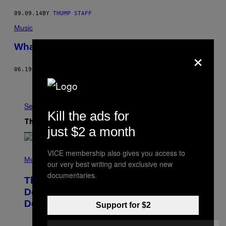
09.09.14
BY
THUMP STAFF
Music
What You Missed at EDMbiz Day 1
×
06.19.14
BY
JEMAYEL KHAWAJA
Older
See All
Kill the ads for
The Latest
just $2 a month
P
VICE membership also gives you access to
H
Music
our very best writing and exclusive new
O
documentaries.
T
The Set of Lyrics That Still Give Kim
O
B
Deal Firsthand Embarrassment
Y
Decades Later
J
Support for $2
E
F