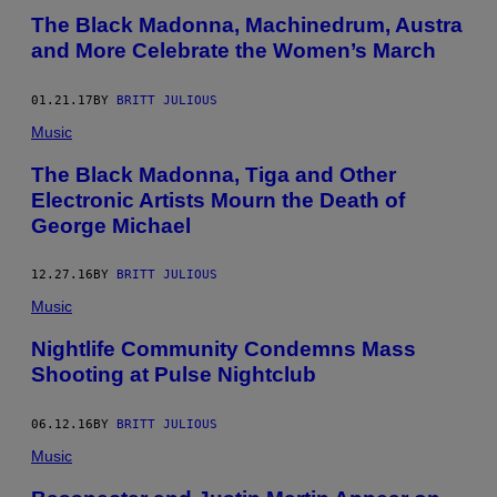
The Black Madonna, Machinedrum, Austra
and More Celebrate the Women’s March
01.21.17
BY
BRITT JULIOUS
Music
The Black Madonna, Tiga and Other
Electronic Artists Mourn the Death of
George Michael
12.27.16
BY
BRITT JULIOUS
Music
Nightlife Community Condemns Mass
Shooting at Pulse Nightclub
06.12.16
BY
BRITT JULIOUS
Music