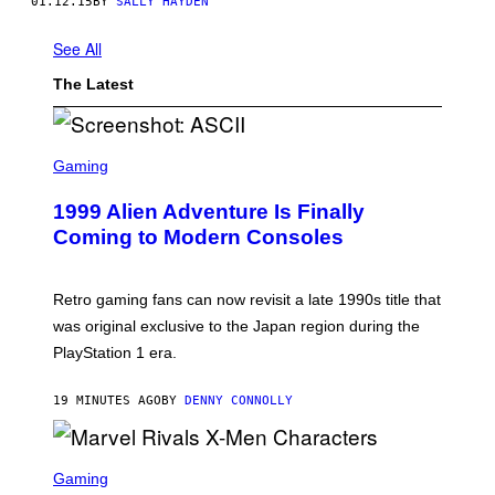
01.12.15
BY
SALLY HAYDEN
See All
The Latest
S
C
Gaming
R
E
1999 Alien Adventure Is Finally
E
N
Coming to Modern Consoles
S
H
O
T
Retro gaming fans can now revisit a late 1990s title that
:
was original exclusive to the Japan region during the
A
S
PlayStation 1 era.
C
I
I
19 MINUTES AGO
BY
DENNY CONNOLLY
S
C
Gaming
R