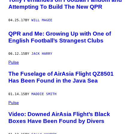
Attempting To Build The New QPR
04.25.17
BY
WILL MAGEE
QPR and Me: Growing Up with One of
English Football’s Strangest Clubs
06.12.15
BY
JACK HARRY
Pulse
The Fuselage of AirAsia Flight QZ8501
Has Been Found in the Java Sea
01.14.15
BY
MADDIE SMITH
Pulse
Video: Downed AirAsia Flight’s Black
Boxes Have Been Found by Divers