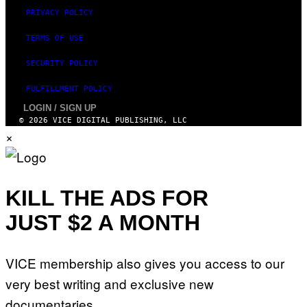
W
(
PRIVACY POLICY
I
L
TERMS OF USE
L
U
S
SECURITY POLICY
T
R
FULFILLMENT POLICY
A
T
LOGIN / SIGN UP
I
© 2026 VICE DIGITAL PUBLISHING, LLC
O
×
N
B
Y
J
O
H
KILL THE ADS FOR
N
N
JUST $2 A MONTH
Y
R
Y
A
N
VICE membership also gives you access to our
)
very best writing and exclusive new
documentaries.