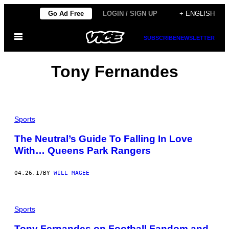
Skip
Go Ad Free
LOGIN / SIGN UP
+ ENGLISH
to
Open
content
SUBSCRIBE
NEWSLETTER
Menu
Tony Fernandes
Sports
The Neutral’s Guide To Falling In Love
With… Queens Park Rangers
04.26.17
BY
WILL MAGEE
Sports
Tony Fernandes on Football Fandom and