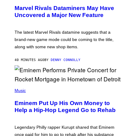
E
Marvel Rivals Dataminers May Have
E
N
Uncovered a Major New Feature
S
H
O
T
The latest Marvel Rivals datamine suggests that a
:
brand-new game mode could be coming to the title,
N
E
along with some new shop items.
T
E
A
40 MINUTES AGO
BY
DENNY CONNOLLY
S
E
,
M
A
P
R
H
Music
V
O
E
T
L
Eminem Put Up His Own Money to
O
B
Help a Hip-Hop Legend Go to Rehab
Y
A
A
R
Legendary Philly rapper Kurupt shared that Eminem
O
once paid for him to go to rehab after his substance
N