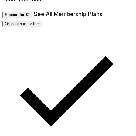
See All Membership Plans
Support for $2
Or, continue for free