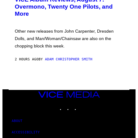
R
Overmono, Twenty One Pilots, and
E
More
D
:
L
O
Other new releases from John Carpenter, Dresden
N
D
Dolls, and Man/Woman/Chainsaw are also on the
O
chopping block this week.
N
'
S
2 HOURS AGO
BY
ADAM CHRISTOPHER SMITH
M
A
N
/
W
O
M
A
VICE
N
MEDIA
/
INSTAGRAM
TIKTOK
YOUTUBE
C
H
A
I
ABOUT
N
S
ACCESSIBILITY
A