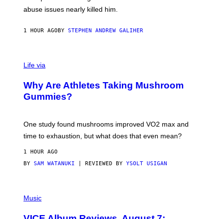
J
abuse issues nearly killed him.
.
T
H
1 HOUR AGO
BY
STEPHEN ANDREW GALIHER
O
R
N
T
Life via
O
N
/
Why Are Athletes Taking Mushroom
G
E
Gummies?
T
T
Y
I
One study found mushrooms improved VO2 max and
M
time to exhaustion, but what does that even mean?
A
G
1 HOUR AGO
E
S
BY
SAM WATANUKI
| REVIEWED BY
YSOLT USIGAN
P
I
Music
C
T
VICE Album Reviews, August 7:
U