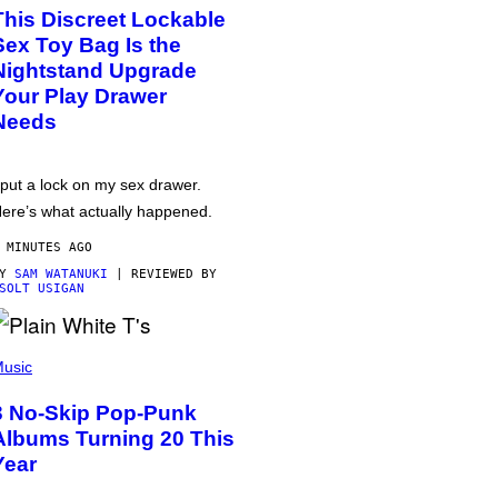
This Discreet Lockable
Sex Toy Bag Is the
Nightstand Upgrade
Your Play Drawer
Needs
 put a lock on my sex drawer.
ere’s what actually happened.
 MINUTES AGO
BY
SAM WATANUKI
| REVIEWED BY
SOLT USIGAN
usic
3 No-Skip Pop-Punk
Albums Turning 20 This
Year