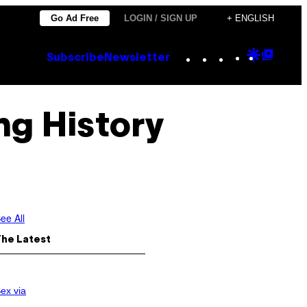
Go Ad Free
LOGIN / SIGN UP
+ ENGLISH
Instagram
TikTok
YouTube
Google
Goog
Subscribe
Newsletter
Discove
Top
Posts
ng History
ee All
The Latest
ex via