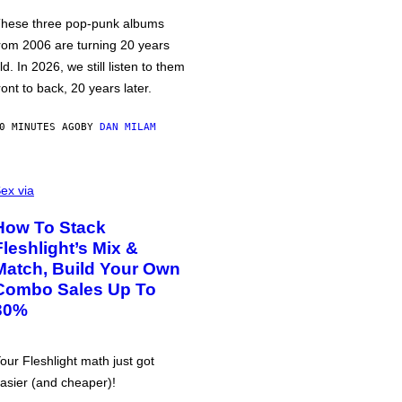
hese three pop-punk albums
rom 2006 are turning 20 years
ld. In 2026, we still listen to them
ront to back, 20 years later.
0 MINUTES AGO
BY
DAN MILAM
ex via
How To Stack
Fleshlight’s Mix &
Match, Build Your Own
Combo Sales Up To
30%
our Fleshlight math just got
asier (and cheaper)!