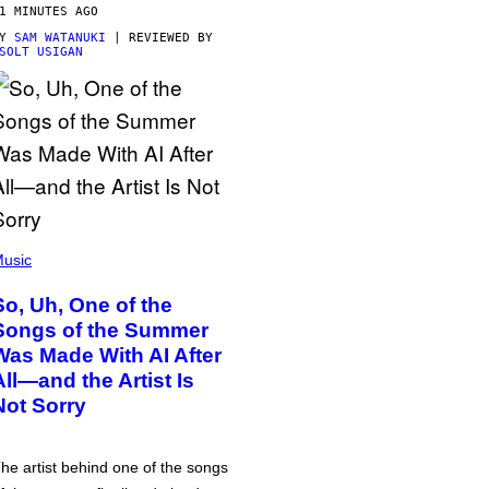
1 MINUTES AGO
BY
SAM WATANUKI
| REVIEWED BY
SOLT USIGAN
usic
So, Uh, One of the
Songs of the Summer
Was Made With AI After
All—and the Artist Is
Not Sorry
he artist behind one of the songs