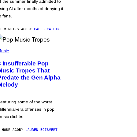
f the summer finally admitted to
sing AI after months of denying it
o fans.
1 MINUTES AGO
BY
CALEB CATLIN
usic
3 Insufferable Pop
Music Tropes That
Predate the Gen Alpha
Melody
eaturing some of the worst
illennial-era offenses in pop
usic clichés.
 HOUR AGO
BY
LAUREN BOISVERT