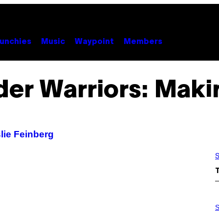
unchies
Music
Waypoint
Members
er Warriors: Maki
lie Feinberg
S
S
A
S
M