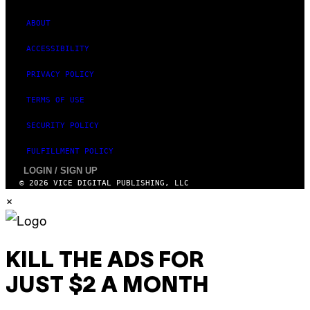
ABOUT
ACCESSIBILITY
PRIVACY POLICY
TERMS OF USE
SECURITY POLICY
FULFILLMENT POLICY
LOGIN / SIGN UP
© 2026 VICE DIGITAL PUBLISHING, LLC
×
KILL THE ADS FOR
JUST $2 A MONTH