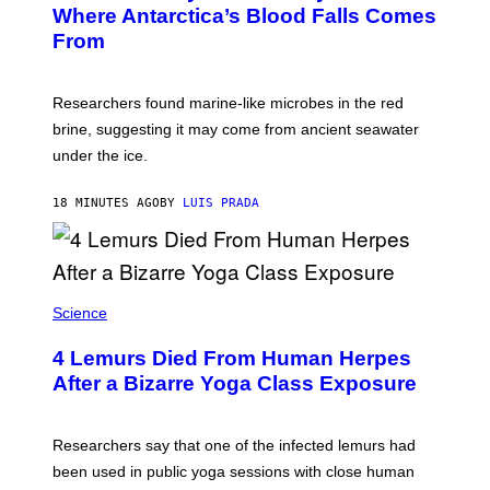
:
Where Antarctica’s Blood Falls Comes
/
M
G
From
A
E
R
T
K
T
R
Y
Researchers found marine-like microbes in the red
A
I
L
M
brine, suggesting it may come from ancient seawater
S
A
under the ice.
T
G
O
E
N
S
18 MINUTES AGO
BY
LUIS PRADA
/
)
A
F
P
V
I
A
Science
G
E
T
4 Lemurs Died From Human Herpes
T
After a Bizarre Yoga Class Exposure
Y
I
M
A
Researchers say that one of the infected lemurs had
G
E
been used in public yoga sessions with close human
S