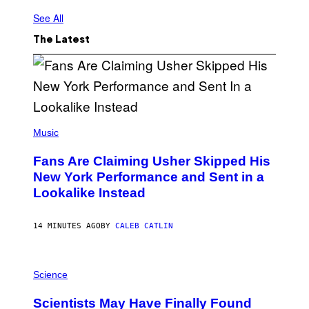
See All
The Latest
(
P
Music
H
O
Fans Are Claiming Usher Skipped His
T
O
New York Performance and Sent in a
B
Lookalike Instead
Y
J
A
S
14 MINUTES AGO
BY
CALEB CATLIN
O
N
K
P
E
H
Science
M
O
P
T
I
Scientists May Have Finally Found
O
N