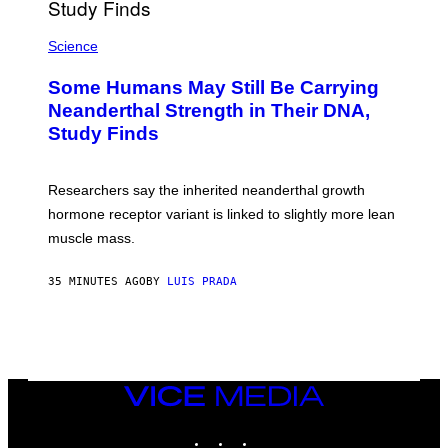
Science
Some Humans May Still Be Carrying
Neanderthal Strength in Their DNA,
Study Finds
Researchers say the inherited neanderthal growth
hormone receptor variant is linked to slightly more lean
muscle mass.
35 MINUTES AGO
BY
LUIS PRADA
VICE
MEDIA
INSTAGRAM
TIKTOK
YOUTUBE