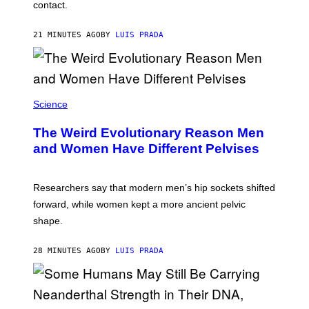
contact.
21 MINUTES AGO
BY
LUIS PRADA
Science
The Weird Evolutionary Reason Men
and Women Have Different Pelvises
Researchers say that modern men’s hip sockets shifted
forward, while women kept a more ancient pelvic
shape.
28 MINUTES AGO
BY
LUIS PRADA