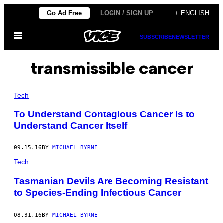
Skip
Go Ad Free
LOGIN / SIGN UP
+ ENGLISH
to
Open
content
SUBSCRIBE
NEWSLETTER
Menu
transmissible cancer
Tech
To Understand Contagious Cancer Is to
Understand Cancer Itself
09.15.16
BY
MICHAEL BYRNE
Tech
Tasmanian Devils Are Becoming Resistant
to Species-Ending Infectious Cancer
08.31.16
BY
MICHAEL BYRNE