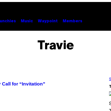
unchies
Music
Waypoint
Members
Travie
S
all for “Invitation”