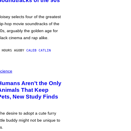
Soundtracks of the 90s
oisey selects four of the greatest
ip-hop movie soundtracks of the
0s, arguably the golden age for
lack cinema and rap alike.
 HOURS AGO
BY
CALEB CATLIN
cience
Humans Aren’t the Only
Animals That Keep
Pets, New Study Finds
he desire to adopt a cute furry
ittle buddy might not be unique to
s.