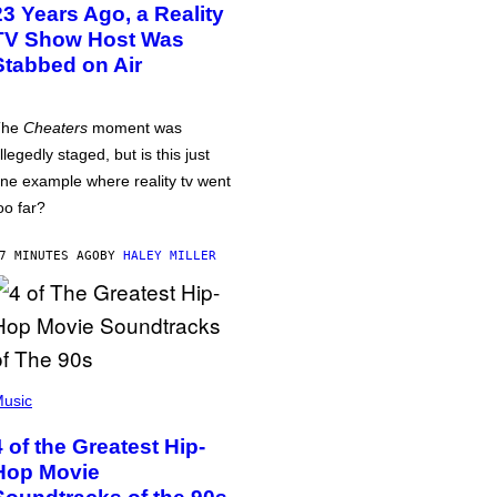
23 Years Ago, a Reality
TV Show Host Was
Stabbed on Air
The
Cheaters
moment was
llegedly staged, but is this just
ne example where reality tv went
oo far?
7 MINUTES AGO
BY
HALEY MILLER
usic
4 of the Greatest Hip-
Hop Movie