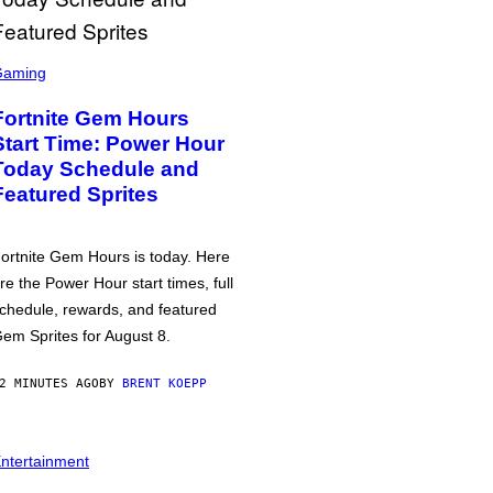
Gaming
Fortnite Gem Hours
Start Time: Power Hour
Today Schedule and
Featured Sprites
ortnite Gem Hours is today. Here
re the Power Hour start times, full
chedule, rewards, and featured
em Sprites for August 8.
2 MINUTES AGO
BY
BRENT KOEPP
ntertainment