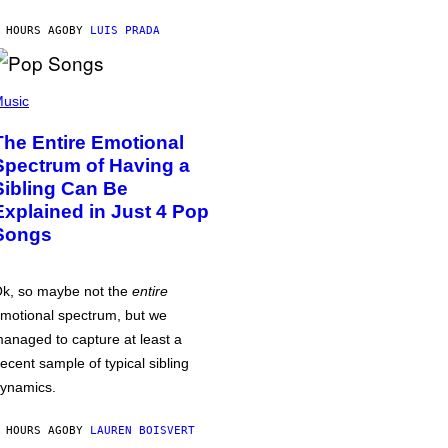
 HOURS AGO
BY
LUIS PRADA
usic
The Entire Emotional
Spectrum of Having a
Sibling Can Be
Explained in Just 4 Pop
Songs
k, so maybe not the
entire
motional spectrum, but we
anaged to capture at least a
ecent sample of typical sibling
ynamics.
 HOURS AGO
BY
LAUREN BOISVERT