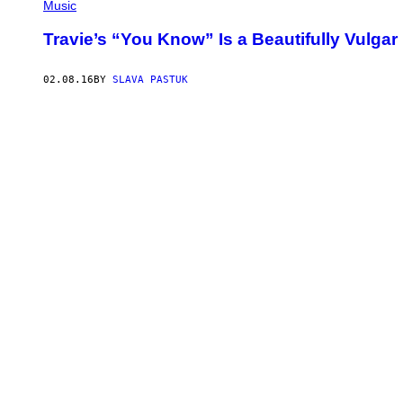
Music
Travie’s “You Know” Is a Beautifully Vulgar
02.08.16
BY
SLAVA PASTUK