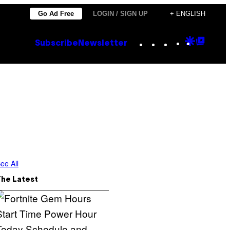
Go Ad Free
LOGIN / SIGN UP
+ ENGLISH
Instagram
TikTok
YouTube
Google
Goog
Subscribe
Newsletter
Discove
Top
Posts
ee All
The Latest