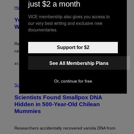
E
just $2 a month
P
T
H
Health
T
O
Y
VICE membership also gives you access to
T
I
Your Desk Height Could Be Messing
O
our very best writing and exclusive new
M
:
With Your Brain, New Study Finds
A
documentaries.
B
G
A
E
T
S
U
Researchers found upright posture was linked to more
Support for $2
H
calculated risk-taking and stronger feelings of pride.
A
N
T
See All Membership Plans
45 MINUTES AGO
BY
LUIS PRADA
O
K
E
R
A
Or, continue for free
/
M
Science
G
U
E
C
Scientists Found Smallpox DNA
T
H
T
,
Hidden in 500-Year-Old Chilean
Y
M
I
Mummies
U
M
C
A
H
G
O
Researchers accidentally recovered variola DNA from
E
L
S
D