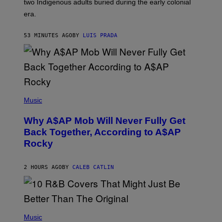
two Indigenous adults buried during the early colonial
E
era.
R
C
H
53 MINUTES AGO
BY
LUIS PRADA
I
L
E
A
N
M
U
M
(
M
P
Music
Y
H
T
O
H
Why A$AP Mob Will Never Fully Get
T
A
O
Back Together, According to A$AP
N
B
T
Rocky
Y
H
N
O
O
S
A
2 HOURS AGO
BY
CALEB CATLIN
E
M
I
G
N
A
Q
L
U
A
E
(
I
S
P
Music
/