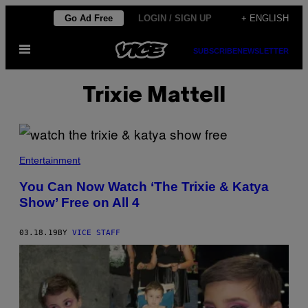
Skip
Go Ad Free
LOGIN / SIGN UP
+ ENGLISH
to
Open
content
SUBSCRIBE
NEWSLETTER
Menu
Trixie Mattell
Entertainment
You Can Now Watch ‘The Trixie & Katya
Show’ Free on All 4
03.18.19
BY
VICE STAFF