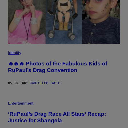
Identity
🔥🔥🔥 Photos of the Fabulous Kids of
RuPaul’s Drag Convention
05.14.18
BY
JAMIE LEE TAETE
Entertainment
‘RuPaul’s Drag Race All Stars’ Recap:
Justice for Shangela