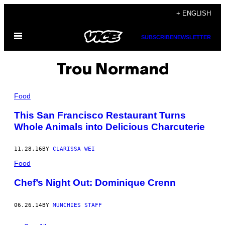
Skip
+ ENGLISH
to
Open
content
SUBSCRIBE
NEWSLETTER
Menu
Trou Normand
Food
This San Francisco Restaurant Turns
Whole Animals into Delicious Charcuterie
11.28.16
BY
CLARISSA WEI
Food
Chef’s Night Out: Dominique Crenn
06.26.14
BY
MUNCHIES STAFF