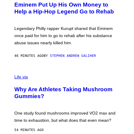
T
L
Eminem Put Up His Own Money to
O
B
Help a Hip-Hop Legend Go to Rehab
Y
A
A
R
Legendary Philly rapper Kurupt shared that Eminem
O
once paid for him to go to rehab after his substance
N
J
abuse issues nearly killed him.
.
T
H
46 MINUTES AGO
BY
STEPHEN ANDREW GALIHER
O
R
N
T
Life via
O
N
/
Why Are Athletes Taking Mushroom
G
E
Gummies?
T
T
Y
I
One study found mushrooms improved VO2 max and
M
time to exhaustion, but what does that even mean?
A
G
54 MINUTES AGO
E