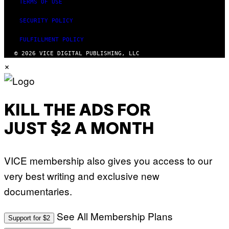
TERMS OF USE
R
Y
A
SECURITY POLICY
N
)
FULFILLMENT POLICY
© 2026 VICE DIGITAL PUBLISHING, LLC
×
KILL THE ADS FOR
JUST $2 A MONTH
VICE membership also gives you access to our
very best writing and exclusive new
documentaries.
See All Membership Plans
Support for $2