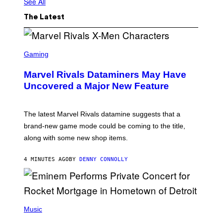
See All
The Latest
S
C
Gaming
R
E
Marvel Rivals Dataminers May Have
E
N
Uncovered a Major New Feature
S
H
O
T
The latest Marvel Rivals datamine suggests that a
:
brand-new game mode could be coming to the title,
N
E
along with some new shop items.
T
E
A
4 MINUTES AGO
BY
DENNY CONNOLLY
S
E
,
M
A
P
R
H
Music
V
O
E