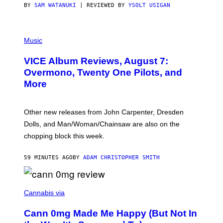
S
BY
SAM WATANUKI
| REVIEWED BY
YSOLT USIGAN
P
I
Music
C
T
VICE Album Reviews, August 7:
U
R
Overmono, Twenty One Pilots, and
E
More
D
:
L
O
Other new releases from John Carpenter, Dresden
N
D
Dolls, and Man/Woman/Chainsaw are also on the
O
chopping block this week.
N
'
S
59 MINUTES AGO
BY
ADAM CHRISTOPHER SMITH
M
A
N
/
N
W
I
Cannabis via
O
C
M
K
A
Cann 0mg Made Me Happy (But Not In
S
N
T