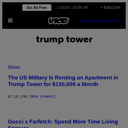
Skip
Go Ad Free
LOGIN / SIGN UP
+ ENGLISH
to
Open
content
SUBSCRIBE
NEWSLETTER
Menu
trump tower
Money
The US Military Is Renting an Apartment in
Trump Tower for $130,000 a Month
07.19.17
BY
DREW SCHWARTZ
Gucci x Farfetch: Spend More Time Living