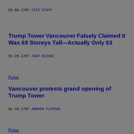
03.06.17
BY
VICE STAFF
Trump Tower Vancouver Falsely Claimed It
Was 69 Storeys Tall—Actually Only 63
02.28.17
BY
JAKE KIVANÇ
Pulse
Vancouver protests grand opening of
Trump Tower
02.28.17
BY
ANDREW FLEMING
Pulse