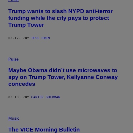
Trump wants to slash NYPD anti-terror
funding while the city pays to protect
Trump Tower
03.17.17
BY
TESS OWEN
Pulse
Maybe Obama didn’t use microwaves to
spy on Trump Tower, Kellyanne Conway
concedes
03.13.17
BY
CARTER SHERMAN
Music
The VICE Morning Bulletin