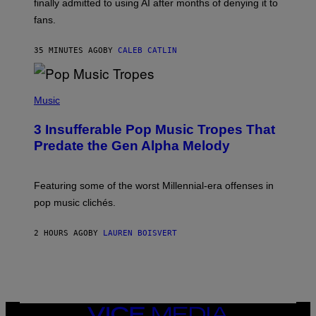
finally admitted to using AI after months of denying it to
S
fans.
E
N
F
35 MINUTES AGO
BY
CALEB CATLIN
E
L
D
E
(
R
P
Music
/
H
G
O
E
3 Insufferable Pop Music Tropes That
T
T
O
Predate the Gen Alpha Melody
T
B
Y
Y
I
M
M
A
Featuring some of the worst Millennial-era offenses in
A
R
G
pop music clichés.
C
E
B
S
R
)
2 HOURS AGO
BY
LAUREN BOISVERT
O
U
S
S
E
L
Y
/
VICE