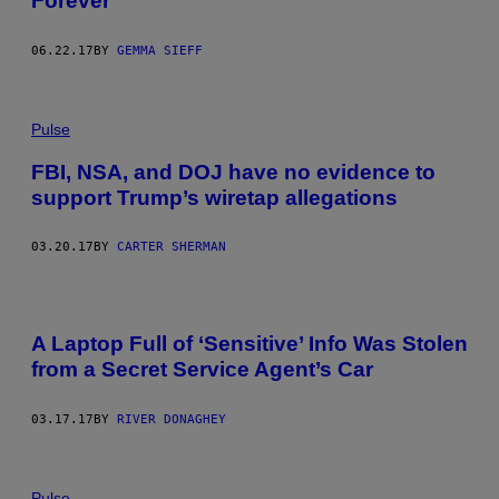
Forever
06.22.17
BY
GEMMA SIEFF
Pulse
FBI, NSA, and DOJ have no evidence to
support Trump’s wiretap allegations
03.20.17
BY
CARTER SHERMAN
A Laptop Full of ‘Sensitive’ Info Was Stolen
from a Secret Service Agent’s Car
03.17.17
BY
RIVER DONAGHEY
Pulse