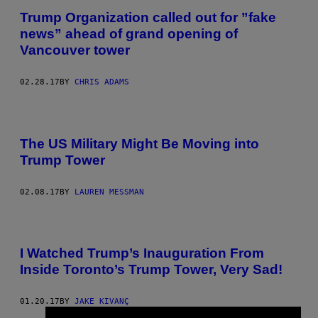
Trump Organization called out for ”fake
news” ahead of grand opening of
Vancouver tower
02.28.17
BY
CHRIS ADAMS
The US Military Might Be Moving into
Trump Tower
02.08.17
BY
LAUREN MESSMAN
I Watched Trump’s Inauguration From
Inside Toronto’s Trump Tower, Very Sad!
01.20.17
BY
JAKE KIVANÇ