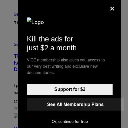
×
Newer
Older
See All
The Latest
Kill the ads for
S
A
Sex via
just $2 a month
M
W
This Discreet Lockable Sex Toy Bag
A
VICE membership also gives you access to
T
Is the Nightstand Upgrade Your Play
our very best writing and exclusive new
A
Drawer Needs
N
documentaries.
U
K
I
I put a lock on my sex drawer. Here’s what actually
F
Support for $2
O
happened.
R
V
17 MINUTES AGO
See All Membership Plans
I
C
BY
SAM WATANUKI
| REVIEWED BY
YSOLT USIGAN
E
Or, continue for free
P