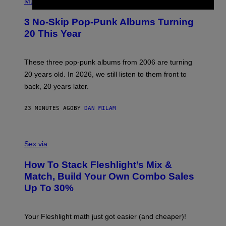
H
Music
O
T
3 No-Skip Pop-Punk Albums Turning
O
B
20 This Year
Y
S
C
O
These three pop-punk albums from 2006 are turning
T
20 years old. In 2026, we still listen to them front to
T
G
back, 20 years later.
R
I
E
23 MINUTES AGO
BY
DAN MILAM
S
/
G
F
E
L
Sex via
T
E
T
S
Y
How To Stack Fleshlight’s Mix &
H
I
L
M
Match, Build Your Own Combo Sales
I
A
Up To 30%
G
G
H
E
T
S
Your Fleshlight math just got easier (and cheaper)!