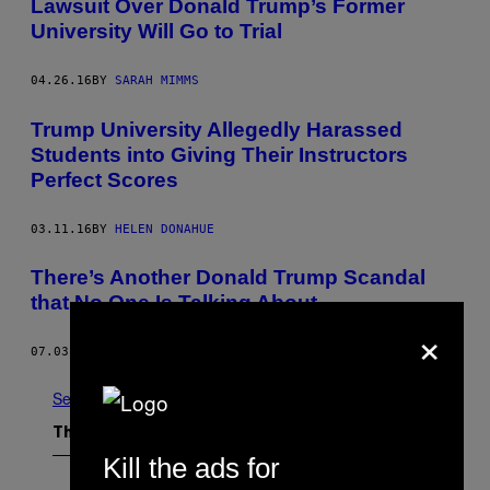
Lawsuit Over Donald Trump’s Former
University Will Go to Trial
04.26.16
BY
SARAH MIMMS
Trump University Allegedly Harassed
Students into Giving Their Instructors
Perfect Scores
03.11.16
BY
HELEN DONAHUE
There’s Another Donald Trump Scandal
that No One Is Talking About
×
07.03.15
BY
ALLIE CONTI
See All
The Latest
Kill the ads for