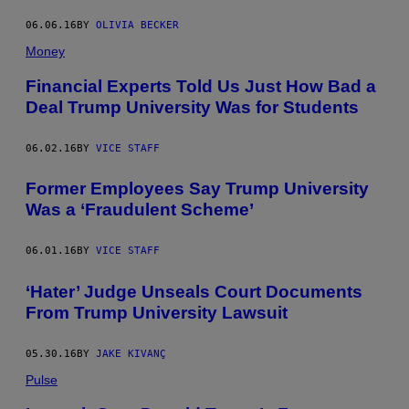
06.06.16
BY
OLIVIA BECKER
Money
Financial Experts Told Us Just How Bad a
Deal Trump University Was for Students
06.02.16
BY
VICE STAFF
Former Employees Say Trump University
Was a ‘Fraudulent Scheme’
06.01.16
BY
VICE STAFF
​‘Hater’ Judge Unseals Court Documents
From Trump University Lawsuit
05.30.16
BY
JAKE KIVANÇ
Pulse