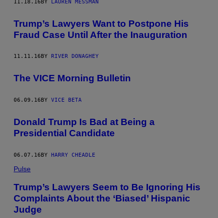
11.18.16
BY
LAUREN MESSMAN
Trump’s Lawyers Want to Postpone His
Fraud Case Until After the Inauguration
11.11.16
BY
RIVER DONAGHEY
The VICE Morning Bulletin
06.09.16
BY
VICE BETA
Donald Trump Is Bad at Being a
Presidential Candidate
06.07.16
BY
HARRY CHEADLE
Pulse
Trump’s Lawyers Seem to Be Ignoring His
Complaints About the ‘Biased’ Hispanic
Judge