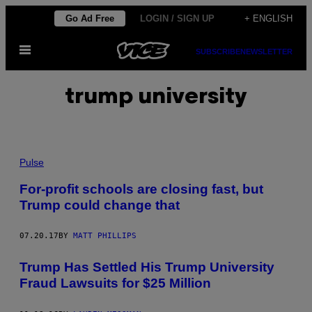
Skip
Go Ad Free
LOGIN / SIGN UP
+ ENGLISH
to
Open
content
SUBSCRIBE
NEWSLETTER
Menu
trump university
Pulse
For-profit schools are closing fast, but
Trump could change that
07.20.17
BY
MATT PHILLIPS
Trump Has Settled His Trump University
Fraud Lawsuits for $25 Million