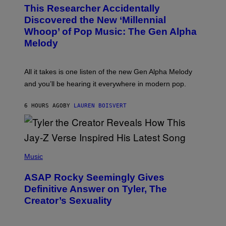
O
T
This Researcher Accidentally
T
Y
O
I
Discovered the New ‘Millennial
B
M
Whoop’ of Pop Music: The Gen Alpha
Y
A
T
G
Melody
A
E
Y
S
L
F
O
O
All it takes is one listen of the new Gen Alpha Melody
R
R
and you’ll be hearing it everywhere in modern pop.
H
R
I
A
L
D
6 HOURS AGO
BY
LAUREN BOISVERT
L
I
/
O
G
D
E
I
T
S
T
N
P
Y
E
H
Music
I
Y
O
M
T
A
ASAP Rocky Seemingly Gives
O
G
B
Definitive Answer on Tyler, The
E
Y
S
Creator’s Sexuality
M
)
O
N
I