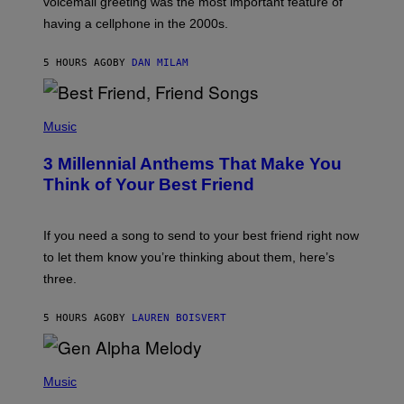
voicemail greeting was the most important feature of
Y
having a cellphone in the 2000s.
B
O
J
5 HOURS AGO
BY
DAN MILAM
O
R
Q
U
P
E
H
Music
Z
O
/
T
G
3 Millennial Anthems That Make You
O
E
B
Think of Your Best Friend
T
Y
T
K
Y
E
I
V
If you need a song to send to your best friend right now
M
I
A
to let them know you’re thinking about them, here’s
N
G
W
three.
E
I
S
N
T
5 HOURS AGO
BY
LAUREN BOISVERT
E
R
/
(
G
P
Music
E
H
T