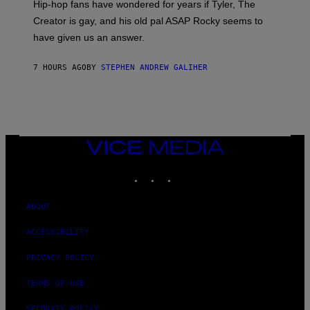
Hip-hop fans have wondered for years if Tyler, The
C
A
Creator is gay, and his old pal ASAP Rocky seems to
S
have given us an answer.
C
H
I
7 HOURS AGO
BY
STEPHEN ANDREW GALIHER
P
P
E
R
/
G
E
T
VICE
T
MEDIA
Y
INSTAGRAM
TIKTOK
YOUTUBE
I
M
A
G
ABOUT
E
S
ACCESSIBILITY
PRIVACY POLICY
TERMS OF USE
SECURITY POLICY