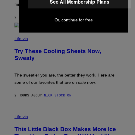
G
See All Membership Plans
I
millennials’ outlook on life.
I
M
C
A
.
G
2 HOURS AGO
BY
DAN MILAM
C
Or, continue for free
E
O
S
M
/
C
F
O
Life via
I
M
L
F
M
Try These Cooling Sheets Now,
O
M
R
Sweaty
A
T
G
S
I
P
C
A
The sweatier you are, the better they work. Here are
C
some of our favorites that are on sale now.
E
S
2 HOURS AGO
BY
NICK STOCKTON
V
I
Life via
A
E
This Little Black Box Makes More Ice
L
E