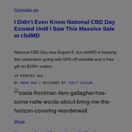
C
O
Cannabis via
U
R
I Didn’t Even Know National CBD Day
T
E
Existed Until I Saw This Massive Sale
S
at cbdMD
Y
O
F
C
National CBD Day was August 8, but cbdMD is keeping
B
D
the celebration going with 55% off sitewide and a free
M
gift on $100+ orders.
D
39 MINUTES AGO
BY
MAHA HAQ
| REVIEWED BY
YSOLT USIGAN
P
H
Music
O
T