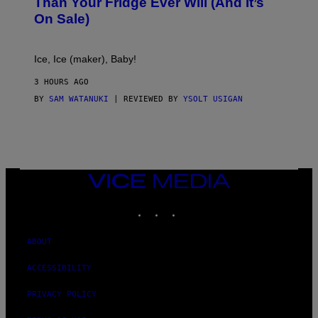
Than Your Fridge Ever Will (And It’s
C
On Sale)
T
A
C
T
Ice, Ice (maker), Baby!
I
C
3 HOURS AGO
BY
SAM WATANUKI
| REVIEWED BY
YSOLT USIGAN
VICE
MEDIA
INSTAGRAM
TIKTOK
YOUTUBE
ABOUT
ACCESSIBILITY
PRIVACY POLICY