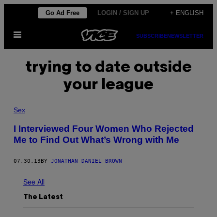
Skip
Go Ad Free
LOGIN / SIGN UP
+ ENGLISH
to
Open
content
SUBSCRIBE
NEWSLETTER
Menu
trying to date outside
your league
Sex
I Interviewed Four Women Who Rejected
Me to Find Out What’s Wrong with Me
07.30.13
BY
JONATHAN DANIEL BROWN
See All
The Latest