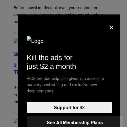
E
G
Before social media took over, your ringtone or
O
R
voicemail greeting was the most important feature of
Y
×
having a cellphone in the 2000s.
B
O
J
4 HOURS AGO
BY
DAN MILAM
O
R
Q
U
P
E
H
Music
Kill the ads for
Z
O
/
T
just $2 a month
G
3 Millennial Anthems That Make You
O
E
B
Think of Your Best Friend
T
Y
T
VICE membership also gives you access to
K
Y
E
our very best writing and exclusive new
I
V
If you need a song to send to your best friend right now
M
documentaries.
I
A
to let them know you’re thinking about them, here’s
N
G
W
three.
E
I
S
Support for $2
N
T
4 HOURS AGO
BY
LAUREN BOISVERT
E
See All Membership Plans
R
/