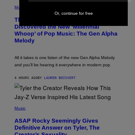
(
G
P
Music
E
H
T
Or, continue for free
O
T
This Researcher Accidentally
T
Y
O
I
Discovered the New ‘Millennial
B
M
Whoop’ of Pop Music: The Gen Alpha
Y
A
T
G
Melody
A
E
Y
S
L
F
O
O
All it takes is one listen of the new Gen Alpha Melody
R
R
and you’ll be hearing it everywhere in modern pop.
H
R
I
A
L
D
4 HOURS AGO
BY
LAUREN BOISVERT
L
I
/
O
G
D
E
I
T
S
T
N
P
Y
E
H
Music
I
Y
O
M
T
A
ASAP Rocky Seemingly Gives
O
G
B
Definitive Answer on Tyler, The
E
Y
S
Creator’s Sexuality
M