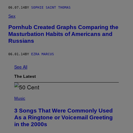
06.07.14
BY
SOPHIE SAINT THOMAS
Sex
Pornhub Created Graphs Comparing the
Masturbation Habits of Americans and
Russians
06.01.14
BY
EZRA MARCUS
See All
The Latest
P
H
Music
O
T
3 Songs That Were Commonly Used
O
B
As a Ringtone or Voicemail Greeting
Y
in the 2000s
G
R