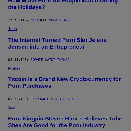
How Much Porn Do People Watch During
the Holidays?
12.23.14
BY
MITCHELL SUNDERLAND
Tech
The Internet Turned Porn Star Jelena
Jensen into an Entrepreneur
08.31.14
BY
SOPHIE SAINT THOMAS
Money
Titcoin Is a Brand New Cryptocurrency for
Porn Purchases
06.22.14
BY
STEPHANIE MERCIER VOYER
Sex
Porn Kingpin Steven Hirsch Believes Tube
Sites Are Good for the Porn Industry