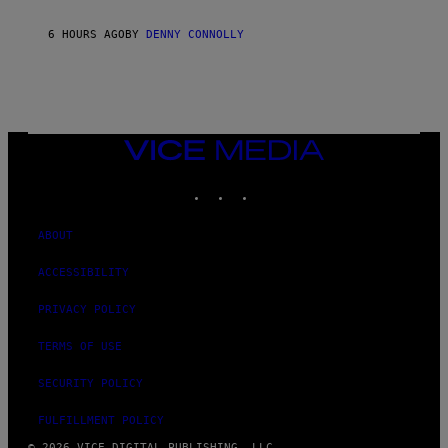
I
N
6 HOURS AGO
BY
DENNY CONNOLLY
E
G
A
M
E
S
/
I
VICE
D
MEDIA
S
INSTAGRAM
TIKTOK
YOUTUBE
O
F
T
W
ABOUT
A
R
ACCESSIBILITY
E
PRIVACY POLICY
TERMS OF USE
SECURITY POLICY
FULFILLMENT POLICY
© 2026 VICE DIGITAL PUBLISHING, LLC