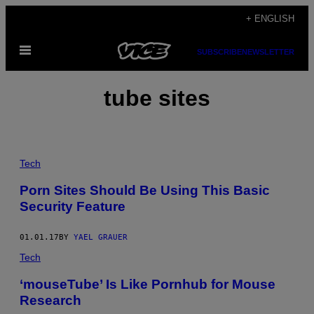
Skip
+ ENGLISH
to
Open
content
SUBSCRIBE
NEWSLETTER
Menu
tube sites
Tech
Porn Sites Should Be Using This Basic
Security Feature
01.01.17
BY
YAEL GRAUER
Tech
‘mouseTube’ Is Like Pornhub for Mouse
Research