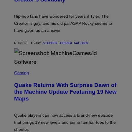
)
O
N
I
Hip-hop fans have wondered for years if Tyler, The
C
A
Creator is gay, and his old pal ASAP Rocky seems to
S
have given us an answer.
C
H
I
6 HOURS AGO
BY
STEPHEN ANDREW GALIHER
P
P
E
R
/
G
S
E
C
Gaming
T
R
T
E
Y
Quake Returns With Surprise Dawn of
E
I
N
the Machine Update Featuring 19 New
M
S
A
Maps
H
G
O
E
T
S
:
Quake players can now access a brand-new episode
M
A
that brings 19 new levels and some familiar foes to the
C
shooter.
H