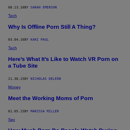
08.13.16
BY
SARAH EMERSON
Tech
Why Is Offline Porn Still A Thing?
03.04.16
BY
KARI PAUL
Tech
Here’s What It’s Like to Watch VR Porn on
a Tube Site
11.30.15
BY
NICHOLAS DELEON
Money
Meet the Working Moms of Porn
01.05.15
BY
MARISSA MILLER
Sex