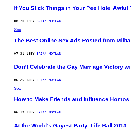
If You Stick Things in Your Pee Hole, Awful
08.20.13
BY
BRIAN MOYLAN
Sex
The Best Online Sex Ads Posted from Milita
07.31.13
BY
BRIAN MOYLAN
Don’t Celebrate the Gay Marriage Victory w
06.26.13
BY
BRIAN MOYLAN
Sex
How to Make Friends and Influence Homos (
06.12.13
BY
BRIAN MOYLAN
At the World’s Gayest Party: Life Ball 2013