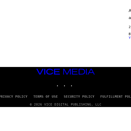
A
G
A
E
S
a
)
2
Y
VICE
MEDIA
INSTAGRAM
TIKTOK
YOUTUBE
PRIVACY POLICY
TERMS OF USE
SECURITY POLICY
FULFILLMENT POL
© 2026 VICE DIGITAL PUBLISHING, LLC