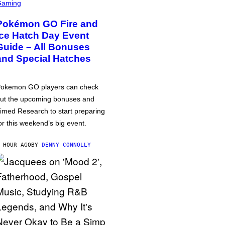
Gaming
Pokémon GO Fire and
Ice Hatch Day Event
Guide – All Bonuses
and Special Hatches
okemon GO players can check
ut the upcoming bonuses and
imed Research to start preparing
or this weekend’s big event.
 HOUR AGO
BY
DENNY CONNOLLY