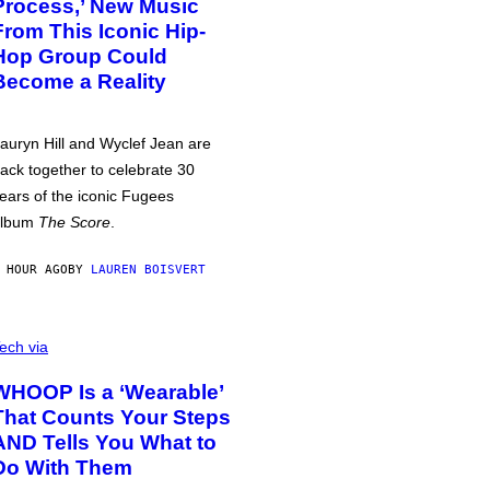
Process,’ New Music
From This Iconic Hip-
Hop Group Could
Become a Reality
auryn Hill and Wyclef Jean are
ack together to celebrate 30
ears of the iconic Fugees
album
The Score
.
 HOUR AGO
BY
LAUREN BOISVERT
ech via
WHOOP Is a ‘Wearable’
That Counts Your Steps
AND Tells You What to
Do With Them