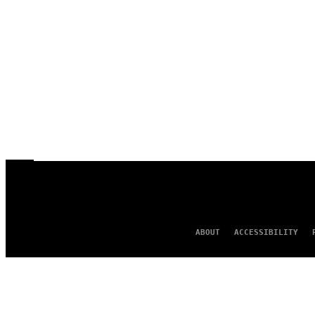
ABOUT
ACCESSIBILITY