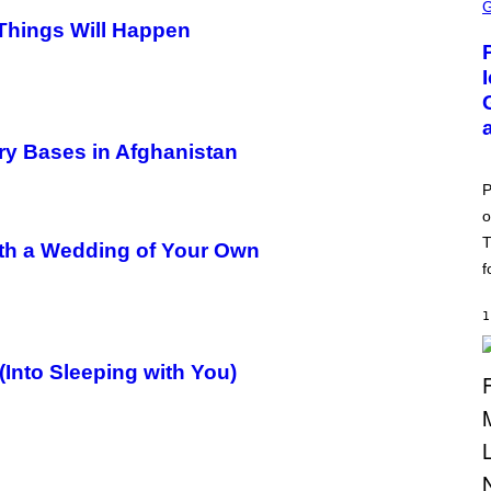
C
R
 Things Will Happen
E
E
N
S
H
O
T
ry Bases in Afghanistan
:
P
O
P
K
o
E
M
T
ith a Wedding of Your Own
O
N
f
G
O
1
Into Sleeping with You)