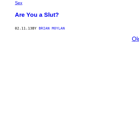
Sex
Are You a Slut?
02.11.13
BY
BRIAN MOYLAN
Ol