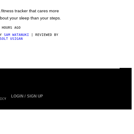
 fitness tracker that cares more
bout your sleep than your steps.
 HOURS AGO
BY
SAM WATANUKI
| REVIEWED BY
SOLT USIGAN
LOGIN / SIGN UP
ICY