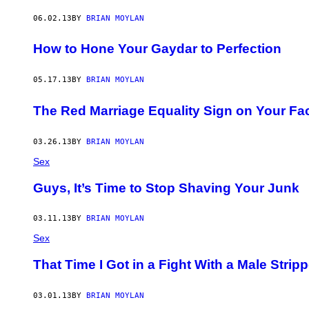
06.02.13
BY
BRIAN MOYLAN
How to Hone Your Gaydar to Perfection
05.17.13
BY
BRIAN MOYLAN
The Red Marriage Equality Sign on Your Fa
03.26.13
BY
BRIAN MOYLAN
Sex
Guys, It’s Time to Stop Shaving Your Junk
03.11.13
BY
BRIAN MOYLAN
Sex
That Time I Got in a Fight With a Male Stripp
03.01.13
BY
BRIAN MOYLAN