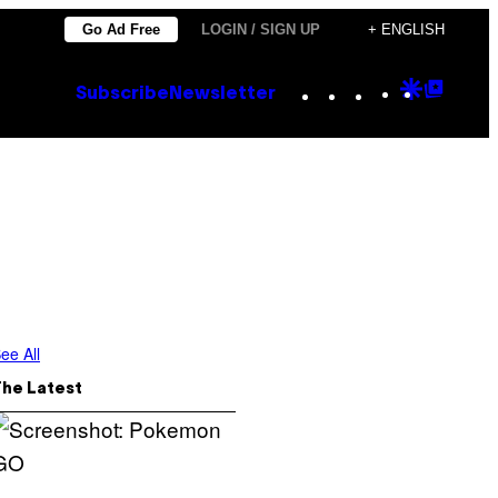
Go Ad Free
LOGIN / SIGN UP
+ ENGLISH
Instagram
TikTok
YouTube
Google
Goog
Subscribe
Newsletter
Discove
Top
Posts
ee All
The Latest