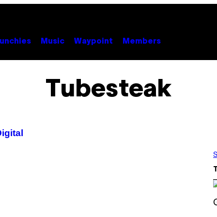
unchies
Music
Waypoint
Members
Tubesteak
igital
S
S