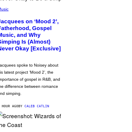
usic
Jacquees on ‘Mood 2’,
Fatherhood, Gospel
Music, and Why
Simping Is (Almost)
Never Okay [Exclusive]
acquees spoke to Noisey about
is latest project ‘Mood 2’, the
mportance of gospel in R&B, and
he difference between romance
nd simping.
 HOUR AGO
BY
CALEB CATLIN