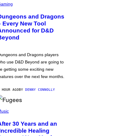
Gaming
Dungeons and Dragons
– Every New Tool
Announced for D&D
Beyond
ungeons and Dragons players
ho use D&D Beyond are going to
e getting some exciting new
eatures over the next few months.
 HOUR AGO
BY
DENNY CONNOLLY
usic
After 30 Years and an
‘Incredible Healing