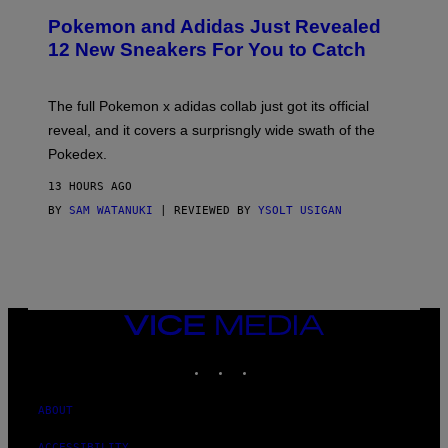
P
Pokemon and Adidas Just Revealed
O
K
12 New Sneakers For You to Catch
E
M
O
N
The full Pokemon x adidas collab just got its official
/
reveal, and it covers a surprisngly wide swath of the
A
D
Pokedex.
I
D
13 HOURS AGO
A
S
BY
SAM WATANUKI
| REVIEWED BY
YSOLT USIGAN
/
N
I
N
T
E
N
VICE
D
MEDIA
O
INSTAGRAM
TIKTOK
YOUTUBE
ABOUT
ACCESSIBILITY