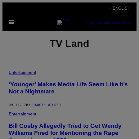
Skip
+ ENGLISH
to
Open
content
SUBSCRIBE
NEWSLETTER
Menu
TV Land
Entertainment
‘Younger’ Makes Media Life Seem Like It’s
Not a Nightmare
09.15.17
BY
DARCIE WILDER
Entertainment
Bill Cosby Allegedly Tried to Get Wendy
Williams Fired for Mentioning the Rape