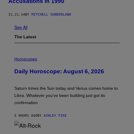
Accusations in 1990
11.21.14
BY
MITCHELL SUNDERLAND
See All
The Latest
I
L
Horoscopes
L
U
Daily Horoscope: August 6, 2026
S
T
R
A
Saturn trines the Sun today and Venus comes home to
T
I
Libra. Whatever you’ve been building just got its
O
confirmation.
N
B
Y
5 HOURS AGO
BY
ASHLEY FIKE
R
E
E
S
(