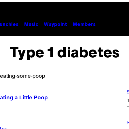
unchies
Music
Waypoint
Members
Type 1 diabetes
S
ting a Little Poop
P
H
R
O