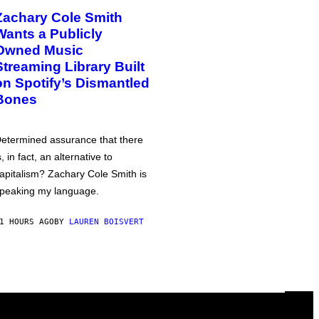
Zachary Cole Smith
Wants a Publicly
Owned Music
Streaming Library Built
on Spotify’s Dismantled
Bones
etermined assurance that there
s, in fact, an alternative to
apitalism? Zachary Cole Smith is
peaking my language.
1 HOURS AGO
BY
LAUREN BOISVERT