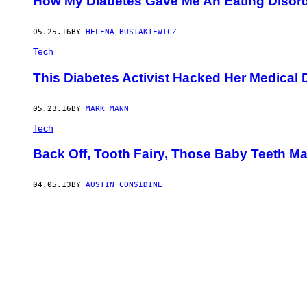
How My Diabetes Gave Me An Eating Disor
B
A
N
C
05.25.16
BY
HELENA BUSIAKIEWICZ
O
Tech
F
O
T
This Diabetes Activist Hacked Her Medical 
O
G
R
05.23.16
BY
MARK MANN
A
F
Tech
Í
A
Back Off, Tooth Fairy, Those Baby Teeth M
/
G
E
T
04.05.13
BY
AUSTIN CONSIDINE
T
Y
I
M
A
G
E
S