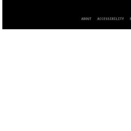
ABOUT
ACCESSIBILITY