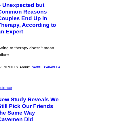
4 Unexpected but
Common Reasons
Couples End Up in
Therapy, According to
an Expert
oing to therapy doesn’t mean
ailure.
7 MINUTES AGO
BY
SAMMI CARAMELA
cience
New Study Reveals We
Still Pick Our Friends
the Same Way
Cavemen Did