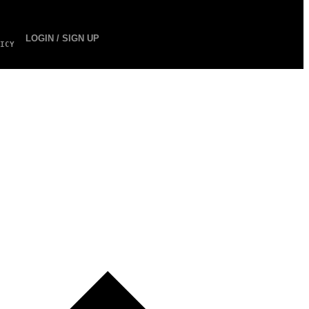
LOGIN / SIGN UP
ICY