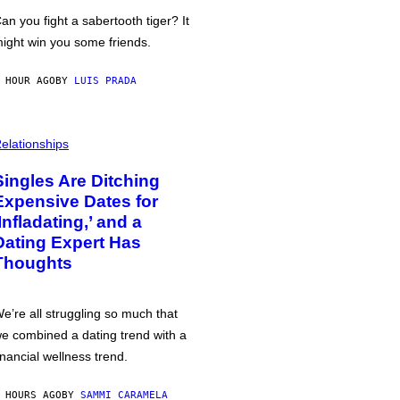
an you fight a sabertooth tiger? It
ight win you some friends.
 HOUR AGO
BY
LUIS PRADA
elationships
Singles Are Ditching
Expensive Dates for
‘Infladating,’ and a
Dating Expert Has
Thoughts
e’re all struggling so much that
e combined a dating trend with a
inancial wellness trend.
 HOURS AGO
BY
SAMMI CARAMELA