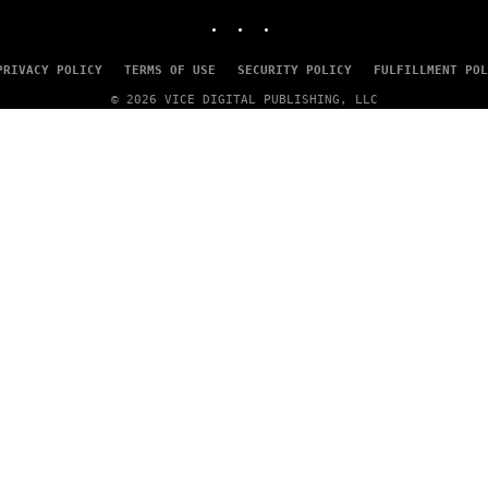
B
INSTAGRAM
TIKTOK
YOUTUBE
I
S
V
PRIVACY POLICY
TERMS OF USE
SECURITY POLICY
FULFILLMENT POL
I
A
© 2026 VICE DIGITAL PUBLISHING, LLC
G
E
T
T
Y
I
M
A
G
E
S
)