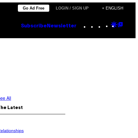
Go Ad Free
LOGIN / SIGN UP
+ ENGLISH
Instagram
TikTok
YouTube
Google
Goog
Subscribe
Newsletter
Discove
Top
Posts
ee All
The Latest
elationships