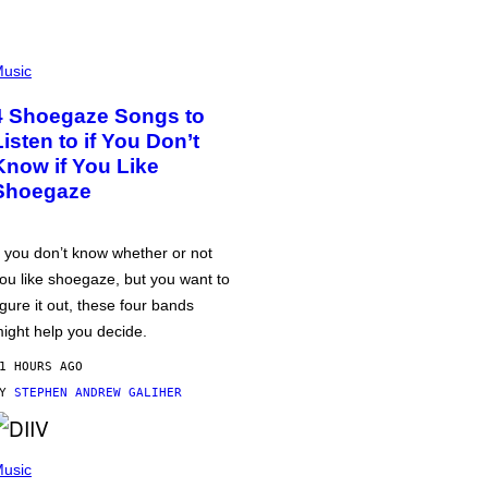
usic
4 Shoegaze Songs to
Listen to if You Don’t
Know if You Like
Shoegaze
f you don’t know whether or not
ou like shoegaze, but you want to
igure it out, these four bands
ight help you decide.
1 HOURS AGO
BY
STEPHEN ANDREW GALIHER
usic