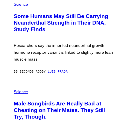
Science
Some Humans May Still Be Carrying
Neanderthal Strength in Their DNA,
Study Finds
Researchers say the inherited neanderthal growth
hormone receptor variant is linked to slightly more lean
muscle mass.
53 SECONDS AGO
BY
LUIS PRADA
P
H
Science
O
T
Male Songbirds Are Really Bad at
O
:
Cheating on Their Mates. They Still
A
Try, Though.
N
D
R