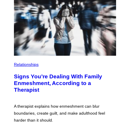
T
G
T
E
Y
T
I
T
M
Y
A
I
G
M
E
A
S
G
E
S
Relationships
Signs You’re Dealing With Family
Enmeshment, According to a
Therapist
A therapist explains how enmeshment can blur
boundaries, create guilt, and make adulthood feel
harder than it should.