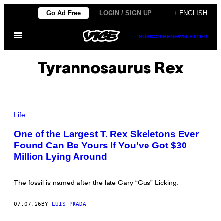
Skip
Go Ad Free
LOGIN / SIGN UP
+ ENGLISH
to
Open
content
SUBSCRIBE
NEWSLETTER
Menu
Tyrannosaurus Rex
P
H
Life
O
T
One of the Largest T. Rex Skeletons Ever
O
Found Can Be Yours If You’ve Got $30
B
Y
Million Lying Around
T
I
M
O
The fossil is named after the late Gary “Gus” Licking.
T
H
Y
07.07.26
BY
LUIS PRADA
A
.