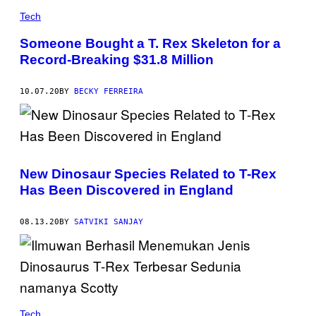
R
Tech
I
S
/
Someone Bought a T. Rex Skeleton for a
S
Record-Breaking $31.8 Million
P
L
/
G
10.07.20
BY
BECKY FERREIRA
E
T
T
Y
I
M
A
New Dinosaur Species Related to T-Rex
G
E
Has Been Discovered in England
S
08.13.20
BY
SATVIKI SANJAY
Tech