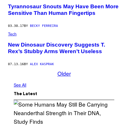
Tyrannosaur Snouts May Have Been More
Sensitive Than Human Fingertips
03.30.17
BY
BECKY FERREIRA
Tech
New Dinosaur Discovery Suggests T.
Rex’s Stubby Arms Weren’t Useless
07.13.16
BY
ALEX KASPRAK
Older
See All
The Latest