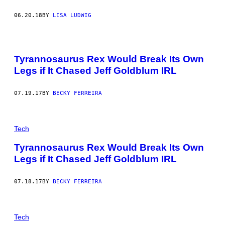
06.20.18
BY
LISA LUDWIG
Tyrannosaurus Rex Would Break Its Own
Legs if It Chased Jeff Goldblum IRL
07.19.17
BY
BECKY FERREIRA
Tech
Tyrannosaurus Rex Would Break Its Own
Legs if It Chased Jeff Goldblum IRL
07.18.17
BY
BECKY FERREIRA
Tech