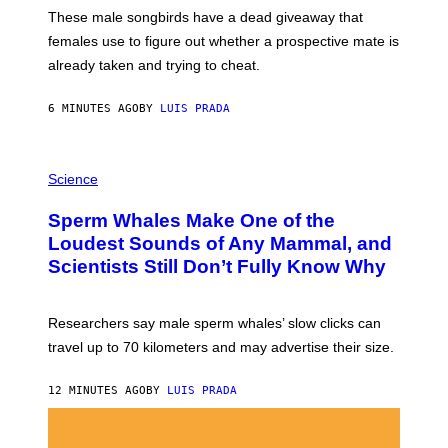
E
These male songbirds have a dead giveaway that
W
_
females use to figure out whether a prospective mate is
H
already taken and trying to cheat.
O
W
E
6 MINUTES AGO
BY
LUIS PRADA
/
G
E
T
P
T
H
Science
Y
O
I
T
M
Sperm Whales Make One of the
O
A
:
Loudest Sounds of Any Mammal, and
G
V
E
Scientists Still Don’t Fully Know Why
I
S
C
T
O
Researchers say male sperm whales’ slow clicks can
R
H
travel up to 70 kilometers and may advertise their size.
A
B
B
12 MINUTES AGO
BY
LUIS PRADA
I
C
K
V