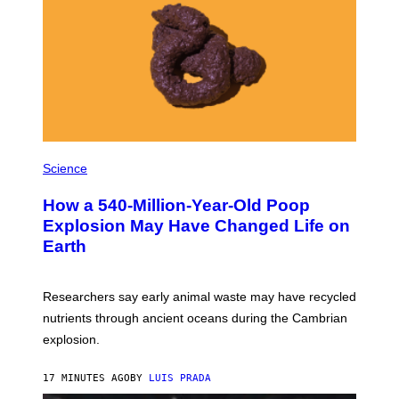
I
S
I
O
N
S
/
S
C
I
E
P
N
H
Science
C
O
E
T
P
How a 540-Million-Year-Old Poop
O
H
:
Explosion May Have Changed Life on
O
D
T
Earth
B
O
E
L
N
I
I
B
Researchers say early animal waste may have recycled
T
R
O
nutrients through ancient oceans during the Cambrian
A
S
R
explosion.
T
Y
O
/
C
G
17 MINUTES AGO
BY
LUIS PRADA
K
E
/