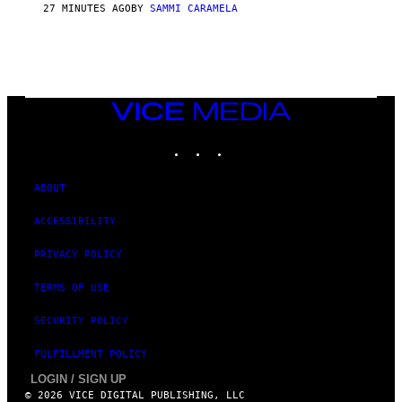
27 MINUTES AGO
BY
SAMMI CARAMELA
VICE
MEDIA
INSTAGRAM
TIKTOK
YOUTUBE
ABOUT
ACCESSIBILITY
PRIVACY POLICY
TERMS OF USE
SECURITY POLICY
FULFILLMENT POLICY
LOGIN / SIGN UP
© 2026 VICE DIGITAL PUBLISHING, LLC