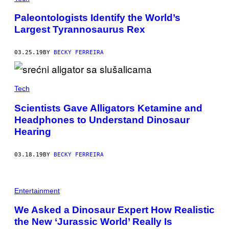
Paleontologists Identify the World’s
Largest Tyrannosaurus Rex
03.25.19
BY
BECKY FERREIRA
Tech
Scientists Gave Alligators Ketamine and
Headphones to Understand Dinosaur
Hearing
03.18.19
BY
BECKY FERREIRA
Entertainment
We Asked a Dinosaur Expert How Realistic
the New ‘Jurassic World’ Really Is