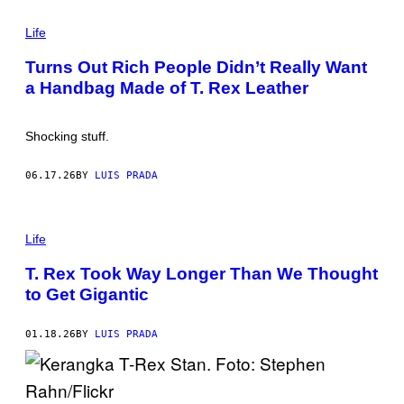
C
P
L
H
Life
A
O
R
T
Y
Turns Out Rich People Didn’t Really Want
O
/
a Handbag Made of T. Rex Leather
:
A
J
F
O
P
R
V
Shocking stuff.
D
I
I
A
E
G
06.17.26
BY
LUIS PRADA
A
E
S
T
Y
T
/
Y
P
G
I
H
Life
E
M
O
T
A
T
T. Rex Took Way Longer Than We Thought
T
G
O
Y
to Get Gigantic
E
:
I
S
R
M
O
A
G
01.18.26
BY
LUIS PRADA
G
E
E
R
S
H
A
R