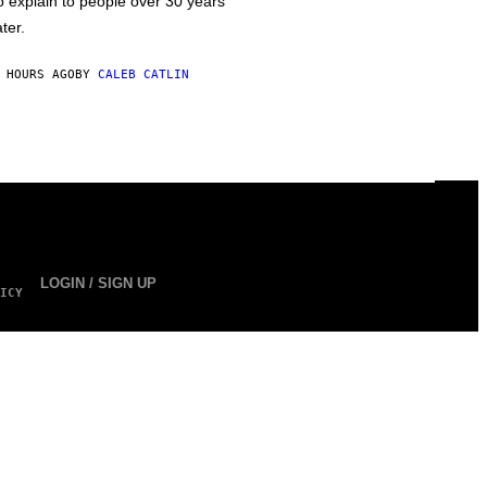
o explain to people over 30 years
ater.
 HOURS AGO
BY
CALEB CATLIN
LOGIN / SIGN UP
ICY