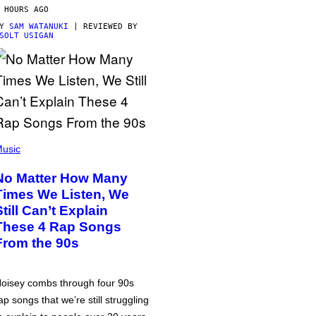
 HOURS AGO
BY
SAM WATANUKI
| REVIEWED BY
SOLT USIGAN
usic
No Matter How Many
Times We Listen, We
Still Can’t Explain
These 4 Rap Songs
From the 90s
oisey combs through four 90s
ap songs that we’re still struggling