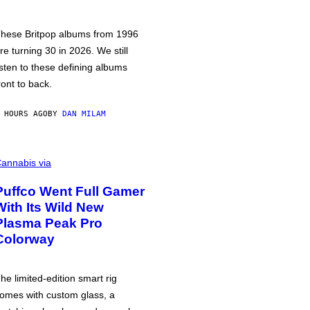
hese Britpop albums from 1996
re turning 30 in 2026. We still
isten to these defining albums
ront to back.
 HOURS AGO
BY
DAN MILAM
annabis via
Puffco Went Full Gamer
With Its Wild New
Plasma Peak Pro
Colorway
he limited-edition smart rig
omes with custom glass, a