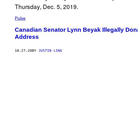
Pulse
Canadian Senator Lynn Beyak Illegally Don
Address
10.27.20
BY
JUSTIN LING