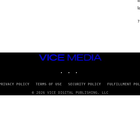
t
O
/
l
R
E
D
7
F
E
R
N
S
)
VICE
MEDIA
INSTAGRAM
TIKTOK
YOUTUBE
PRIVACY POLICY
TERMS OF USE
SECURITY POLICY
FULFILLMENT POL
© 2026 VICE DIGITAL PUBLISHING, LLC