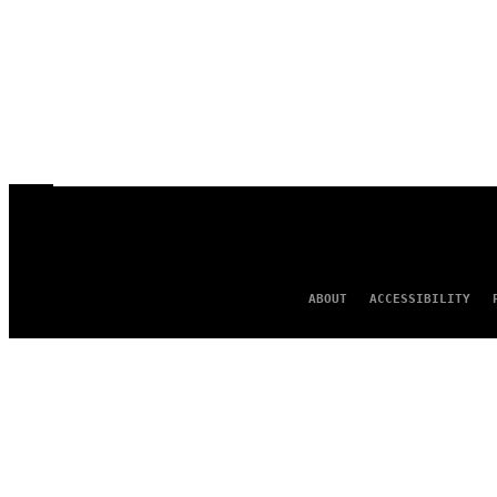
ABOUT
ACCESSIBILITY