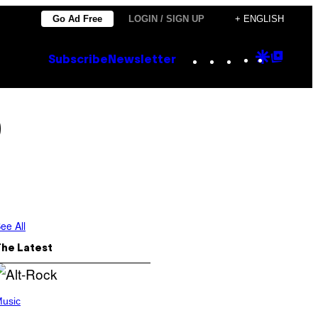
Go Ad Free
LOGIN / SIGN UP
+ ENGLISH
Instagram
TikTok
YouTube
Google
Goog
Subscribe
Newsletter
Discove
Top
Posts
0
ee All
The Latest
usic