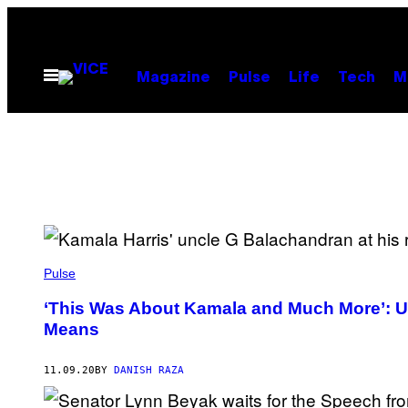
Skip
to
content
Open
Magazine
Pulse
Life
Tech
M
Menu
Pulse
‘This Was About Kamala and Much More’: US
Means
11.09.20
BY
DANISH RAZA