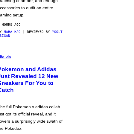
atching chamber, and enough
ccessories to outfit an entire
aming setup.
 HOURS AGO
BY
MAHA HAQ
| REVIEWED BY
YSOLT
SIGAN
ife via
Pokemon and Adidas
Just Revealed 12 New
Sneakers For You to
Catch
he full Pokemon x adidas collab
ust got its official reveal, and it
overs a surprisngly wide swath of
he Pokedex.