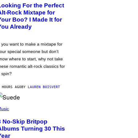
Looking For the Perfect
Alt-Rock Mixtape for
Your Boo? I Made It for
You Already
f you want to make a mixtape for
our special someone but don’t
now where to start, why not take
hese romantic alt-rock classics for
 spin?
 HOURS AGO
BY
LAUREN BOISVERT
usic
3 No-Skip Britpop
Albums Turning 30 This
Year