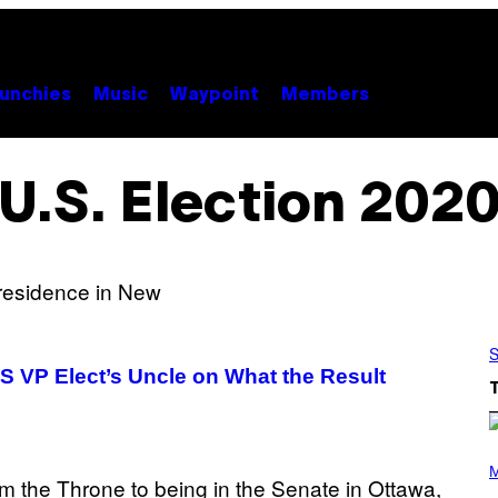
unchies
Music
Waypoint
Members
U.S. Election 202
S
 VP Elect’s Uncle on What the Result
(
P
M
H