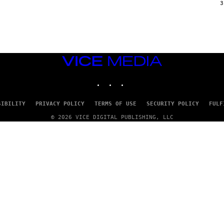
G
3
E
T
T
Y
I
M
A
VICE
G
E
MEDIA
S
INSTAGRAM
TIKTOK
YOUTUBE
SIBILITY
PRIVACY POLICY
TERMS OF USE
SECURITY POLICY
FULF
© 2026 VICE DIGITAL PUBLISHING, LLC