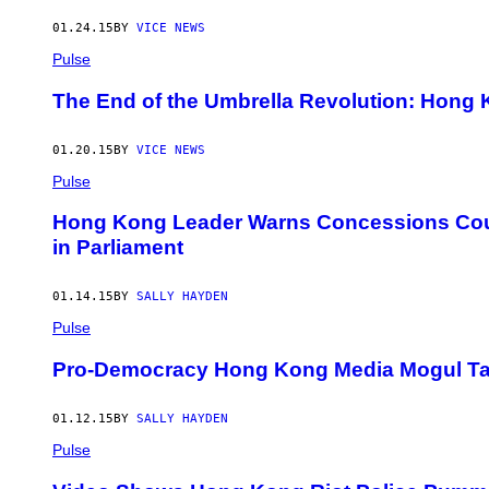
01.24.15
BY
VICE NEWS
Pulse
The End of the Umbrella Revolution: Hong K
01.20.15
BY
VICE NEWS
Pulse
Hong Kong Leader Warns Concessions Could
in Parliament
01.14.15
BY
SALLY HAYDEN
Pulse
Pro-Democracy Hong Kong Media Mogul Ta
01.12.15
BY
SALLY HAYDEN
Pulse