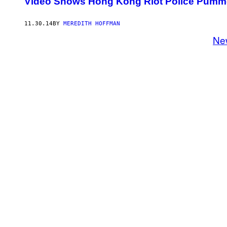
Video Shows Hong Kong Riot Police Pumme
11.30.14
BY
MEREDITH HOFFMAN
Ne