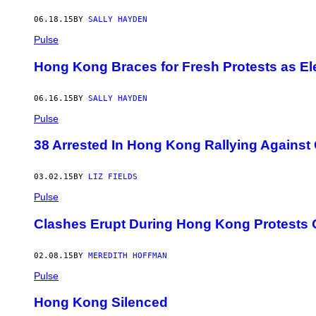
06.18.15
BY
SALLY HAYDEN
Pulse
Hong Kong Braces for Fresh Protests as E
06.16.15
BY
SALLY HAYDEN
Pulse
38 Arrested In Hong Kong Rallying Agains
03.02.15
BY
LIZ FIELDS
Pulse
Clashes Erupt During Hong Kong Protests Ov
02.08.15
BY
MEREDITH HOFFMAN
Pulse
Hong Kong Silenced