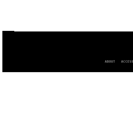
ABOUT
ACCES