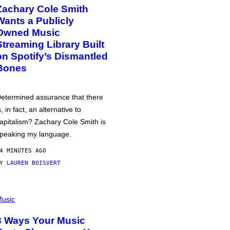
Zachary Cole Smith
Wants a Publicly
Owned Music
Streaming Library Built
on Spotify’s Dismantled
Bones
etermined assurance that there
s, in fact, an alternative to
apitalism? Zachary Cole Smith is
peaking my language.
4 MINUTES AGO
BY
LAUREN BOISVERT
usic
3 Ways Your Music