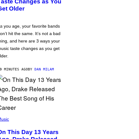
Taste Changes as You
Get Older
s you age, your favorite bands
on’t hit the same. It’s not a bad
hing, and here are 3 ways your
usic taste changes as you get
lder.
9 MINUTES AGO
BY
DAN MILAM
usic
On This Day 13 Years