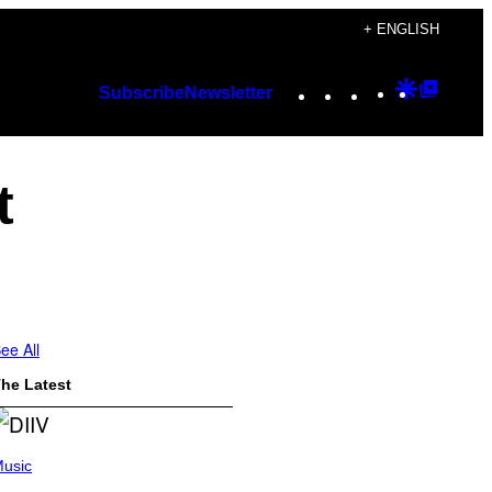
+ ENGLISH
Instagram
TikTok
YouTube
Google
Googl
Subscribe
Newsletter
Discover
Top
Posts
t
ee All
he Latest
usic