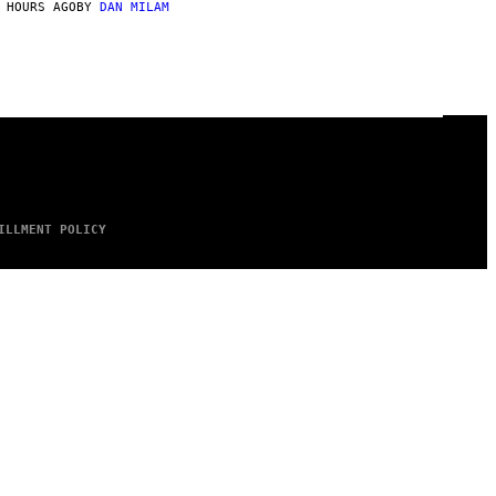
 HOURS AGO
BY
DAN MILAM
ILLMENT POLICY