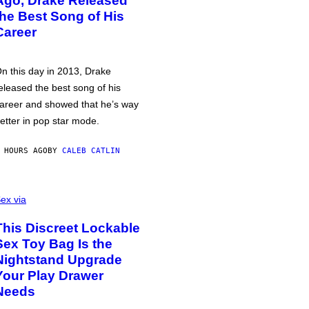
Ago, Drake Released
the Best Song of His
Career
n this day in 2013, Drake
eleased the best song of his
areer and showed that he’s way
etter in pop star mode.
 HOURS AGO
BY
CALEB CATLIN
ex via
This Discreet Lockable
Sex Toy Bag Is the
Nightstand Upgrade
Your Play Drawer
Needs