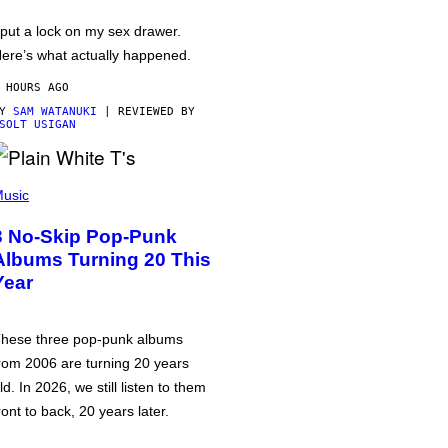
 put a lock on my sex drawer.
ere’s what actually happened.
 HOURS AGO
BY
SAM WATANUKI
| REVIEWED BY
SOLT USIGAN
usic
3 No-Skip Pop-Punk
Albums Turning 20 This
Year
hese three pop-punk albums
rom 2006 are turning 20 years
ld. In 2026, we still listen to them
ront to back, 20 years later.