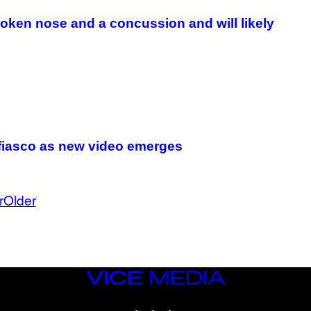
A
G
oken nose and a concussion and will likely
E
S
 fiasco as new video emerges
r
Older
VICE
MEDIA
INSTAGRAM
TIKTOK
YOUTUBE