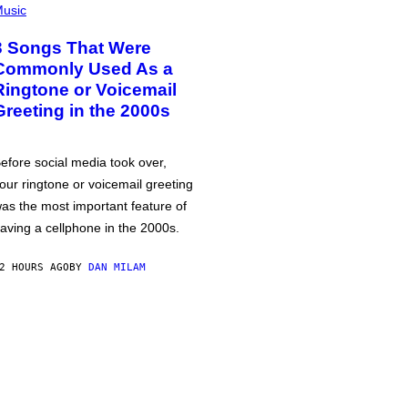
usic
3 Songs That Were
Commonly Used As a
Ringtone or Voicemail
Greeting in the 2000s
efore social media took over,
our ringtone or voicemail greeting
as the most important feature of
aving a cellphone in the 2000s.
2 HOURS AGO
BY
DAN MILAM