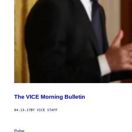
The VICE Morning Bulletin
04.13.17
BY
VICE STAFF
Pulse