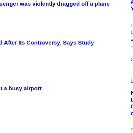
ssenger was violently dragged off a plane
Y
B
O
B
B
T
E
R
1
G
w
/
 After Its Controversy, Says Study
G
i
E
T
T
5
Y
I
M
A
I
G
M
L
E
A
t a busy airport
S
G
E
:
N
I
C
K
D
O
V
T