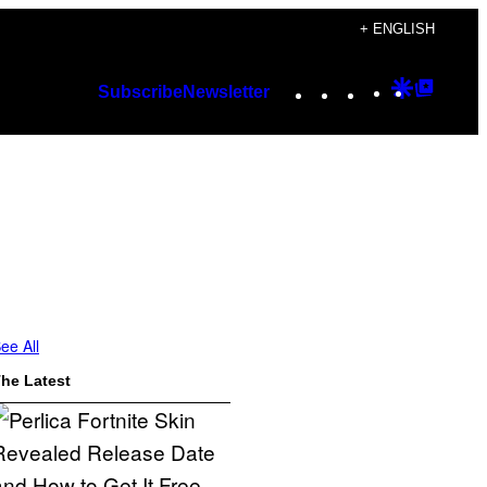
+ ENGLISH
Instagram
TikTok
YouTube
Google
Googl
Subscribe
Newsletter
Discover
Top
Posts
ee All
he Latest