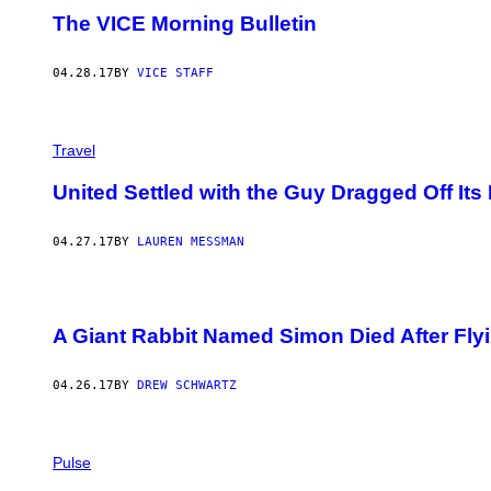
The VICE Morning Bulletin
04.28.17
BY
VICE STAFF
Travel
United Settled with the Guy Dragged Off Its
04.27.17
BY
LAUREN MESSMAN
A Giant Rabbit Named Simon Died After Fly
04.26.17
BY
DREW SCHWARTZ
Pulse