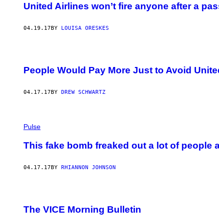
United Airlines won’t fire anyone after a pa
04.19.17
BY
LOUISA ORESKES
People Would Pay More Just to Avoid United
04.17.17
BY
DREW SCHWARTZ
Pulse
This fake bomb freaked out a lot of people a
04.17.17
BY
RHIANNON JOHNSON
The VICE Morning Bulletin