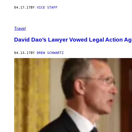
04.17.17
BY
VICE STAFF
Travel
David Dao’s Lawyer Vowed Legal Action Aga
04.13.17
BY
DREW SCHWARTZ