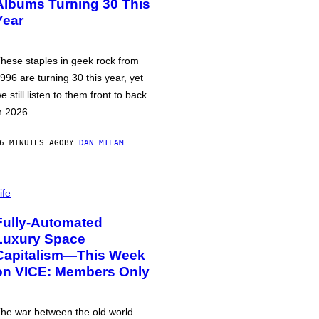
Albums Turning 30 This
Year
hese staples in geek rock from
996 are turning 30 this year, yet
e still listen to them front to back
n 2026.
6 MINUTES AGO
BY
DAN MILAM
ife
Fully-Automated
Luxury Space
Capitalism—This Week
on VICE: Members Only
he war between the old world