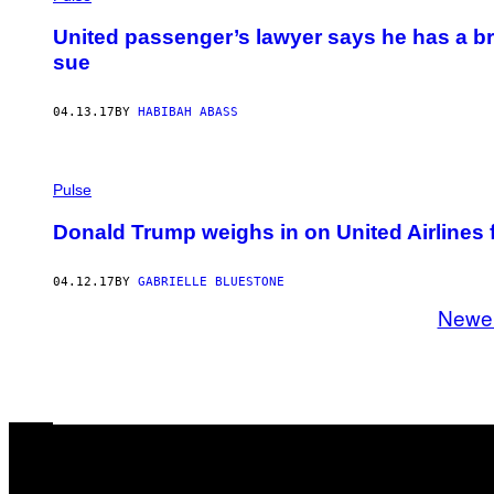
United passenger’s lawyer says he has a br
sue
04.13.17
BY
HABIBAH ABASS
Pulse
Donald Trump weighs in on United Airlines
04.12.17
BY
GABRIELLE BLUESTONE
Newe