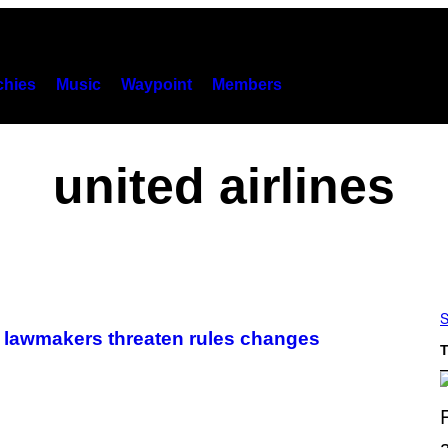
hies
Music
Waypoint
Members
united airlines
S
 lawmakers threaten rules changes
T