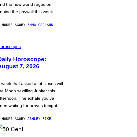
nd the new world rages on,
ehind the paywall this week.
 HOURS AGO
BY
EMMA GARLAND
oroscopes
Daily Horoscope:
August 7, 2026
 week that asked a lot closes with
he Moon sextiling Jupiter this
fternoon. The exhale you’ve
een waiting for arrives tonight.
 HOURS AGO
BY
ASHLEY FIKE