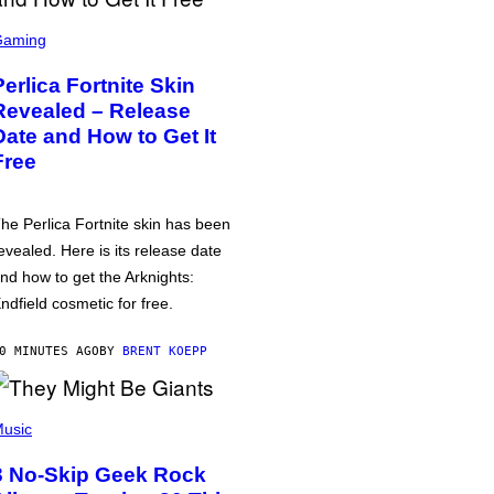
Gaming
Perlica Fortnite Skin
Revealed – Release
Date and How to Get It
Free
he Perlica Fortnite skin has been
evealed. Here is its release date
nd how to get the Arknights:
ndfield cosmetic for free.
0 MINUTES AGO
BY
BRENT KOEPP
usic
3 No-Skip Geek Rock