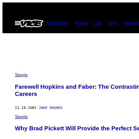
Skip
to
Open
Magazine
Pulse
Life
Tech
Munch
content
Menu
Sports
Farewell Hopkins and Faber: The Contrasti
Careers
12.19.16
BY
JAKE HUGHES
Sports
Why Brad Pickett Will Provide the Perfect Se