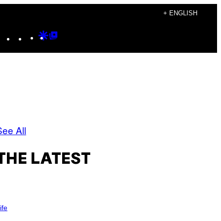
+ ENGLISH
Instagram
TikTok
YouTube
Google
Google
Discover
Top
Posts
See All
THE LATEST
ife