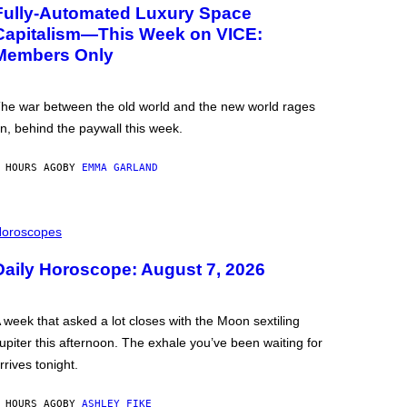
Fully-Automated Luxury Space
Capitalism—This Week on VICE:
Members Only
he war between the old world and the new world rages
n, behind the paywall this week.
 HOURS AGO
BY
EMMA GARLAND
oroscopes
Daily Horoscope: August 7, 2026
 week that asked a lot closes with the Moon sextiling
upiter this afternoon. The exhale you’ve been waiting for
rrives tonight.
 HOURS AGO
BY
ASHLEY FIKE