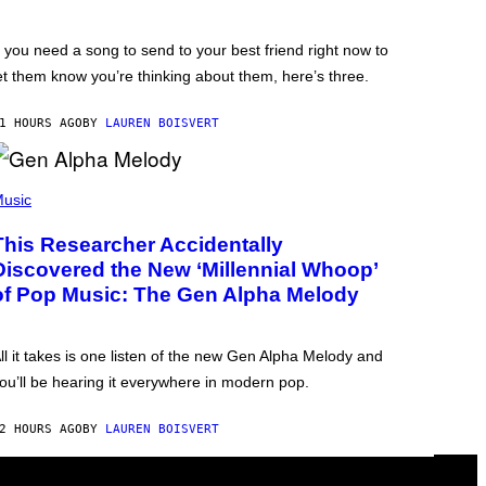
f you need a song to send to your best friend right now to
et them know you’re thinking about them, here’s three.
1 HOURS AGO
BY
LAUREN BOISVERT
usic
This Researcher Accidentally
Discovered the New ‘Millennial Whoop’
of Pop Music: The Gen Alpha Melody
ll it takes is one listen of the new Gen Alpha Melody and
ou’ll be hearing it everywhere in modern pop.
2 HOURS AGO
BY
LAUREN BOISVERT