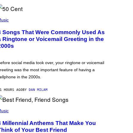
usic
3 Songs That Were Commonly Used As
a Ringtone or Voicemail Greeting in the
2000s
efore social media took over, your ringtone or voicemail
reeting was the most important feature of having a
ellphone in the 2000s.
1 HOURS AGO
BY
DAN MILAM
usic
3 Millennial Anthems That Make You
Think of Your Best Friend