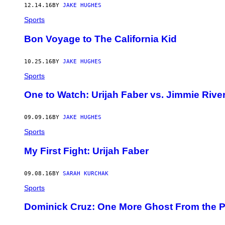
12.14.16
BY
JAKE HUGHES
Sports
Bon Voyage to The California Kid
10.25.16
BY
JAKE HUGHES
Sports
One to Watch: Urijah Faber vs. Jimmie Rive
09.09.16
BY
JAKE HUGHES
Sports
My First Fight: Urijah Faber
09.08.16
BY
SARAH KURCHAK
Sports
Dominick Cruz: One More Ghost From the P