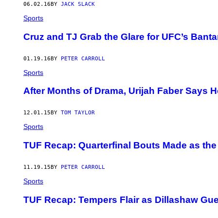
06.02.16
BY
JACK SLACK
Sports
Cruz and TJ Grab the Glare for UFC’s Bant
01.19.16
BY
PETER CARROLL
Sports
After Months of Drama, Urijah Faber Says He’
12.01.15
BY
TOM TAYLOR
Sports
TUF Recap: Quarterfinal Bouts Made as the
11.19.15
BY
PETER CARROLL
Sports
TUF Recap: Tempers Flair as Dillashaw Gu