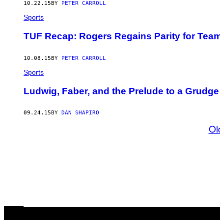
10.22.15
BY
PETER CARROLL
Sports
TUF Recap: Rogers Regains Parity for Tea
10.08.15
BY
PETER CARROLL
Sports
Ludwig, Faber, and the Prelude to a Grudg
09.24.15
BY
DAN SHAPIRO
Ol